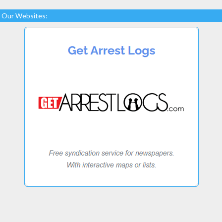
Our Websites: