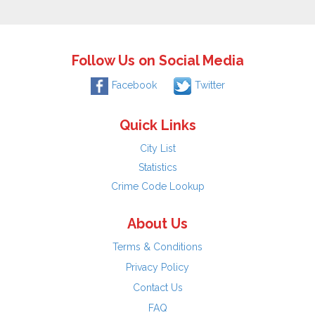
Follow Us on Social Media
Facebook
Twitter
Quick Links
City List
Statistics
Crime Code Lookup
About Us
Terms & Conditions
Privacy Policy
Contact Us
FAQ