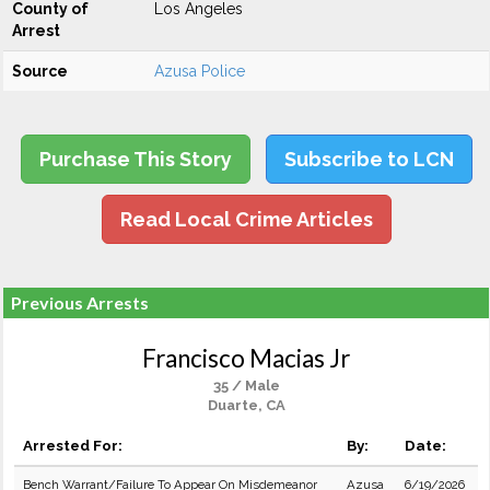
County of
Los Angeles
Arrest
Source
Azusa Police
Purchase This Story
Subscribe to LCN
Read Local Crime Articles
Previous Arrests
Francisco Macias Jr
35 / Male
Duarte, CA
Arrested For:
By:
Date:
Bench Warrant/Failure To Appear On Misdemeanor
Azusa
6/19/2026