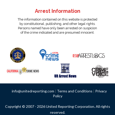
Arrest Information
The information contained on this website is protected
by constitutional, publishing, and other legal rights.
Persons named have only been arrested on suspicion
of the crime indicated and are presumed innocent.
info@unitedreporting.com
|
Terms and Conditions
|
Privacy
Policy
Copyright © 2007 - 2026 United Reporting Corporation. All rights
reserved.