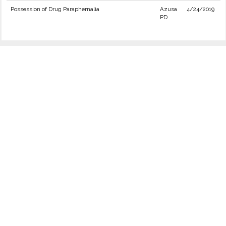
Possession of Drug Paraphernalia
Azusa
4/24/2019
PD