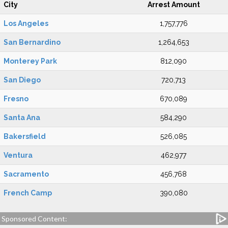
City
Arrest Amount
Los Angeles
1,757,776
San Bernardino
1,264,653
Monterey Park
812,090
San Diego
720,713
Fresno
670,089
Santa Ana
584,290
Bakersfield
526,085
Ventura
462,977
Sacramento
456,768
French Camp
390,080
Sponsored Content: