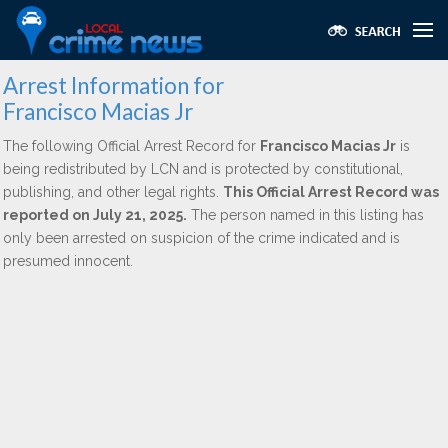
Arrest Information for
Francisco Macias Jr
The following Official Arrest Record for
Francisco Macias Jr
is
being redistributed by LCN and is protected by constitutional,
publishing, and other legal rights.
This Official Arrest Record was
reported on July 21, 2025.
The person named in this listing has
only been arrested on suspicion of the crime indicated and is
presumed innocent.