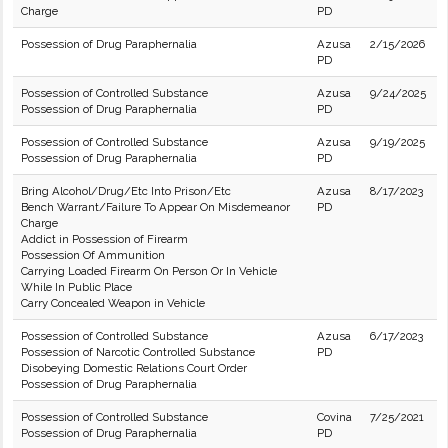
Charge
PD
Possession of Drug Paraphernalia
Azusa
2/15/2026
PD
Possession of Controlled Substance
Azusa
9/24/2025
Possession of Drug Paraphernalia
PD
Possession of Controlled Substance
Azusa
9/19/2025
Possession of Drug Paraphernalia
PD
Bring Alcohol/Drug/Etc Into Prison/Etc
Azusa
8/17/2023
Bench Warrant/Failure To Appear On Misdemeanor
PD
Charge
Addict in Possession of Firearm
Possession Of Ammunition
Carrying Loaded Firearm On Person Or In Vehicle
While In Public Place
Carry Concealed Weapon in Vehicle
Possession of Controlled Substance
Azusa
6/17/2023
Possession of Narcotic Controlled Substance
PD
Disobeying Domestic Relations Court Order
Possession of Drug Paraphernalia
Possession of Controlled Substance
Covina
7/25/2021
Possession of Drug Paraphernalia
PD