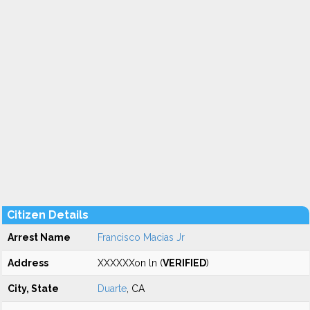
Citizen Details
Arrest Name
Francisco Macias Jr
Address
XXXXXXon ln (
VERIFIED
)
City, State
Duarte
, CA