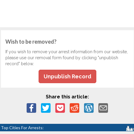
Wish to be removed?
If you wish to remove your arrest information from our website,
please use our removal form found by clicking "unpublish
record" below.
Unpublish Record
Share this article:
Top Cities For Arrests: