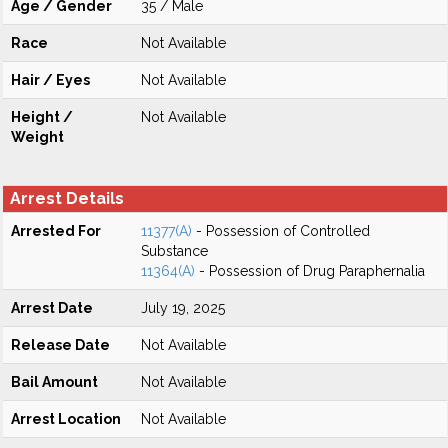
Age / Gender
35 / Male
Race
Not Available
Hair / Eyes
Not Available
Height /
Not Available
Weight
Arrest Details
Arrested For
11377(A)
- Possession of Controlled
Substance
11364(A)
- Possession of Drug Paraphernalia
Arrest Date
July 19, 2025
Release Date
Not Available
Bail Amount
Not Available
Arrest Location
Not Available