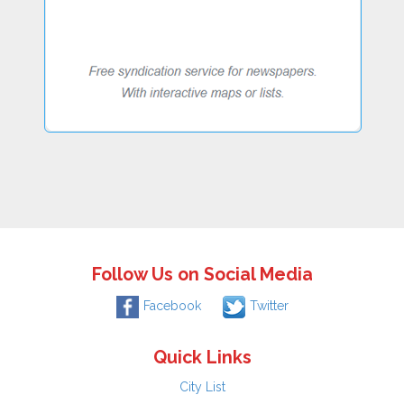
Follow Us on Social Media
Facebook
Twitter
Quick Links
City List