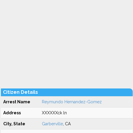
Citizen Details
Arrest Name
Reymundo Hernandez-Gomez
Address
XXXXXXck ln
City, State
Garberville
, CA