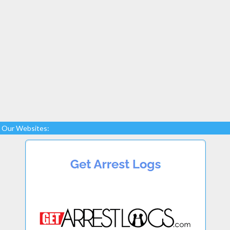
Our Websites: