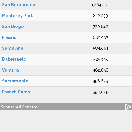
San Bernardino
1,264,402
Monterey Park
812,053
San Diego
720,642
Fresno
669,937
Santa Ana
584,061
Bakersfield
525,945
Ventura
462,858
Sacramento
456,639
French Camp
390,045
Sponsored Content: