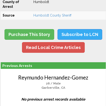
County of
Humboldt
Arrest
Source
Humboldt County Sheriff
Purchase This Story
Subscribe to LCN
Read Local Crime Articles
Previous Arrests
Reymundo Hernandez-Gomez
26 / Male
Garberville, CA
No previous arrest records available