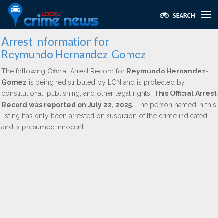
Arrest Information for
Reymundo Hernandez-Gomez
The following Official Arrest Record for
Reymundo Hernandez-
Gomez
is being redistributed by LCN and is protected by
constitutional, publishing, and other legal rights.
This Official Arrest
Record was reported on July 22, 2025.
The person named in this
listing has only been arrested on suspicion of the crime indicated
and is presumed innocent.