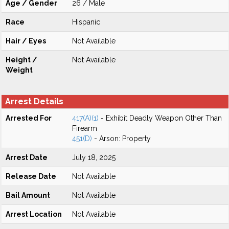
Age / Gender
26 / Male
Race
Hispanic
Hair / Eyes
Not Available
Height /
Not Available
Weight
Arrest Details
Arrested For
417(A)(1)
- Exhibit Deadly Weapon Other Than
Firearm
451(D)
- Arson: Property
Arrest Date
July 18, 2025
Release Date
Not Available
Bail Amount
Not Available
Arrest Location
Not Available