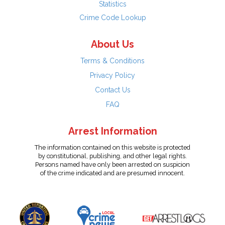
Statistics
Crime Code Lookup
About Us
Terms & Conditions
Privacy Policy
Contact Us
FAQ
Arrest Information
The information contained on this website is protected
by constitutional, publishing, and other legal rights.
Persons named have only been arrested on suspicion
of the crime indicated and are presumed innocent.