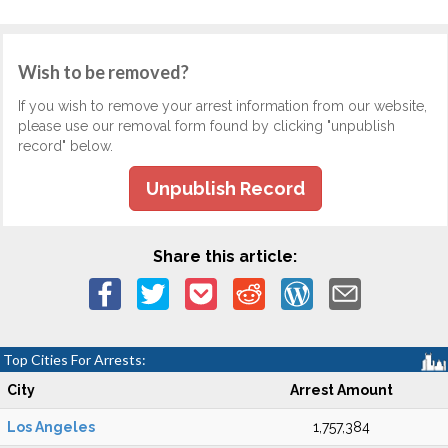
Wish to be removed?
If you wish to remove your arrest information from our website,
please use our removal form found by clicking "unpublish
record" below.
Unpublish Record
Share this article:
Top Cities For Arrests:
City
Arrest Amount
Los Angeles
1,757,384