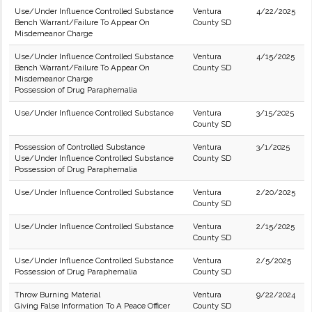
Use/Under Influence Controlled Substance
Ventura
4/22/2025
Bench Warrant/Failure To Appear On
County SD
Misdemeanor Charge
Use/Under Influence Controlled Substance
Ventura
4/15/2025
Bench Warrant/Failure To Appear On
County SD
Misdemeanor Charge
Possession of Drug Paraphernalia
Use/Under Influence Controlled Substance
Ventura
3/15/2025
County SD
Possession of Controlled Substance
Ventura
3/1/2025
Use/Under Influence Controlled Substance
County SD
Possession of Drug Paraphernalia
Use/Under Influence Controlled Substance
Ventura
2/20/2025
County SD
Use/Under Influence Controlled Substance
Ventura
2/15/2025
County SD
Use/Under Influence Controlled Substance
Ventura
2/5/2025
Possession of Drug Paraphernalia
County SD
Throw Burning Material
Ventura
9/22/2024
Giving False Information To A Peace Officer
County SD