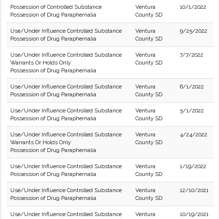
Possession of Controlled Substance
Ventura
10/1/2022
Possession of Drug Paraphernalia
County SD
Use/Under Influence Controlled Substance
Ventura
9/25/2022
Possession of Drug Paraphernalia
County SD
Use/Under Influence Controlled Substance
Ventura
7/7/2022
Warrants Or Holds Only
County SD
Possession of Drug Paraphernalia
Use/Under Influence Controlled Substance
Ventura
6/1/2022
Possession of Drug Paraphernalia
County SD
Use/Under Influence Controlled Substance
Ventura
5/1/2022
Possession of Drug Paraphernalia
County SD
Use/Under Influence Controlled Substance
Ventura
4/24/2022
Warrants Or Holds Only
County SD
Possession of Drug Paraphernalia
Use/Under Influence Controlled Substance
Ventura
1/19/2022
Possession of Drug Paraphernalia
County SD
Use/Under Influence Controlled Substance
Ventura
12/10/2021
Possession of Drug Paraphernalia
County SD
Use/Under Influence Controlled Substance
Ventura
10/19/2021