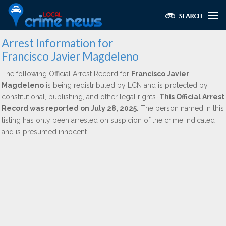
Arrest Information for
Francisco Javier Magdeleno
The following Official Arrest Record for
Francisco Javier
Magdeleno
is being redistributed by LCN and is protected by
constitutional, publishing, and other legal rights.
This Official Arrest
Record was reported on July 28, 2025.
The person named in this
listing has only been arrested on suspicion of the crime indicated
and is presumed innocent.