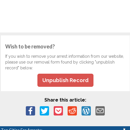
Wish to be removed?
If you wish to remove your arrest information from our website,
please use our removal form found by clicking "unpublish
record" below.
Unpublish Record
Share this article:
Top Cities For Arrests: