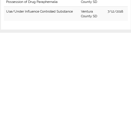
Possession of Drug Paraphernalia
County SD
Use/Under Influence Controlled Substance
Ventura
7/12/2018
County SD