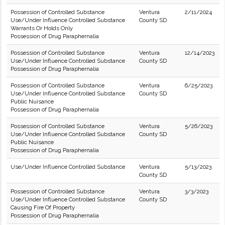
Possession of Controlled Substance
Ventura
2/11/2024
Use/Under Influence Controlled Substance
County SD
Warrants Or Holds Only
Possession of Drug Paraphernalia
Possession of Controlled Substance
Ventura
12/14/2023
Use/Under Influence Controlled Substance
County SD
Possession of Drug Paraphernalia
Possession of Controlled Substance
Ventura
6/25/2023
Use/Under Influence Controlled Substance
County SD
Public Nuisance
Possession of Drug Paraphernalia
Possession of Controlled Substance
Ventura
5/26/2023
Use/Under Influence Controlled Substance
County SD
Public Nuisance
Possession of Drug Paraphernalia
Use/Under Influence Controlled Substance
Ventura
5/13/2023
County SD
Possession of Controlled Substance
Ventura
3/3/2023
Use/Under Influence Controlled Substance
County SD
Causing Fire Of Property
Possession of Drug Paraphernalia