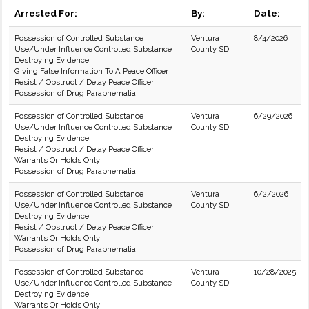
Arrested For:
By:
Date:
Possession of Controlled Substance
Ventura
8/4/2026
Use/Under Influence Controlled Substance
County SD
Destroying Evidence
Giving False Information To A Peace Officer
Resist / Obstruct / Delay Peace Officer
Possession of Drug Paraphernalia
Possession of Controlled Substance
Ventura
6/29/2026
Use/Under Influence Controlled Substance
County SD
Destroying Evidence
Resist / Obstruct / Delay Peace Officer
Warrants Or Holds Only
Possession of Drug Paraphernalia
Possession of Controlled Substance
Ventura
6/2/2026
Use/Under Influence Controlled Substance
County SD
Destroying Evidence
Resist / Obstruct / Delay Peace Officer
Warrants Or Holds Only
Possession of Drug Paraphernalia
Possession of Controlled Substance
Ventura
10/28/2025
Use/Under Influence Controlled Substance
County SD
Destroying Evidence
Warrants Or Holds Only