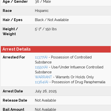
Age / Gender
36 / Male
Race
Hispanic
Hair / Eyes
Black / Not Available
Height /
5'-7" / 150 lbs
Weight
Arrest Details
Arrested For
11377(A)
- Possession of Controlled
Substance
11550(A)
- Use/Under Influence Controlled
Substance
WARRANT
- Warrants Or Holds Only
11364(A)
- Possession of Drug Paraphernalia
Arrest Date
July 26, 2025
Release Date
Not Available
Bail Amount
Not Available