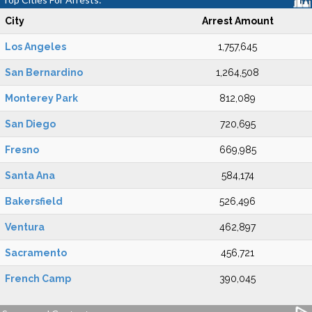
City
Arrest Amount
Los Angeles
1,757,645
San Bernardino
1,264,508
Monterey Park
812,089
San Diego
720,695
Fresno
669,985
Santa Ana
584,174
Bakersfield
526,496
Ventura
462,897
Sacramento
456,721
French Camp
390,045