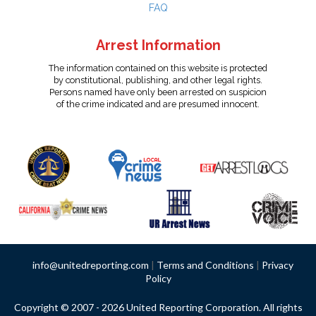
FAQ
Arrest Information
The information contained on this website is protected
by constitutional, publishing, and other legal rights.
Persons named have only been arrested on suspicion
of the crime indicated and are presumed innocent.
info@unitedreporting.com
|
Terms and Conditions
|
Privacy
Policy
Copyright © 2007 - 2026 United Reporting Corporation. All rights