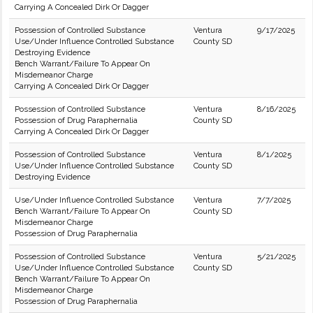
Carrying A Concealed Dirk Or Dagger
Possession of Controlled Substance
Ventura
9/17/2025
Use/Under Influence Controlled Substance
County SD
Destroying Evidence
Bench Warrant/Failure To Appear On
Misdemeanor Charge
Carrying A Concealed Dirk Or Dagger
Possession of Controlled Substance
Ventura
8/16/2025
Possession of Drug Paraphernalia
County SD
Carrying A Concealed Dirk Or Dagger
Possession of Controlled Substance
Ventura
8/1/2025
Use/Under Influence Controlled Substance
County SD
Destroying Evidence
Use/Under Influence Controlled Substance
Ventura
7/7/2025
Bench Warrant/Failure To Appear On
County SD
Misdemeanor Charge
Possession of Drug Paraphernalia
Possession of Controlled Substance
Ventura
5/21/2025
Use/Under Influence Controlled Substance
County SD
Bench Warrant/Failure To Appear On
Misdemeanor Charge
Possession of Drug Paraphernalia