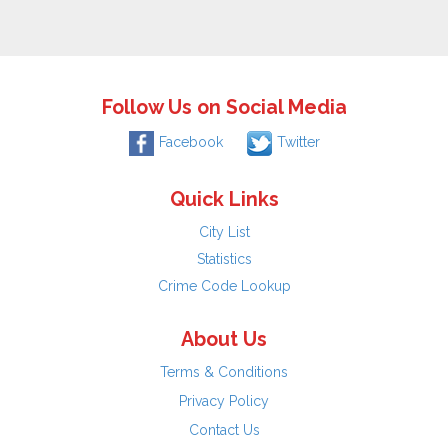
Follow Us on Social Media
Facebook
Twitter
Quick Links
City List
Statistics
Crime Code Lookup
About Us
Terms & Conditions
Privacy Policy
Contact Us