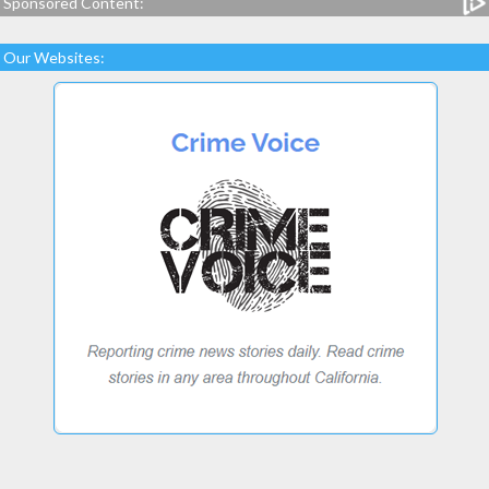
Sponsored Content:
Our Websites: