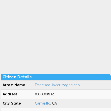
Citizen Details
Arrest Name
Francisco Javier Magdeleno
Address
XXXXXXti rd
City, State
Camarillo
, CA