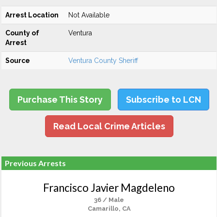
Arrest Location
Not Available
County of
Ventura
Arrest
Source
Ventura County Sheriff
Purchase This Story
Subscribe to LCN
Read Local Crime Articles
Previous Arrests
Francisco Javier Magdeleno
36 / Male
Camarillo, CA