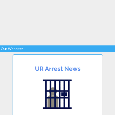
Our Websites: