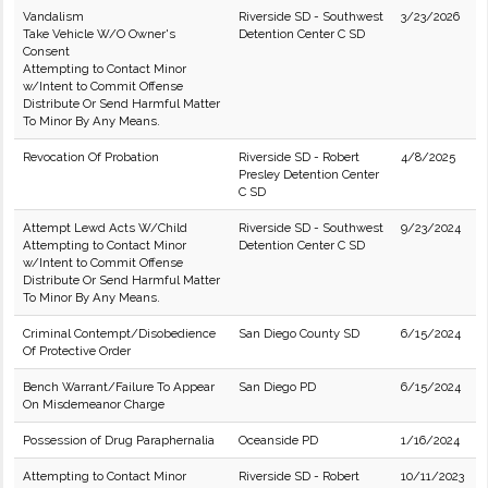
Vandalism
Riverside SD - Southwest
3/23/2026
Take Vehicle W/O Owner's
Detention Center C SD
Consent
Attempting to Contact Minor
w/Intent to Commit Offense
Distribute Or Send Harmful Matter
To Minor By Any Means.
Revocation Of Probation
Riverside SD - Robert
4/8/2025
Presley Detention Center
C SD
Attempt Lewd Acts W/Child
Riverside SD - Southwest
9/23/2024
Attempting to Contact Minor
Detention Center C SD
w/Intent to Commit Offense
Distribute Or Send Harmful Matter
To Minor By Any Means.
Criminal Contempt/Disobedience
San Diego County SD
6/15/2024
Of Protective Order
Bench Warrant/Failure To Appear
San Diego PD
6/15/2024
On Misdemeanor Charge
Possession of Drug Paraphernalia
Oceanside PD
1/16/2024
Attempting to Contact Minor
Riverside SD - Robert
10/11/2023