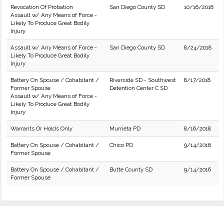
Revocation Of Probation
San Diego County SD
10/16/2018
Assault w/ Any Means of Force -
Likely To Produce Great Bodily
Injury
Assault w/ Any Means of Force -
San Diego County SD
8/24/2018
Likely To Produce Great Bodily
Injury
Battery On Spouse / Cohabitant /
Riverside SD - Southwest
8/17/2018
Former Spouse
Detention Center C SD
Assault w/ Any Means of Force -
Likely To Produce Great Bodily
Injury
Warrants Or Holds Only
Murrieta PD
8/16/2018
Battery On Spouse / Cohabitant /
Chico PD
9/14/2016
Former Spouse
Battery On Spouse / Cohabitant /
Butte County SD
9/14/2016
Former Spouse