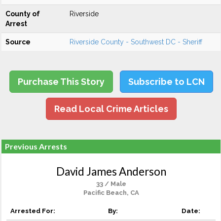
County of
Riverside
Arrest
Source
Riverside County - Southwest DC - Sheriff
Purchase This Story
Subscribe to LCN
Read Local Crime Articles
Previous Arrests
David James Anderson
33 / Male
Pacific Beach, CA
Arrested For:
By:
Date: