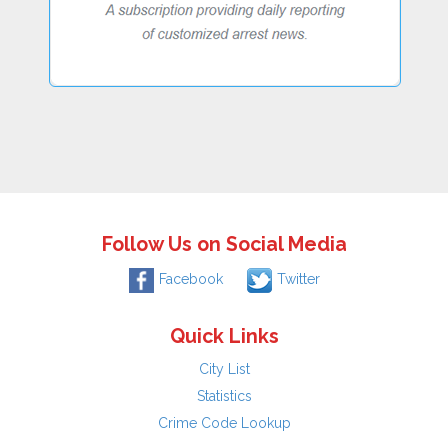
Follow Us on Social Media
Facebook
Twitter
Quick Links
City List
Statistics
Crime Code Lookup