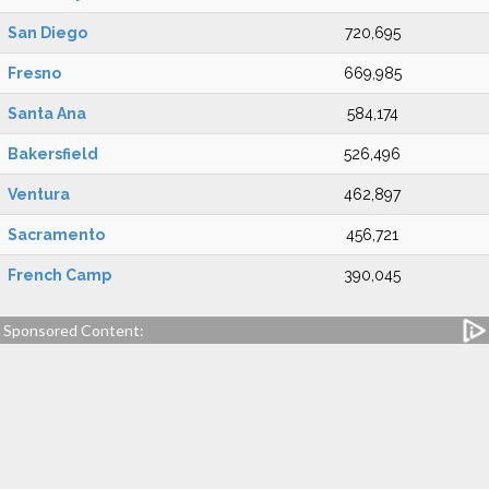
San Diego
720,695
Fresno
669,985
Santa Ana
584,174
Bakersfield
526,496
Ventura
462,897
Sacramento
456,721
French Camp
390,045
Sponsored Content: