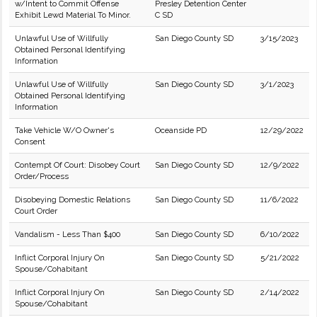
w/Intent to Commit Offense
Presley Detention Center
Exhibit Lewd Material To Minor.
C SD
Unlawful Use of Willfully
San Diego County SD
3/15/2023
Obtained Personal Identifying
Information
Unlawful Use of Willfully
San Diego County SD
3/1/2023
Obtained Personal Identifying
Information
Take Vehicle W/O Owner's
Oceanside PD
12/29/2022
Consent
Contempt Of Court: Disobey Court
San Diego County SD
12/9/2022
Order/Process
Disobeying Domestic Relations
San Diego County SD
11/6/2022
Court Order
Vandalism - Less Than $400
San Diego County SD
6/10/2022
Inflict Corporal Injury On
San Diego County SD
5/21/2022
Spouse/Cohabitant
Inflict Corporal Injury On
San Diego County SD
2/14/2022
Spouse/Cohabitant