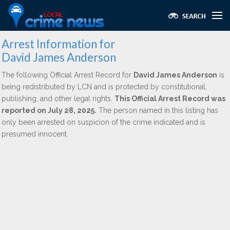
Arrest Information for
David James Anderson
The following Official Arrest Record for
David James Anderson
is
being redistributed by LCN and is protected by constitutional,
publishing, and other legal rights.
This Official Arrest Record was
reported on July 28, 2025.
The person named in this listing has
only been arrested on suspicion of the crime indicated and is
presumed innocent.