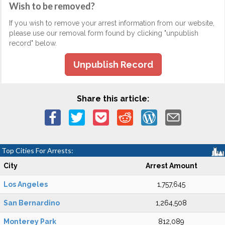
Wish to be removed?
If you wish to remove your arrest information from our website,
please use our removal form found by clicking "unpublish
record" below.
Unpublish Record
Share this article:
Top Cities For Arrests:
City
Arrest Amount
Los Angeles
1,757,645
San Bernardino
1,264,508
Monterey Park
812,089