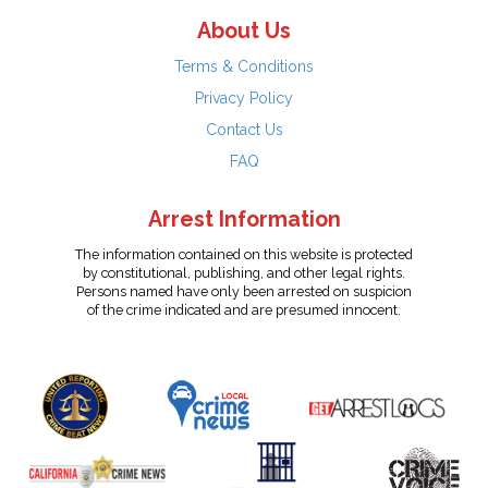
About Us
Terms & Conditions
Privacy Policy
Contact Us
FAQ
Arrest Information
The information contained on this website is protected
by constitutional, publishing, and other legal rights.
Persons named have only been arrested on suspicion
of the crime indicated and are presumed innocent.