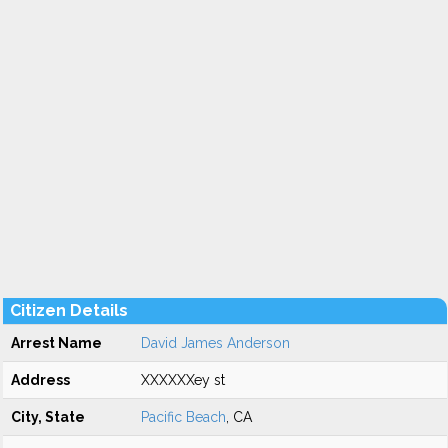
Citizen Details
Arrest Name
David James Anderson
Address
XXXXXXey st
City, State
Pacific Beach
, CA