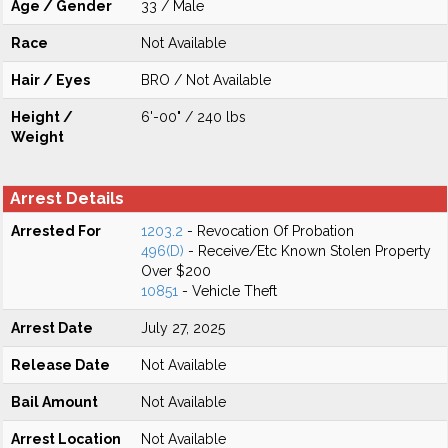
Age / Gender
33 / Male
Race
Not Available
Hair / Eyes
BRO / Not Available
Height /
6'-00" / 240 lbs
Weight
Arrest Details
Arrested For
1203.2
- Revocation Of Probation
496(D)
- Receive/Etc Known Stolen Property
Over $200
10851
- Vehicle Theft
Arrest Date
July 27, 2025
Release Date
Not Available
Bail Amount
Not Available
Arrest Location
Not Available