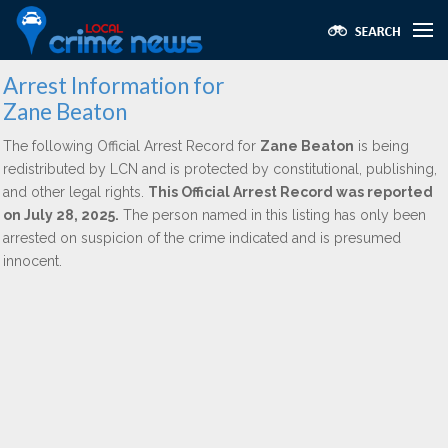
Arrest Information for
Zane Beaton
The following Official Arrest Record for
Zane Beaton
is being
redistributed by LCN and is protected by constitutional, publishing,
and other legal rights.
This Official Arrest Record was reported
on July 28, 2025.
The person named in this listing has only been
arrested on suspicion of the crime indicated and is presumed
innocent.