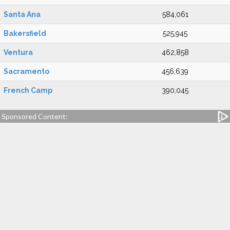
Santa Ana
584,061
Bakersfield
525,945
Ventura
462,858
Sacramento
456,639
French Camp
390,045
Sponsored Content: