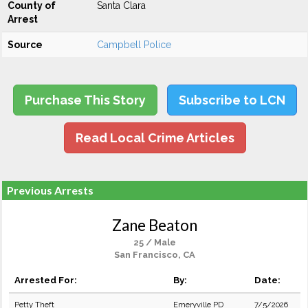
County of
Santa Clara
Arrest
Source
Campbell Police
Purchase This Story
Subscribe to LCN
Read Local Crime Articles
Previous Arrests
Zane Beaton
25 / Male
San Francisco, CA
Arrested For:
By:
Date:
Petty Theft
Emeryville PD
7/5/2026