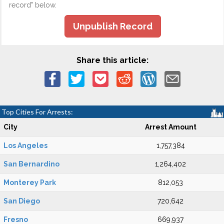
record" below.
Unpublish Record
Share this article:
Top Cities For Arrests:
City
Arrest Amount
Los Angeles
1,757,384
San Bernardino
1,264,402
Monterey Park
812,053
San Diego
720,642
Fresno
669,937