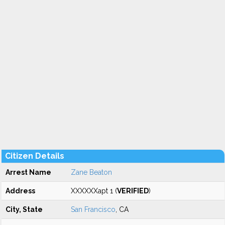
Citizen Details
Arrest Name
Zane Beaton
Address
XXXXXXapt 1 (
VERIFIED
)
City, State
San Francisco
, CA