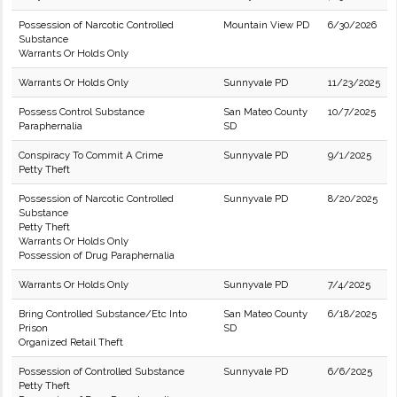
Possession of Narcotic Controlled
Mountain View PD
6/30/2026
Substance
Warrants Or Holds Only
Warrants Or Holds Only
Sunnyvale PD
11/23/2025
Possess Control Substance
San Mateo County
10/7/2025
Paraphernalia
SD
Conspiracy To Commit A Crime
Sunnyvale PD
9/1/2025
Petty Theft
Possession of Narcotic Controlled
Sunnyvale PD
8/20/2025
Substance
Petty Theft
Warrants Or Holds Only
Possession of Drug Paraphernalia
Warrants Or Holds Only
Sunnyvale PD
7/4/2025
Bring Controlled Substance/Etc Into
San Mateo County
6/18/2025
Prison
SD
Organized Retail Theft
Possession of Controlled Substance
Sunnyvale PD
6/6/2025
Petty Theft