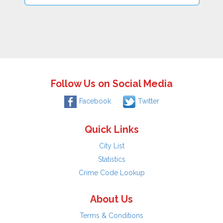
Follow Us on Social Media
Facebook
Twitter
Quick Links
City List
Statistics
Crime Code Lookup
About Us
Terms & Conditions