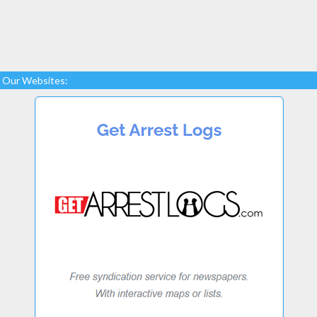
Our Websites: