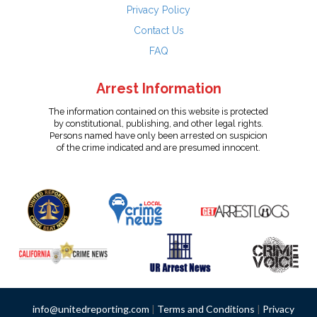
Privacy Policy
Contact Us
FAQ
Arrest Information
The information contained on this website is protected
by constitutional, publishing, and other legal rights.
Persons named have only been arrested on suspicion
of the crime indicated and are presumed innocent.
info@unitedreporting.com
|
Terms and Conditions
|
Privacy