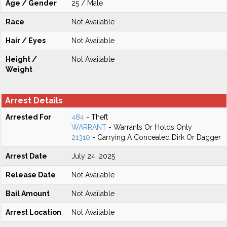
Age / Gender
25 / Male
Race
Not Available
Hair / Eyes
Not Available
Height /
Not Available
Weight
Arrest Details
Arrested For
484
- Theft
WARRANT
- Warrants Or Holds Only
21310
- Carrying A Concealed Dirk Or Dagger
Arrest Date
July 24, 2025
Release Date
Not Available
Bail Amount
Not Available
Arrest Location
Not Available