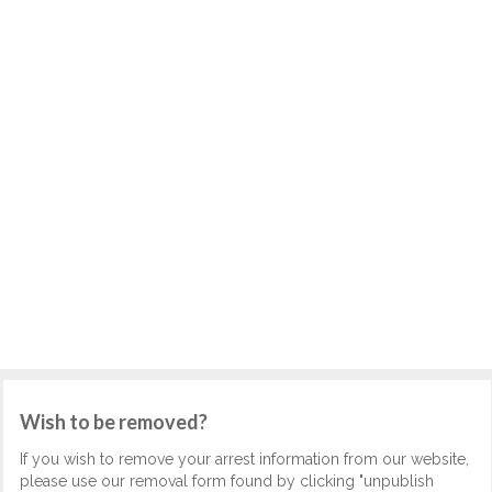
Wish to be removed?
If you wish to remove your arrest information from our website,
please use our removal form found by clicking "unpublish