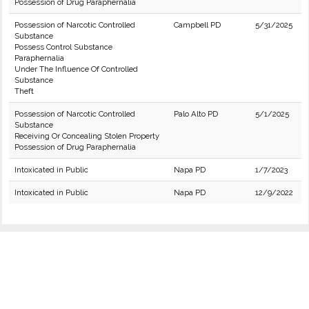
Possession of Drug Paraphernalia
Possession of Narcotic Controlled
Campbell PD
5/31/2025
Substance
Possess Control Substance
Paraphernalia
Under The Influence Of Controlled
Substance
Theft
Possession of Narcotic Controlled
Palo Alto PD
5/1/2025
Substance
Receiving Or Concealing Stolen Property
Possession of Drug Paraphernalia
Intoxicated in Public
Napa PD
1/7/2023
Intoxicated in Public
Napa PD
12/9/2022