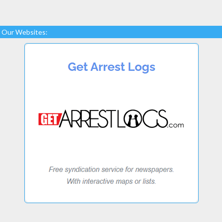
Our Websites: