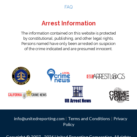
FAQ
Arrest Information
The information contained on this website is protected
by constitutional, publishing, and other legal rights.
Persons named have only been arrested on suspicion
of the crime indicated and are presumed innocent.
info@unitedreporting.com
|
Terms and Conditions
|
Privacy
Policy
Copyright © 2007 - 2026 United Reporting Corporation. All rights