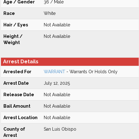
Age / Gender
36 / Male
Race
White
Hair / Eyes
Not Available
Height /
Not Available
Weight
Arrest Details
Arrested For
WARRANT
- Warrants Or Holds Only
Arrest Date
July 12, 2025
Release Date
Not Available
Bail Amount
Not Available
Arrest Location
Not Available
County of
San Luis Obispo
Arrest