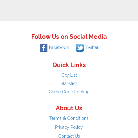
Follow Us on Social Media
Facebook
Twitter
Quick Links
City List
Statistics
Crime Code Lookup
About Us
Terms & Conditions
Privacy Policy
Contact Us