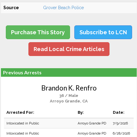
Source
Grover Beach Police
Purchase This Story
Subscribe to LCN
Read Local Crime Articles
Previous Arrests
Brandon K. Renfro
36 / Male
Arroyo Grande, CA
Arrested For:
By:
Date:
Intoxicated in Public
Arroyo Grande PD
7/9/2026
Intoxicated in Public
Arroyo Grande PD
6/28/2026