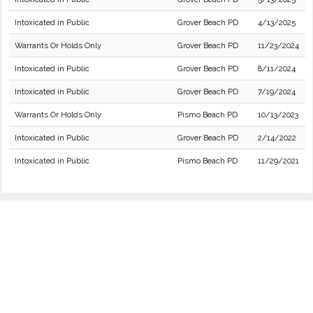
Intoxicated in Public
Grover Beach PD
4/13/2025
Warrants Or Holds Only
Grover Beach PD
11/23/2024
Intoxicated in Public
Grover Beach PD
8/11/2024
Intoxicated in Public
Grover Beach PD
7/19/2024
Warrants Or Holds Only
Pismo Beach PD
10/13/2023
Intoxicated in Public
Grover Beach PD
2/14/2022
Intoxicated in Public
Pismo Beach PD
11/29/2021