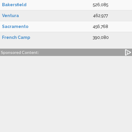
Bakersfield
526,085
Ventura
462,977
Sacramento
456,768
French Camp
390,080
Sponsored Content: