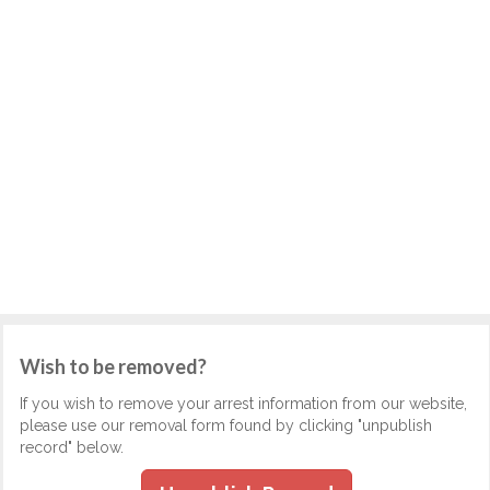
Wish to be removed?
If you wish to remove your arrest information from our website,
please use our removal form found by clicking "unpublish
record" below.