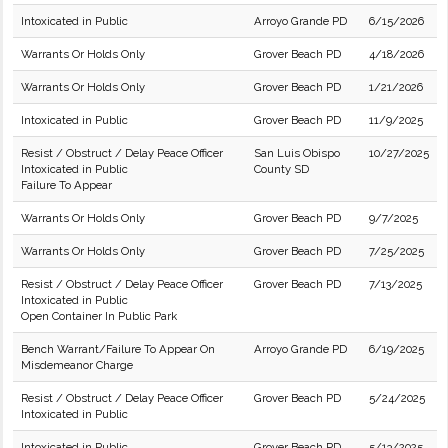
Intoxicated in Public
Arroyo Grande PD
6/15/2026
Warrants Or Holds Only
Grover Beach PD
4/18/2026
Warrants Or Holds Only
Grover Beach PD
1/21/2026
Intoxicated in Public
Grover Beach PD
11/9/2025
Resist / Obstruct / Delay Peace Officer
San Luis Obispo
10/27/2025
Intoxicated in Public
County SD
Failure To Appear
Warrants Or Holds Only
Grover Beach PD
9/7/2025
Warrants Or Holds Only
Grover Beach PD
7/25/2025
Resist / Obstruct / Delay Peace Officer
Grover Beach PD
7/13/2025
Intoxicated in Public
Open Container In Public Park
Bench Warrant/Failure To Appear On
Arroyo Grande PD
6/19/2025
Misdemeanor Charge
Resist / Obstruct / Delay Peace Officer
Grover Beach PD
5/24/2025
Intoxicated in Public
Intoxicated in Public
Grover Beach PD
5/13/2025