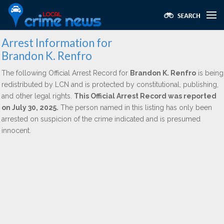
Arrest Information for
Brandon K. Renfro
The following Official Arrest Record for
Brandon K. Renfro
is being
redistributed by LCN and is protected by constitutional, publishing,
and other legal rights.
This Official Arrest Record was reported
on July 30, 2025.
The person named in this listing has only been
arrested on suspicion of the crime indicated and is presumed
innocent.