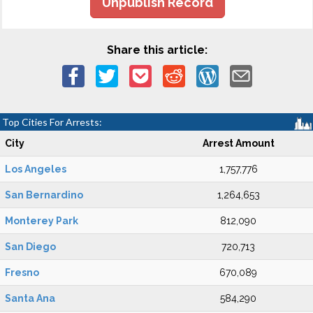
Unpublish Record
Share this article:
Top Cities For Arrests:
City
Arrest Amount
Los Angeles
1,757,776
San Bernardino
1,264,653
Monterey Park
812,090
San Diego
720,713
Fresno
670,089
Santa Ana
584,290