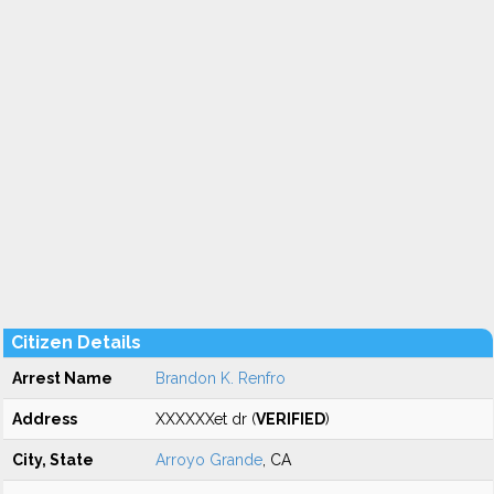
Citizen Details
Arrest Name
Brandon K. Renfro
Address
XXXXXXet dr (
VERIFIED
)
City, State
Arroyo Grande
, CA