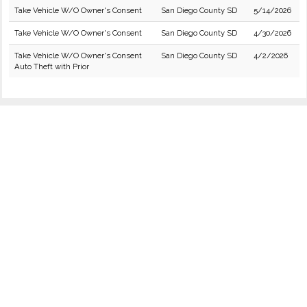
Take Vehicle W/O Owner's Consent
San Diego County SD
5/14/2026
Take Vehicle W/O Owner's Consent
San Diego County SD
4/30/2026
Take Vehicle W/O Owner's Consent
San Diego County SD
4/2/2026
Auto Theft with Prior