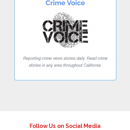
Follow Us on Social Media