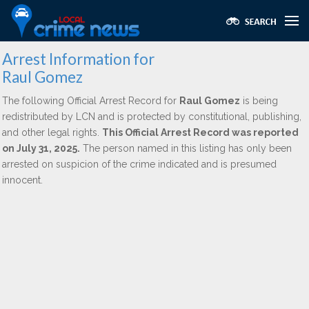
Arrest Information for
Raul Gomez
The following Official Arrest Record for
Raul Gomez
is being
redistributed by LCN and is protected by constitutional, publishing,
and other legal rights.
This Official Arrest Record was reported
on July 31, 2025.
The person named in this listing has only been
arrested on suspicion of the crime indicated and is presumed
innocent.