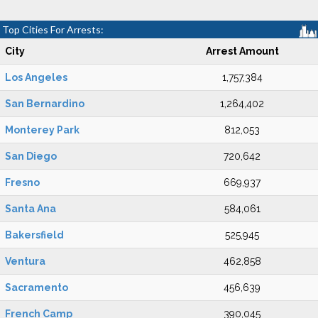
Top Cities For Arrests:
City
Arrest Amount
Los Angeles
1,757,384
San Bernardino
1,264,402
Monterey Park
812,053
San Diego
720,642
Fresno
669,937
Santa Ana
584,061
Bakersfield
525,945
Ventura
462,858
Sacramento
456,639
French Camp
390,045