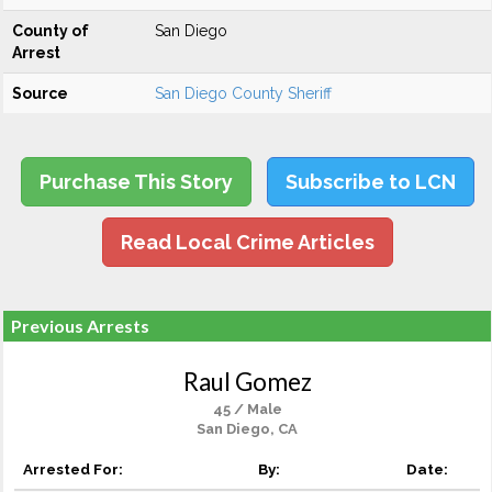
County of
San Diego
Arrest
Source
San Diego County Sheriff
Purchase This Story
Subscribe to LCN
Read Local Crime Articles
Previous Arrests
Raul Gomez
45 / Male
San Diego, CA
Arrested For:
By:
Date: