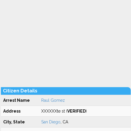
Citizen Details
Arrest Name
Raul Gomez
Address
XXXXXXte st (
VERIFIED
)
City, State
San Diego
, CA