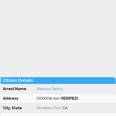
Citizen Details
Arrest Name
Shannon Santos
Address
XXXXXXe ave (
VERIFIED
)
City, State
Monterey Park
, CA