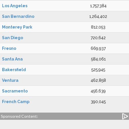
Los Angeles
1,757,384
San Bernardino
1,264,402
Monterey Park
812,053
San Diego
720,642
Fresno
669,937
Santa Ana
584,061
Bakersfield
525,945
Ventura
462,858
Sacramento
456,639
French Camp
390,045
Sponsored Content: