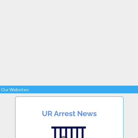
Our Websites: