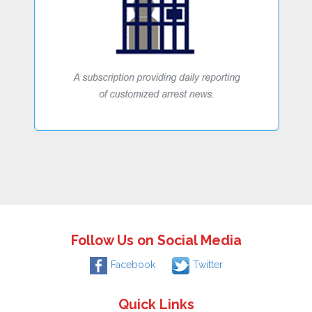
Follow Us on Social Media
Facebook
Twitter
Quick Links