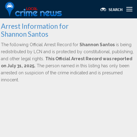
Arrest Information for
Shannon Santos
The following Official Arrest Record for
Shannon Santos
is being
redistributed by LCN and is protected by constitutional, publishing,
and other legal rights.
This Official Arrest Record was reported
on July 31, 2025.
The person named in this listing has only been
arrested on suspicion of the crime indicated and is presumed
innocent.