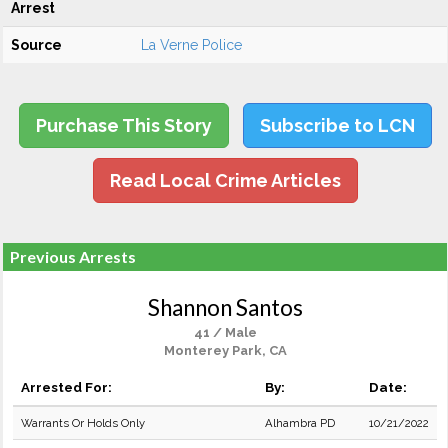
Arrest
Source
La Verne Police
Purchase This Story
Subscribe to LCN
Read Local Crime Articles
Previous Arrests
Shannon Santos
41 / Male
Monterey Park, CA
Arrested For:
By:
Date:
Warrants Or Holds Only
Alhambra PD
10/21/2022