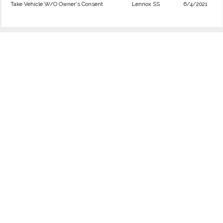
Take Vehicle W/O Owner's Consent
Lennox SS
6/4/2021