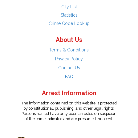
City List
Statistics
Crime Code Lookup
About Us
Terms & Conditions
Privacy Policy
Contact Us
FAQ
Arrest Information
The information contained on this website is protected
by constitutional, publishing, and other legal rights.
Persons named have only been arrested on suspicion
of the crime indicated and are presumed innocent.