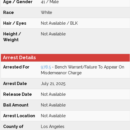
Age / Gender
41 / Male
Race
White
Hair / Eyes
Not Available / BLK
Height /
Not Available
Weight
Arrest Details
Arrested For
978.5
- Bench Warrant/Failure To Appear On
Misdemeanor Charge
Arrest Date
July 21, 2025
Release Date
Not Available
Bail Amount
Not Available
Arrest Location
Not Available
County of
Los Angeles