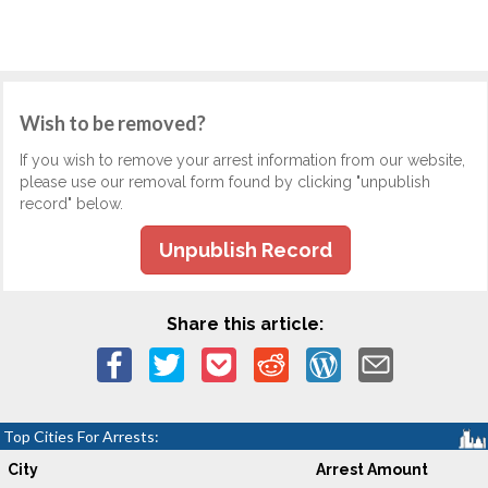
Wish to be removed?
If you wish to remove your arrest information from our website,
please use our removal form found by clicking "unpublish
record" below.
Unpublish Record
Share this article:
Top Cities For Arrests:
City
Arrest Amount