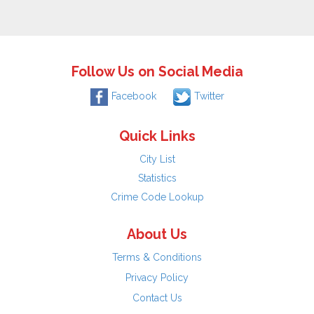
Follow Us on Social Media
Facebook
Twitter
Quick Links
City List
Statistics
Crime Code Lookup
About Us
Terms & Conditions
Privacy Policy
Contact Us