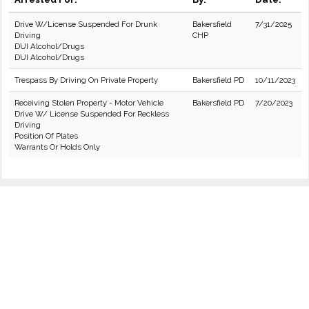
Drive W/License Suspended For Drunk
Bakersfield
7/31/2025
Driving
CHP
DUI Alcohol/Drugs
DUI Alcohol/Drugs
Trespass By Driving On Private Property
Bakersfield PD
10/11/2023
Receiving Stolen Property - Motor Vehicle
Bakersfield PD
7/20/2023
Drive W/ License Suspended For Reckless
Driving
Position Of Plates
Warrants Or Holds Only