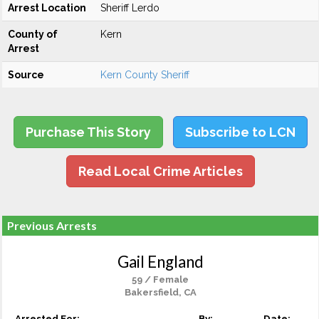
Arrest Location
Sheriff Lerdo
County of
Kern
Arrest
Source
Kern County Sheriff
Purchase This Story
Subscribe to LCN
Read Local Crime Articles
Previous Arrests
Gail England
59 / Female
Bakersfield, CA
Arrested For:
By:
Date: