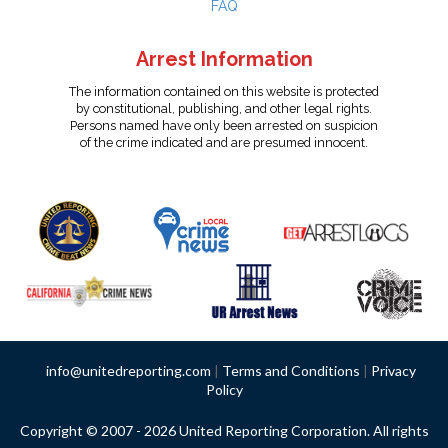
FAQ
Arrest Information
The information contained on this website is protected
by constitutional, publishing, and other legal rights.
Persons named have only been arrested on suspicion
of the crime indicated and are presumed innocent.
info@unitedreporting.com
|
Terms and Conditions
|
Privacy
Policy
Copyright © 2007 - 2026 United Reporting Corporation. All rights