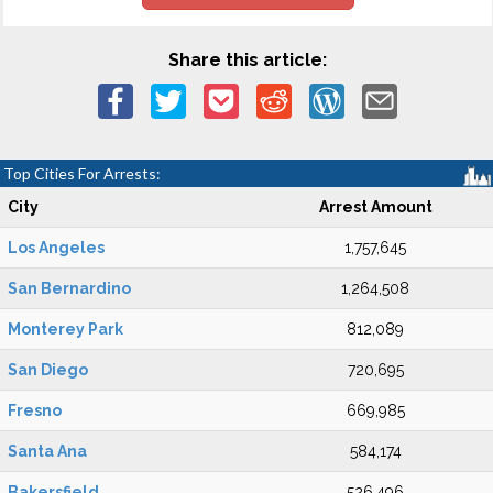
Share this article:
Top Cities For Arrests:
City
Arrest Amount
Los Angeles
1,757,645
San Bernardino
1,264,508
Monterey Park
812,089
San Diego
720,695
Fresno
669,985
Santa Ana
584,174
Bakersfield
526,496