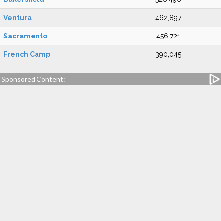
Ventura
462,897
Sacramento
456,721
French Camp
390,045
Sponsored Content: