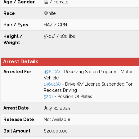
Age / Gender
59 / Female
Race
White
Hair / Eyes
HAZ / GRN
Height /
5'-04" / 180 lbs
Weight
Arrest Details
Arrested For
496D(A)
- Receiving Stolen Property - Motor
Vehicle
14601(A)
- Drive W/ License Suspended For
Reckless Driving
5201
- Position Of Plates
Arrest Date
July 31, 2025
Release Date
Not Available
Bail Amount
$20,000.00