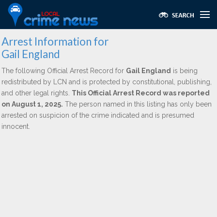
Arrest Information for
Gail England
The following Official Arrest Record for
Gail England
is being
redistributed by LCN and is protected by constitutional, publishing,
and other legal rights.
This Official Arrest Record was reported
on August 1, 2025.
The person named in this listing has only been
arrested on suspicion of the crime indicated and is presumed
innocent.