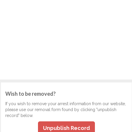
Wish to be removed?
If you wish to remove your arrest information from our website,
please use our removal form found by clicking "unpublish
record" below.
Unpublish Record