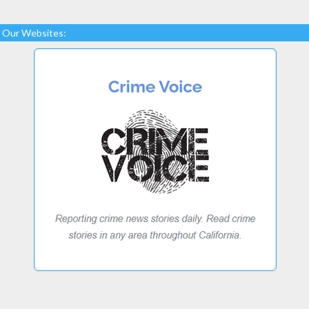
Our Websites: