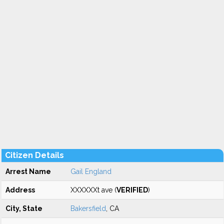
Citizen Details
Arrest Name
Gail England
Address
XXXXXXt ave (
VERIFIED
)
City, State
Bakersfield
, CA