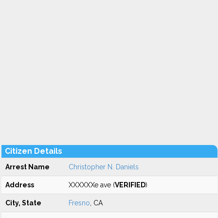
Citizen Details
Arrest Name
Christopher N. Daniels
Address
XXXXXXe ave (
VERIFIED
)
City, State
Fresno
, CA