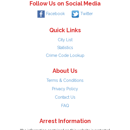
Follow Us on Social Media
Facebook
Twitter
Quick Links
City List
Statistics
Crime Code Lookup
About Us
Terms & Conditions
Privacy Policy
Contact Us
FAQ
Arrest Information