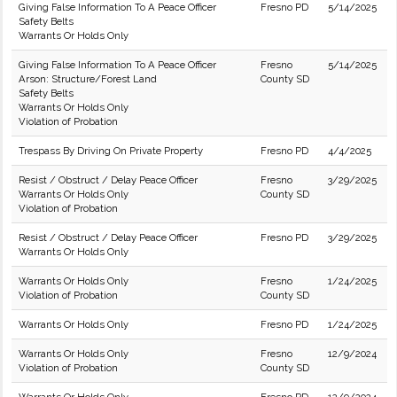
Giving False Information To A Peace Officer
Fresno PD
5/14/2025
Safety Belts
Warrants Or Holds Only
Giving False Information To A Peace Officer
Fresno
5/14/2025
Arson: Structure/Forest Land
County SD
Safety Belts
Warrants Or Holds Only
Violation of Probation
Trespass By Driving On Private Property
Fresno PD
4/4/2025
Resist / Obstruct / Delay Peace Officer
Fresno
3/29/2025
Warrants Or Holds Only
County SD
Violation of Probation
Resist / Obstruct / Delay Peace Officer
Fresno PD
3/29/2025
Warrants Or Holds Only
Warrants Or Holds Only
Fresno
1/24/2025
Violation of Probation
County SD
Warrants Or Holds Only
Fresno PD
1/24/2025
Warrants Or Holds Only
Fresno
12/9/2024
Violation of Probation
County SD