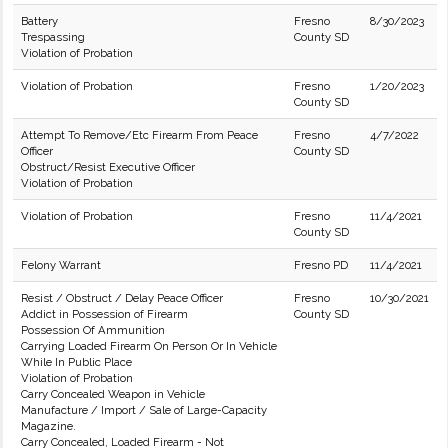
Battery
Fresno
8/30/2023
Trespassing
County SD
Violation of Probation
Violation of Probation
Fresno
1/20/2023
County SD
Attempt To Remove/Etc Firearm From Peace
Fresno
4/7/2022
Officer
County SD
Obstruct/Resist Executive Officer
Violation of Probation
Violation of Probation
Fresno
11/4/2021
County SD
Felony Warrant
Fresno PD
11/4/2021
Resist / Obstruct / Delay Peace Officer
Fresno
10/30/2021
Addict in Possession of Firearm
County SD
Possession Of Ammunition
Carrying Loaded Firearm On Person Or In Vehicle
While In Public Place
Violation of Probation
Carry Concealed Weapon in Vehicle
Manufacture / Import / Sale of Large-Capacity
Magazine.
Carry Concealed, Loaded Firearm - Not