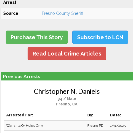
Arrest
Source
Fresno County Sheriff
Purchase This Story
Subscribe to LCN
Read Local Crime Articles
Previous Arrests
Christopher N. Daniels
34 / Male
Fresno, CA
Arrested For:
By:
Date:
Warrants Or Holds Only
Fresno PD
7/31/2025