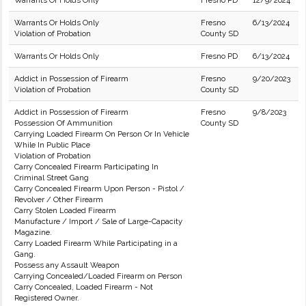
Warrants Or Holds Only
Fresno PD
12/9/2024
Warrants Or Holds Only
Fresno
6/13/2024
Violation of Probation
County SD
Warrants Or Holds Only
Fresno PD
6/13/2024
Addict in Possession of Firearm
Fresno
9/20/2023
Violation of Probation
County SD
Addict in Possession of Firearm
Fresno
9/8/2023
Possession Of Ammunition
County SD
Carrying Loaded Firearm On Person Or In Vehicle
While In Public Place
Violation of Probation
Carry Concealed Firearm Participating In
Criminal Street Gang
Carry Concealed Firearm Upon Person - Pistol /
Revolver / Other Firearm
Carry Stolen Loaded Firearm
Manufacture / Import / Sale of Large-Capacity
Magazine.
Carry Loaded Firearm While Participating in a
Gang.
Possess any Assault Weapon
Carrying Concealed/Loaded Firearm on Person
Carry Concealed, Loaded Firearm - Not
Registered Owner.