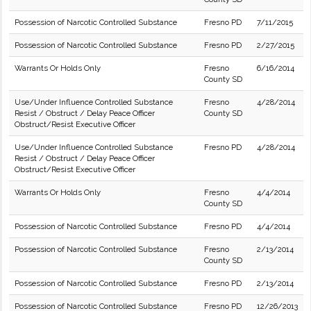
Possession of Narcotic Controlled Substance
Fresno PD
7/11/2015
Possession of Narcotic Controlled Substance
Fresno PD
2/27/2015
Warrants Or Holds Only
Fresno
6/16/2014
County SD
Use/Under Influence Controlled Substance
Fresno
4/28/2014
Resist / Obstruct / Delay Peace Officer
County SD
Obstruct/Resist Executive Officer
Use/Under Influence Controlled Substance
Fresno PD
4/28/2014
Resist / Obstruct / Delay Peace Officer
Obstruct/Resist Executive Officer
Warrants Or Holds Only
Fresno
4/4/2014
County SD
Possession of Narcotic Controlled Substance
Fresno PD
4/4/2014
Possession of Narcotic Controlled Substance
Fresno
2/13/2014
County SD
Possession of Narcotic Controlled Substance
Fresno PD
2/13/2014
Possession of Narcotic Controlled Substance
Fresno PD
12/26/2013