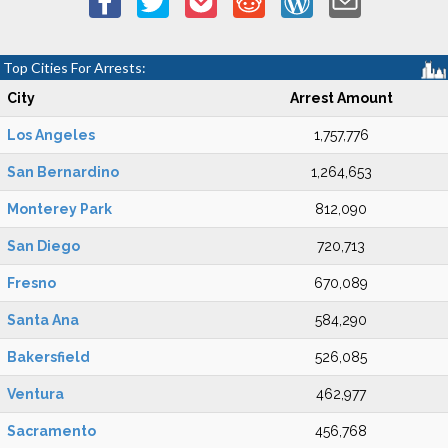
Top Cities For Arrests:
City
Arrest Amount
Los Angeles
1,757,776
San Bernardino
1,264,653
Monterey Park
812,090
San Diego
720,713
Fresno
670,089
Santa Ana
584,290
Bakersfield
526,085
Ventura
462,977
Sacramento
456,768