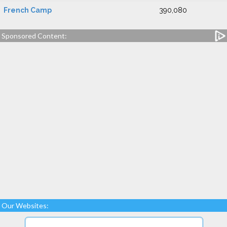
French Camp
390,080
Sponsored Content:
Our Websites: