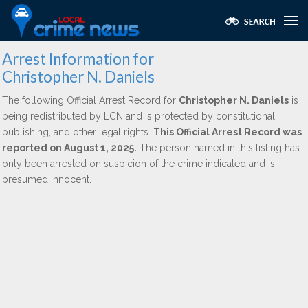
Arrest Information for
Christopher N. Daniels
The following Official Arrest Record for
Christopher N. Daniels
is
being redistributed by LCN and is protected by constitutional,
publishing, and other legal rights.
This Official Arrest Record was
reported on August 1, 2025.
The person named in this listing has
only been arrested on suspicion of the crime indicated and is
presumed innocent.