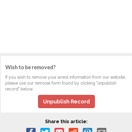
Wish to be removed?
If you wish to remove your arrest information from our website,
please use our removal form found by clicking "unpublish
record" below.
Unpublish Record
Share this article: