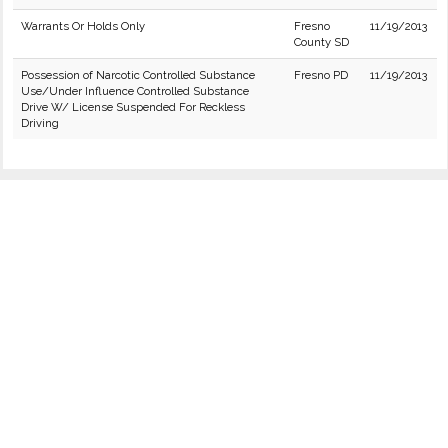
Warrants Or Holds Only
Fresno
11/19/2013
County SD
Possession of Narcotic Controlled Substance
Fresno PD
11/19/2013
Use/Under Influence Controlled Substance
Drive W/ License Suspended For Reckless
Driving