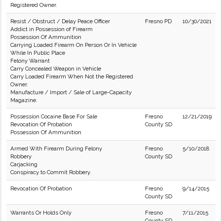
Registered Owner.
Resist / Obstruct / Delay Peace Officer
Fresno PD
10/30/2021
Addict in Possession of Firearm
Possession Of Ammunition
Carrying Loaded Firearm On Person Or In Vehicle
While In Public Place
Felony Warrant
Carry Concealed Weapon in Vehicle
Carry Loaded Firearm When Not the Registered
Owner.
Manufacture / Import / Sale of Large-Capacity
Magazine.
Possession Cocaine Base For Sale
Fresno
12/21/2019
Revocation Of Probation
County SD
Possession Of Ammunition
Armed With Firearm During Felony
Fresno
5/10/2018
Robbery
County SD
Carjacking
Conspiracy to Commit Robbery.
Revocation Of Probation
Fresno
9/14/2015
County SD
Warrants Or Holds Only
Fresno
7/11/2015
County SD