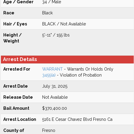
Age / Gender
34 / Male
Race
Black
Hair / Eyes
BLACK / Not Available
Height /
5'-11" / 155 lbs
Weight
Arrest Details
Arrested For
WARRANT
- Warrants Or Holds Only
3455(a)
- Violation of Probation
Arrest Date
July 31, 2025
Release Date
Not Available
Bail Amount
$370,400.00
Arrest Location
5161 E Cesar Chavez Blvd Fresno Ca
County of
Fresno