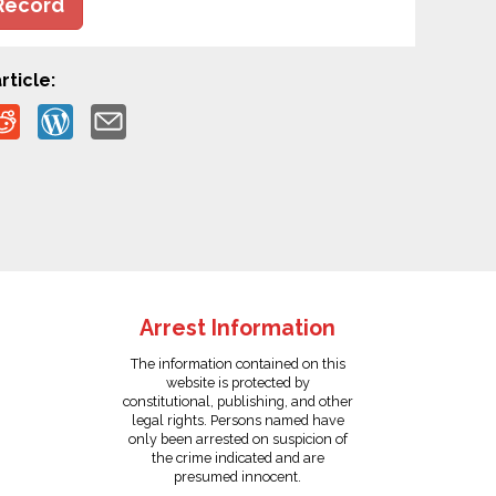
Record
rticle:
Arrest Information
The information contained on this
website is protected by
constitutional, publishing, and other
legal rights. Persons named have
only been arrested on suspicion of
the crime indicated and are
presumed innocent.