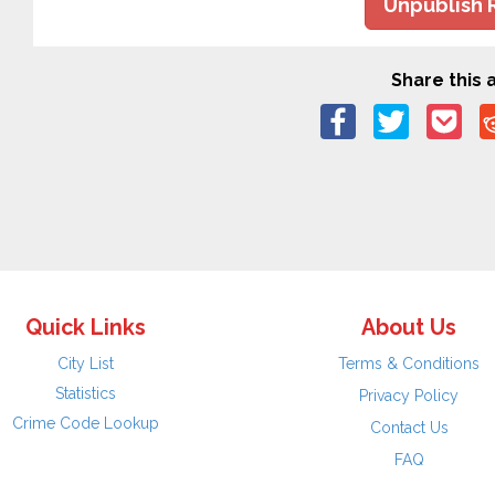
Unpublish 
Share this a
Quick Links
About Us
City List
Terms & Conditions
Statistics
Privacy Policy
Crime Code Lookup
Contact Us
FAQ