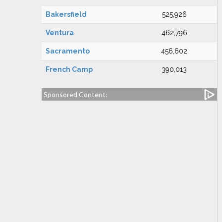
Bakersfield
525,926
Ventura
462,796
Sacramento
456,602
French Camp
390,013
Sponsored Content: