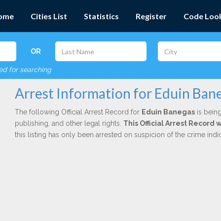
ome
Cities List
Statistics
Register
Code Loo
OR
red for searching
Arrest Information for Eduin Ban
The following Official Arrest Record for
Eduin Banegas
is being
publishing, and other legal rights.
This Official Arrest Record 
this listing has only been arrested on suspicion of the crime in