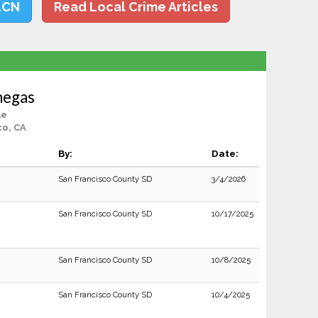
LCN
Read Local Crime Articles
negas
le
co, CA
By:
Date:
San Francisco County SD
3/4/2026
San Francisco County SD
10/17/2025
San Francisco County SD
10/8/2025
San Francisco County SD
10/4/2025