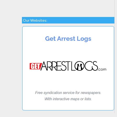
Our Websites: