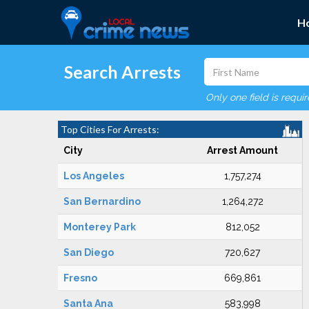
H
Search Arrests
Only one field is requi
Top Cities For Arrests:
City
Arrest Amount
Los Angeles
1,757,274
San Bernardino
1,264,272
Monterey Park
812,052
San Diego
720,627
Fresno
669,861
Santa Ana
583,998