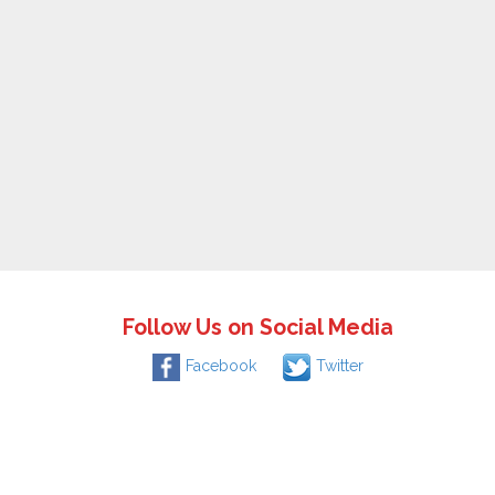
Follow Us on Social Media
Facebook
Twitter