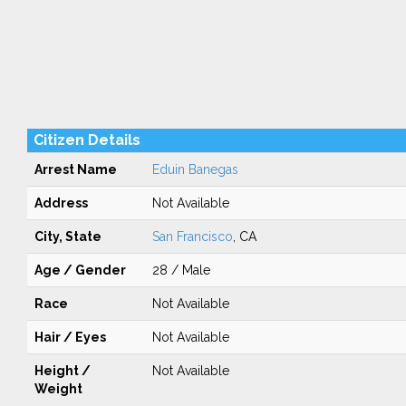
Citizen Details
Arrest Name
Eduin Banegas
Address
Not Available
City, State
San Francisco
, CA
Age / Gender
28 / Male
Race
Not Available
Hair / Eyes
Not Available
Height /
Not Available
Weight