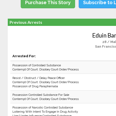
Purchase This Story
Subscribe to 
Previous Arrests
Eduin Ba
28 / Ma
San Francis
Arrested For:
Possession of Controlled Substance
Contempt Of Court: Disobey Court Order/Process
Resist / Obstruct / Delay Peace Officer
Contempt Of Court: Disobey Court Order/Process
Possession of Drug Paraphernalia
Possession Controlled Substance For Sale
Contempt Of Court: Disobey Court Order/Process
Possession of Narcotic Controlled Substance
Loitering With Intent To Engage In Drug Activity
Use/Under Influence Controlled Substance