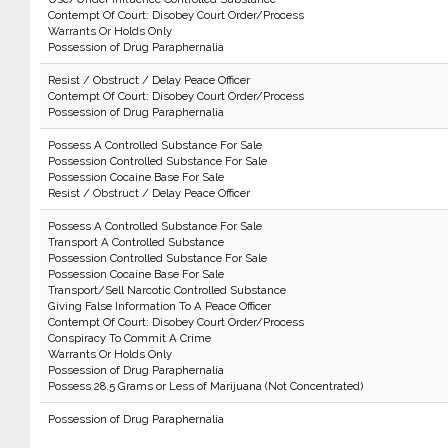
Contempt Of Court: Disobey Court Order/Process
Warrants Or Holds Only
Possession of Drug Paraphernalia
Resist / Obstruct / Delay Peace Officer
Contempt Of Court: Disobey Court Order/Process
Possession of Drug Paraphernalia
Possess A Controlled Substance For Sale
Possession Controlled Substance For Sale
Possession Cocaine Base For Sale
Resist / Obstruct / Delay Peace Officer
Possess A Controlled Substance For Sale
Transport A Controlled Substance
Possession Controlled Substance For Sale
Possession Cocaine Base For Sale
Transport/Sell Narcotic Controlled Substance
Giving False Information To A Peace Officer
Contempt Of Court: Disobey Court Order/Process
Conspiracy To Commit A Crime
Warrants Or Holds Only
Possession of Drug Paraphernalia
Possess 28.5 Grams or Less of Marijuana (Not Concentrated)
Possession of Drug Paraphernalia