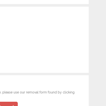
e, please use our removal form found by clicking