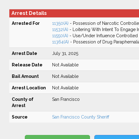
Arrest Details
Arrested For
11350(A)
- Possession of Narcotic Controll
11532(A)
- Loitering With Intent To Engage I
11550(A)
- Use/Under Influence Controlled
11364(A)
- Possession of Drug Paraphernali
Arrest Date
July 31, 2025
Release Date
Not Available
Bail Amount
Not Available
Arrest Location
Not Available
County of
San Francisco
Arrest
Source
San Francisco County Sheriff