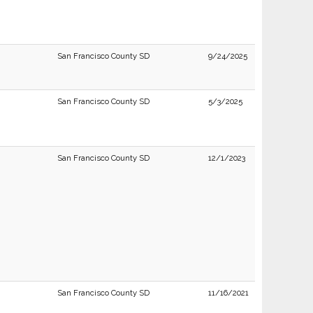
San Francisco County SD
9/24/2025
San Francisco County SD
5/3/2025
San Francisco County SD
12/1/2023
San Francisco County SD
11/16/2021