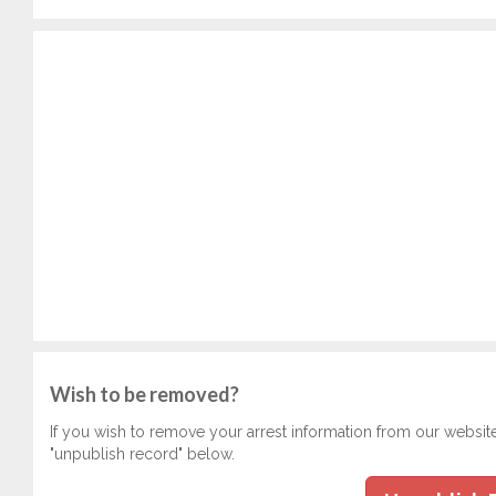
Wish to be removed?
If you wish to remove your arrest information from our websit
"unpublish record" below.