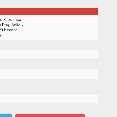
ed Substance
n Drug Activity
 Substance
a