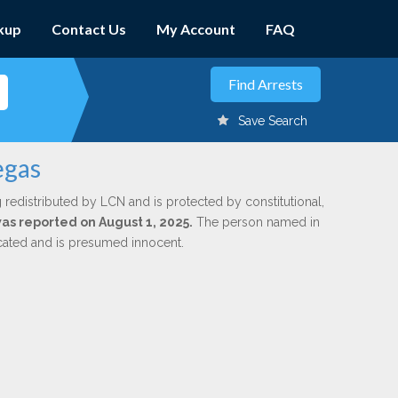
kup
Contact Us
My Account
FAQ
Save Search
egas
 redistributed by LCN and is protected by constitutional,
was reported on August 1, 2025.
The person named in
dicated and is presumed innocent.