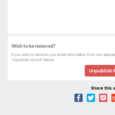
Wish to be removed?
If you wish to remove your arrest information from our websit
"unpublish record" below.
Unpublish 
Share this a