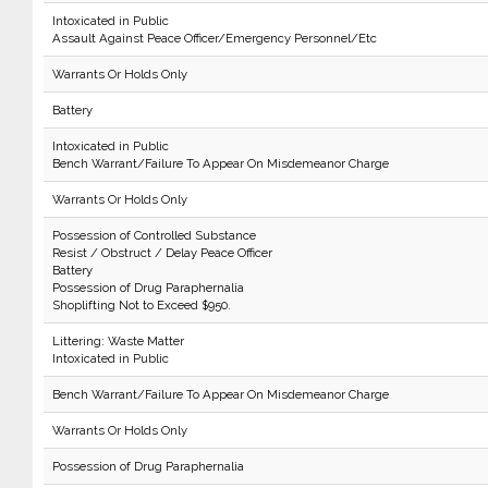
Intoxicated in Public
Assault Against Peace Officer/Emergency Personnel/Etc
Warrants Or Holds Only
Battery
Intoxicated in Public
Bench Warrant/Failure To Appear On Misdemeanor Charge
Warrants Or Holds Only
Possession of Controlled Substance
Resist / Obstruct / Delay Peace Officer
Battery
Possession of Drug Paraphernalia
Shoplifting Not to Exceed $950.
Littering: Waste Matter
Intoxicated in Public
Bench Warrant/Failure To Appear On Misdemeanor Charge
Warrants Or Holds Only
Possession of Drug Paraphernalia