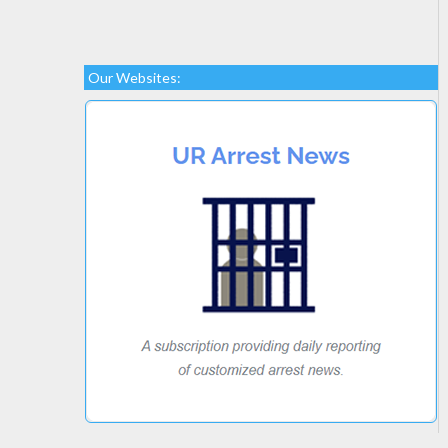
Our Websites: