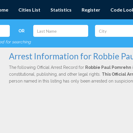
ome
Cities List
Statistics
Register
Code Loo
OR
red for searching
Arrest Information for Robbie P
The following Official Arrest Record for
Robbie Paul Pomrehn
constitutional, publishing, and other legal rights.
This Official 
person named in this listing has only been arrested on suspicio