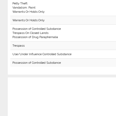
Petty Theft
Vandalism: Paint
Warrants Or Holds Only
Warrants Or Holds Only
Possession of Controlled Substance
Trespass On Closed Lands
Possession of Drug Paraphernalia
Trespass
Use/Under Influence Controlled Substance
Possession of Controlled Substance