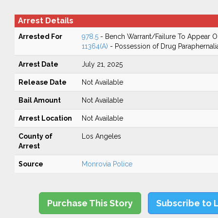
Arrest Details
Arrested For
978.5
- Bench Warrant/Failure To Appear 
11364(A)
- Possession of Drug Paraphernali
Arrest Date
July 21, 2025
Release Date
Not Available
Bail Amount
Not Available
Arrest Location
Not Available
County of
Los Angeles
Arrest
Source
Monrovia Police
Purchase This Story
Subscribe to 