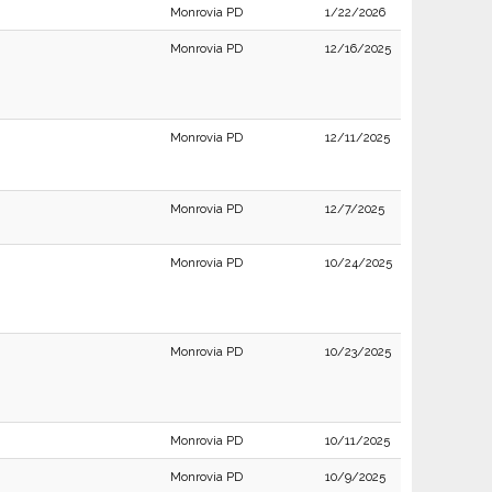
Monrovia PD
1/22/2026
Monrovia PD
12/16/2025
Monrovia PD
12/11/2025
Monrovia PD
12/7/2025
Monrovia PD
10/24/2025
Monrovia PD
10/23/2025
Monrovia PD
10/11/2025
Monrovia PD
10/9/2025