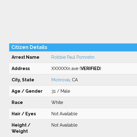
Citizen Details
Arrest Name
Robbie Paul Pomrehn
Address
XXXXXXn ave (
VERIFIED
)
City, State
Monrovia
, CA
Age / Gender
31 / Male
Race
White
Hair / Eyes
Not Available
Height /
Not Available
Weight