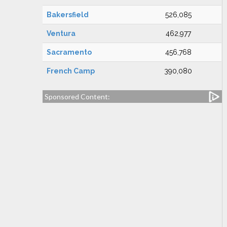
Bakersfield
526,085
Ventura
462,977
Sacramento
456,768
French Camp
390,080
Sponsored Content: