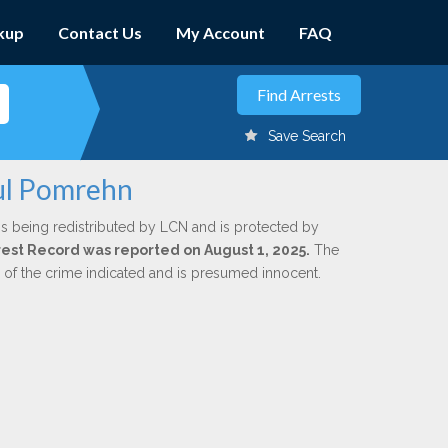
kup
Contact Us
My Account
FAQ
Save Search
aul Pomrehn
is being redistributed by LCN and is protected by
Arrest Record was reported on August 1, 2025.
The
n of the crime indicated and is presumed innocent.