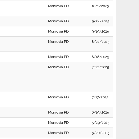
Monrovia PD
10/1/2025
Monrovia PD
9/24/2025
Monrovia PD
9/19/2025
Monrovia PD
8/22/2025
Monrovia PD
8/18/2025
Monrovia PD
7/22/2025
Monrovia PD
7/17/2025
Monrovia PD
6/19/2025
Monrovia PD
5/29/2025
Monrovia PD
5/20/2025