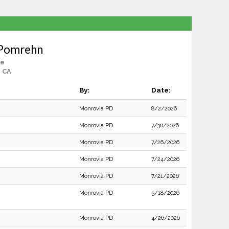
 Pomrehn
le
, CA
By:
Date:
Monrovia PD
8/2/2026
Monrovia PD
7/30/2026
Monrovia PD
7/26/2026
Monrovia PD
7/24/2026
Monrovia PD
7/21/2026
Monrovia PD
5/18/2026
Monrovia PD
4/26/2026