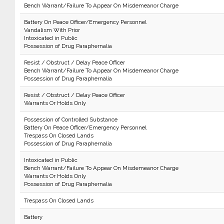
Bench Warrant/Failure To Appear On Misdemeanor Charge
Battery On Peace Officer/Emergency Personnel
Vandalism With Prior
Intoxicated in Public
Possession of Drug Paraphernalia
Resist / Obstruct / Delay Peace Officer
Bench Warrant/Failure To Appear On Misdemeanor Charge
Possession of Drug Paraphernalia
Resist / Obstruct / Delay Peace Officer
Warrants Or Holds Only
Possession of Controlled Substance
Battery On Peace Officer/Emergency Personnel
Trespass On Closed Lands
Possession of Drug Paraphernalia
Intoxicated in Public
Bench Warrant/Failure To Appear On Misdemeanor Charge
Warrants Or Holds Only
Possession of Drug Paraphernalia
Trespass On Closed Lands
Battery