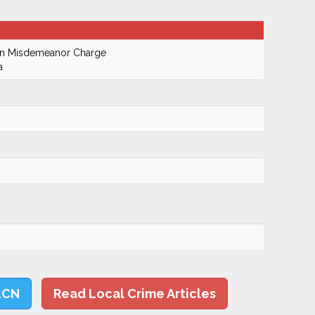
On Misdemeanor Charge
a
LCN
Read Local Crime Articles