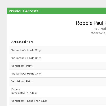
Previous Arrests
Robbie Paul
31 / Ma
Monrovia
Arrested For:
Warrants Or Holds Only
Warrants Or Holds Only
Vandalism: Paint
Warrants Or Holds Only
Vandalism: Paint
Battery
Intoxicated in Public
Vandalism - Less Than $400