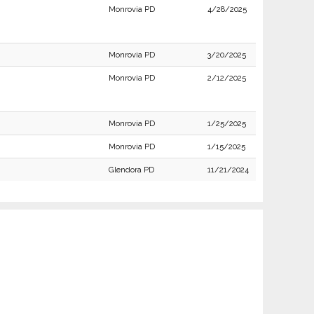
Monrovia PD
4/28/2025
Monrovia PD
3/20/2025
Monrovia PD
2/12/2025
Monrovia PD
1/25/2025
Monrovia PD
1/15/2025
Glendora PD
11/21/2024