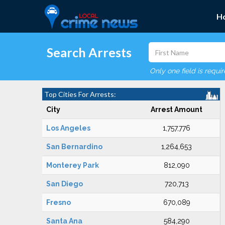
H
Search Arrests
Only one field is requi
Top Cities For Arrests:
City
Arrest Amount
Los Angeles
1,757,776
San Bernardino
1,264,653
Monterey Park
812,090
San Diego
720,713
Fresno
670,089
Santa Ana
584,290