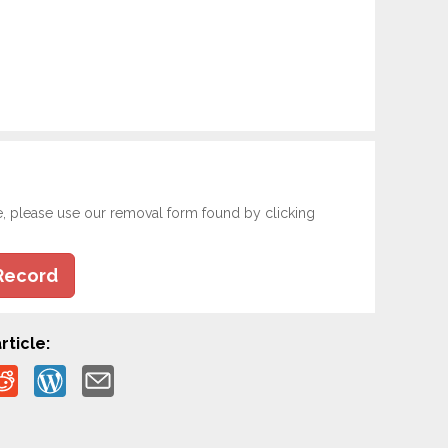
e, please use our removal form found by clicking
Record
rticle: