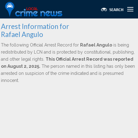
Arrest Information for
Rafael Angulo
The following Official Arrest Record for
Rafael Angulo
is being
redistributed by LCN and is protected by constitutional, publishing,
and other legal rights.
This Official Arrest Record was reported
on August 2, 2025.
The person named in this listing has only been
arrested on suspicion of the crime indicated and is presumed
innocent.