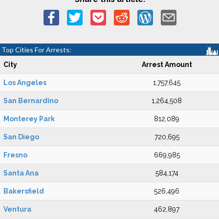
Top Cities For Arrests:
City
Arrest Amount
Los Angeles
1,757,645
San Bernardino
1,264,508
Monterey Park
812,089
San Diego
720,695
Fresno
669,985
Santa Ana
584,174
Bakersfield
526,496
Ventura
462,897