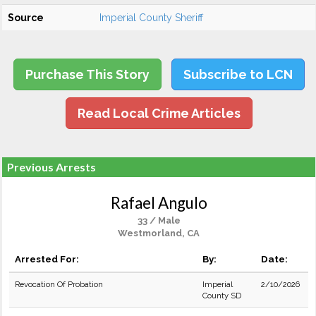
Source
Imperial County Sheriff
Purchase This Story
Subscribe to LCN
Read Local Crime Articles
Previous Arrests
Rafael Angulo
33 / Male
Westmorland, CA
Arrested For:
By:
Date:
Revocation Of Probation
Imperial
2/10/2026
County SD