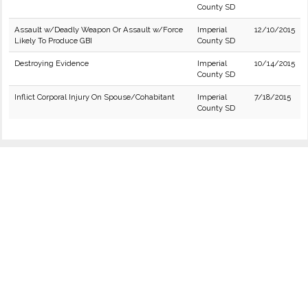
County SD
Assault w/Deadly Weapon Or Assault w/Force
Imperial
12/10/2015
Likely To Produce GBI
County SD
Destroying Evidence
Imperial
10/14/2015
County SD
Inflict Corporal Injury On Spouse/Cohabitant
Imperial
7/18/2015
County SD