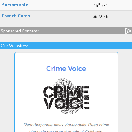
Sacramento
456,721
French Camp
390,045
Sponsored Content:
Our Websites: