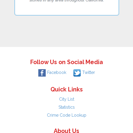
Follow Us on Social Media
Facebook
Twitter
Quick Links
City List
Statistics
Crime Code Lookup
About Us