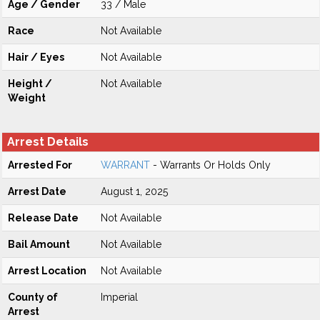
Age / Gender
33 / Male
Race
Not Available
Hair / Eyes
Not Available
Height /
Not Available
Weight
Arrest Details
Arrested For
WARRANT
- Warrants Or Holds Only
Arrest Date
August 1, 2025
Release Date
Not Available
Bail Amount
Not Available
Arrest Location
Not Available
County of
Imperial
Arrest