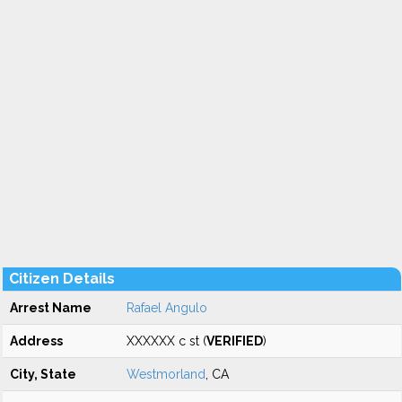
Citizen Details
Arrest Name
Rafael Angulo
Address
XXXXXX c st (
VERIFIED
)
City, State
Westmorland
, CA