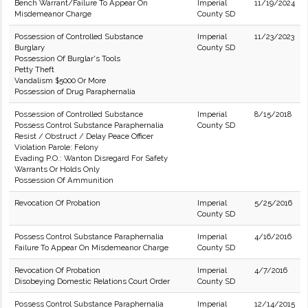
Bench Warrant/Failure To Appear On
Imperial
11/19/2024
Misdemeanor Charge
County SD
Possession of Controlled Substance
Imperial
11/23/2023
Burglary
County SD
Possession Of Burglar's Tools
Petty Theft
Vandalism $5000 Or More
Possession of Drug Paraphernalia
Possession of Controlled Substance
Imperial
8/15/2018
Possess Control Substance Paraphernalia
County SD
Resist / Obstruct / Delay Peace Officer
Violation Parole: Felony
Evading P.O.: Wanton Disregard For Safety
Warrants Or Holds Only
Possession Of Ammunition
Revocation Of Probation
Imperial
5/25/2016
County SD
Possess Control Substance Paraphernalia
Imperial
4/16/2016
Failure To Appear On Misdemeanor Charge
County SD
Revocation Of Probation
Imperial
4/7/2016
Disobeying Domestic Relations Court Order
County SD
Possess Control Substance Paraphernalia
Imperial
12/14/2015