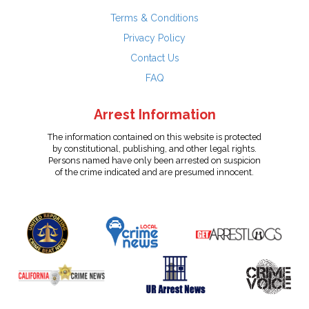
Terms & Conditions
Privacy Policy
Contact Us
FAQ
Arrest Information
The information contained on this website is protected
by constitutional, publishing, and other legal rights.
Persons named have only been arrested on suspicion
of the crime indicated and are presumed innocent.