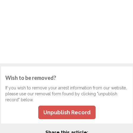
Wish to be removed?
If you wish to remove your arrest information from our website,
please use our removal form found by clicking "unpublish
record" below.
Unpublish Record
Share this article: