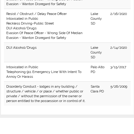
Evasion - Wanton Disregard for Safety
Resist / Obstruct / Delay Peace Officer
Lake
2/16/2020
Intoxicated in Public
County
Reckless Driving-Public Street
SD
DUI Alcohol/Drugs
Evasion Of Peace Officer - Wrong Side Of Median
Evasion - Wanton Disregard for Safety
DUI Alcohol/Drugs
Lake
2/14/2020
County
SD
Intoxicated in Public
Palo Alto
3/15/2017
Telephoning 911 Emergency Line With Intent To
PD
Annoy Or Harass
Disorderly Conduct - lodges in any building /
Santa
5/26/2009
structure / vehicle / or place / whether public or
Clara PD
private / without the permission of the owner or
person entitled to the possession or in control of it.