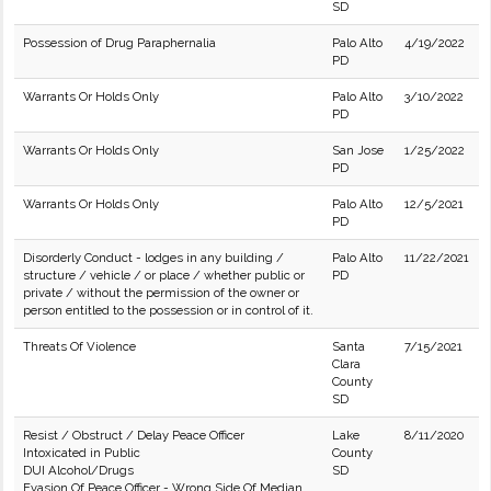
SD
Possession of Drug Paraphernalia
Palo Alto
4/19/2022
PD
Warrants Or Holds Only
Palo Alto
3/10/2022
PD
Warrants Or Holds Only
San Jose
1/25/2022
PD
Warrants Or Holds Only
Palo Alto
12/5/2021
PD
Disorderly Conduct - lodges in any building /
Palo Alto
11/22/2021
structure / vehicle / or place / whether public or
PD
private / without the permission of the owner or
person entitled to the possession or in control of it.
Threats Of Violence
Santa
7/15/2021
Clara
County
SD
Resist / Obstruct / Delay Peace Officer
Lake
8/11/2020
Intoxicated in Public
County
DUI Alcohol/Drugs
SD
Evasion Of Peace Officer - Wrong Side Of Median