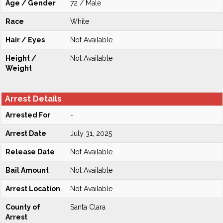
Age / Gender
72 / Male
Race
White
Hair / Eyes
Not Available
Height /
Not Available
Weight
Arrest Details
Arrested For
-
Arrest Date
July 31, 2025
Release Date
Not Available
Bail Amount
Not Available
Arrest Location
Not Available
County of
Santa Clara
Arrest