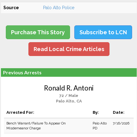
Source
Palo Alto Police
Purchase This Story
Subscribe to LCN
Read Local Crime Articles
Previous Arrests
Ronald R. Antoni
72 / Male
Palo Alto, CA
Arrested For:
By:
Date:
Bench Warrant/Failure To Appear On
Palo Alto
7/16/2026
Misdemeanor Charge
PD