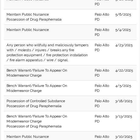
PD
Maintain Public Nuisance
Palo Alto
5/6/2025
Possession of Drug Paraphernalia
PD
Maintain Public Nuisance
Palo Alto
5/4/2025
PD
Any person who willfully and maliciously tampers
Palo Alto
4/23/2025
with / molests / injures / breaks any fire
PD
protection equipment / fire protection installation
/ fire alarm apparatus / wire / signal.
Bench Warrant/Failure To Appear On
Palo Alto
4/22/2025
Misdemeanor Charge
PD
Bench Warrant/Failure To Appear On
Palo Alto
4/5/2025
Misdemeanor Charge
PD
Possession of Controlled Substance
Palo Alto
3/18/2025
Possession of Drug Paraphernalia
PD
Bench Warrant/Failure To Appear On
Palo Alto
3/13/2025
Misdemeanor Charge
PD
Possession of Drug Paraphernalia
Maintain Public Nuisance
Palo Alto
3/10/2025