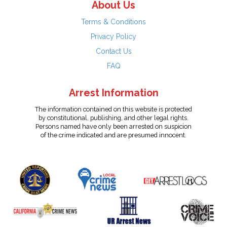
About Us
Terms & Conditions
Privacy Policy
Contact Us
FAQ
Arrest Information
The information contained on this website is protected
by constitutional, publishing, and other legal rights.
Persons named have only been arrested on suspicion
of the crime indicated and are presumed innocent.