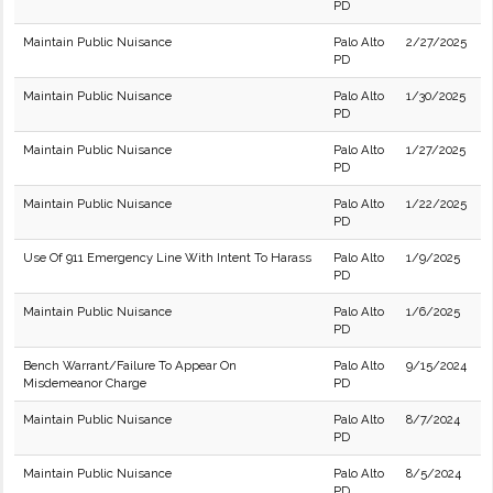
PD
Maintain Public Nuisance
Palo Alto
2/27/2025
PD
Maintain Public Nuisance
Palo Alto
1/30/2025
PD
Maintain Public Nuisance
Palo Alto
1/27/2025
PD
Maintain Public Nuisance
Palo Alto
1/22/2025
PD
Use Of 911 Emergency Line With Intent To Harass
Palo Alto
1/9/2025
PD
Maintain Public Nuisance
Palo Alto
1/6/2025
PD
Bench Warrant/Failure To Appear On
Palo Alto
9/15/2024
Misdemeanor Charge
PD
Maintain Public Nuisance
Palo Alto
8/7/2024
PD
Maintain Public Nuisance
Palo Alto
8/5/2024
PD