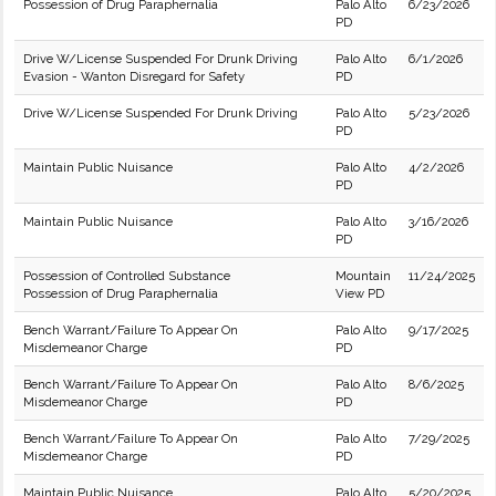
Possession of Drug Paraphernalia
Palo Alto
6/23/2026
PD
Drive W/License Suspended For Drunk Driving
Palo Alto
6/1/2026
Evasion - Wanton Disregard for Safety
PD
Drive W/License Suspended For Drunk Driving
Palo Alto
5/23/2026
PD
Maintain Public Nuisance
Palo Alto
4/2/2026
PD
Maintain Public Nuisance
Palo Alto
3/16/2026
PD
Possession of Controlled Substance
Mountain
11/24/2025
Possession of Drug Paraphernalia
View PD
Bench Warrant/Failure To Appear On
Palo Alto
9/17/2025
Misdemeanor Charge
PD
Bench Warrant/Failure To Appear On
Palo Alto
8/6/2025
Misdemeanor Charge
PD
Bench Warrant/Failure To Appear On
Palo Alto
7/29/2025
Misdemeanor Charge
PD
Maintain Public Nuisance
Palo Alto
5/20/2025