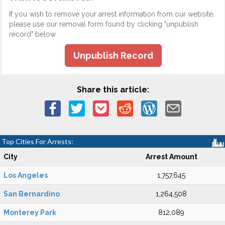
If you wish to remove your arrest information from our website,
please use our removal form found by clicking "unpublish
record" below.
Unpublish Record
Share this article:
Top Cities For Arrests:
City
Arrest Amount
Los Angeles
1,757,645
San Bernardino
1,264,508
Monterey Park
812,089