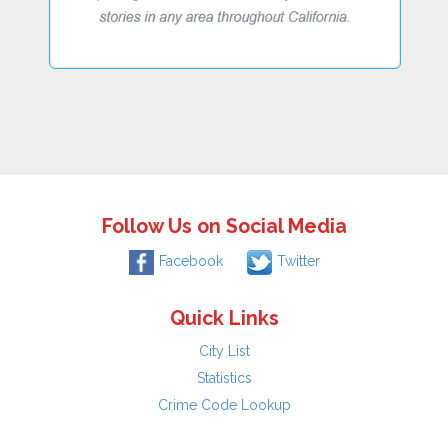
Follow Us on Social Media
Facebook
Twitter
Quick Links
City List
Statistics
Crime Code Lookup