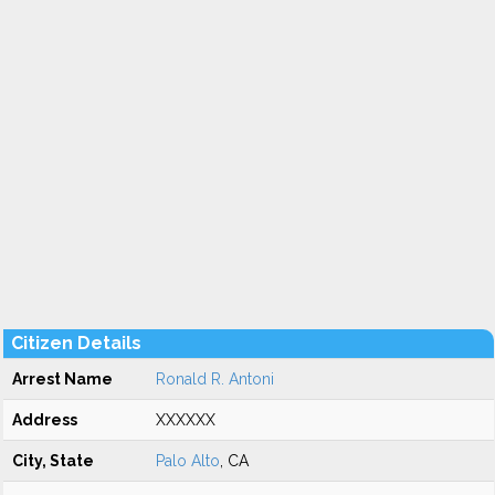
Citizen Details
Arrest Name
Ronald R. Antoni
Address
XXXXXX
City, State
Palo Alto
, CA