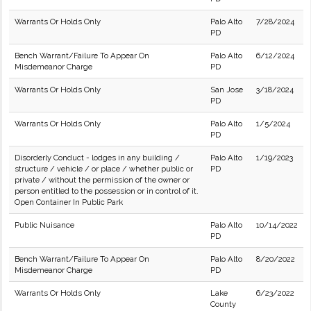
Warrants Or Holds Only
Palo Alto
7/28/2024
PD
Bench Warrant/Failure To Appear On
Palo Alto
6/12/2024
Misdemeanor Charge
PD
Warrants Or Holds Only
San Jose
3/18/2024
PD
Warrants Or Holds Only
Palo Alto
1/5/2024
PD
Disorderly Conduct - lodges in any building /
Palo Alto
1/19/2023
structure / vehicle / or place / whether public or
PD
private / without the permission of the owner or
person entitled to the possession or in control of it.
Open Container In Public Park
Public Nuisance
Palo Alto
10/14/2022
PD
Bench Warrant/Failure To Appear On
Palo Alto
8/20/2022
Misdemeanor Charge
PD
Warrants Or Holds Only
Lake
6/23/2022
County