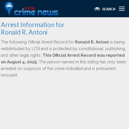
Arrest Information for
Ronald R. Antoni
The following Official Arrest Record for
Ronald R. Antoni
is being
redistributed by LCN and is protected by constitutional, publishing,
and other legal rights.
This Official Arrest Record was reported
on August 4, 2025.
The person named in this listing has only been
arrested on suspicion of the crime indicated and is presumed
innocent.