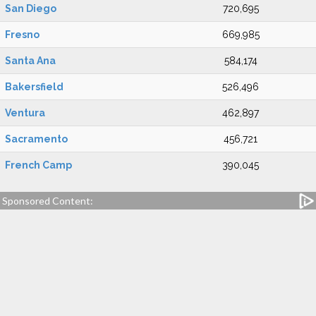
San Diego
720,695
Fresno
669,985
Santa Ana
584,174
Bakersfield
526,496
Ventura
462,897
Sacramento
456,721
French Camp
390,045
Sponsored Content: