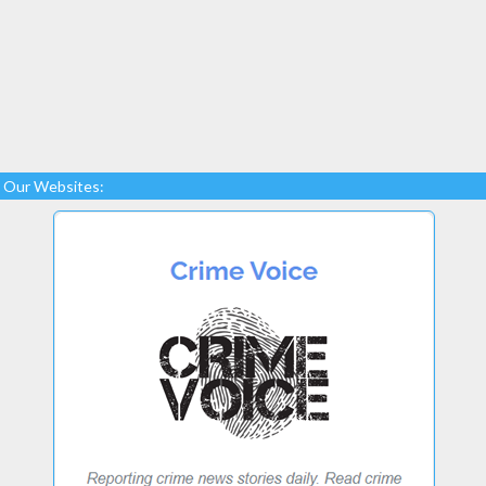
Our Websites: