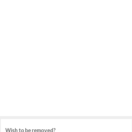
Wish to be removed?