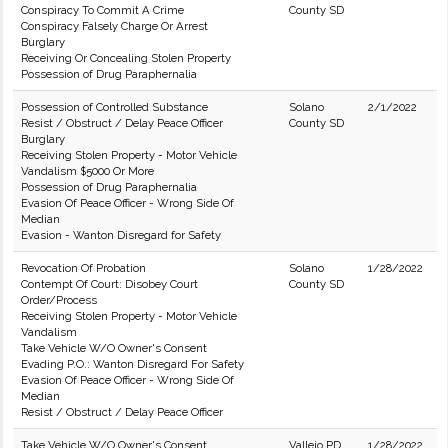
Conspiracy To Commit A Crime
County SD
Conspiracy Falsely Charge Or Arrest
Burglary
Receiving Or Concealing Stolen Property
Possession of Drug Paraphernalia
Possession of Controlled Substance
Solano
2/1/2022
Resist / Obstruct / Delay Peace Officer
County SD
Burglary
Receiving Stolen Property - Motor Vehicle
Vandalism $5000 Or More
Possession of Drug Paraphernalia
Evasion Of Peace Officer - Wrong Side Of
Median
Evasion - Wanton Disregard for Safety
Revocation Of Probation
Solano
1/28/2022
Contempt Of Court: Disobey Court
County SD
Order/Process
Receiving Stolen Property - Motor Vehicle
Vandalism
Take Vehicle W/O Owner's Consent
Evading P.O.: Wanton Disregard For Safety
Evasion Of Peace Officer - Wrong Side Of
Median
Resist / Obstruct / Delay Peace Officer
Take Vehicle W/O Owner's Consent
Vallejo PD
1/28/2022