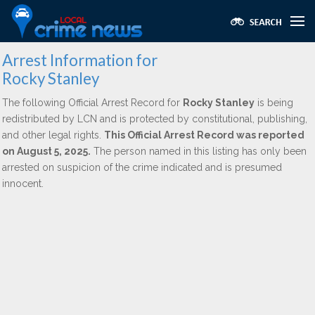
Arrest Information for
Rocky Stanley
The following Official Arrest Record for
Rocky Stanley
is being
redistributed by LCN and is protected by constitutional, publishing,
and other legal rights.
This Official Arrest Record was reported
on August 5, 2025.
The person named in this listing has only been
arrested on suspicion of the crime indicated and is presumed
innocent.