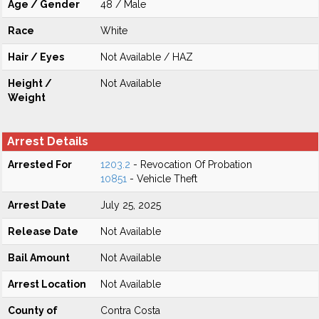
Age / Gender
48 / Male
Race
White
Hair / Eyes
Not Available / HAZ
Height /
Not Available
Weight
Arrest Details
Arrested For
1203.2
- Revocation Of Probation
10851
- Vehicle Theft
Arrest Date
July 25, 2025
Release Date
Not Available
Bail Amount
Not Available
Arrest Location
Not Available
County of
Contra Costa