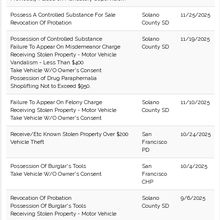
Possess A Controlled Substance For Sale
Solano
11/25/2025
Revocation Of Probation
County SD
Possession of Controlled Substance
Solano
11/19/2025
Failure To Appear On Misdemeanor Charge
County SD
Receiving Stolen Property - Motor Vehicle
Vandalism - Less Than $400
Take Vehicle W/O Owner's Consent
Possession of Drug Paraphernalia
Shoplifting Not to Exceed $950.
Failure To Appear On Felony Charge
Solano
11/10/2025
Receiving Stolen Property - Motor Vehicle
County SD
Take Vehicle W/O Owner's Consent
Receive/Etc Known Stolen Property Over $200
San
10/24/2025
Vehicle Theft
Francisco
PD
Possession Of Burglar's Tools
San
10/4/2025
Take Vehicle W/O Owner's Consent
Francisco
CHP
Revocation Of Probation
Solano
9/6/2025
Possession Of Burglar's Tools
County SD
Receiving Stolen Property - Motor Vehicle