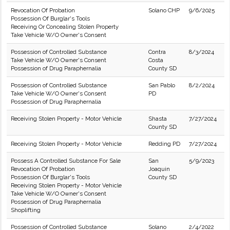
Revocation Of Probation
Solano CHP
9/6/2025
Possession Of Burglar's Tools
Receiving Or Concealing Stolen Property
Take Vehicle W/O Owner's Consent
Possession of Controlled Substance
Contra
8/3/2024
Take Vehicle W/O Owner's Consent
Costa
Possession of Drug Paraphernalia
County SD
Possession of Controlled Substance
San Pablo
8/2/2024
Take Vehicle W/O Owner's Consent
PD
Possession of Drug Paraphernalia
Receiving Stolen Property - Motor Vehicle
Shasta
7/27/2024
County SD
Receiving Stolen Property - Motor Vehicle
Redding PD
7/27/2024
Possess A Controlled Substance For Sale
San
5/9/2023
Revocation Of Probation
Joaquin
Possession Of Burglar's Tools
County SD
Receiving Stolen Property - Motor Vehicle
Take Vehicle W/O Owner's Consent
Possession of Drug Paraphernalia
Shoplifting
Possession of Controlled Substance
Solano
2/4/2022