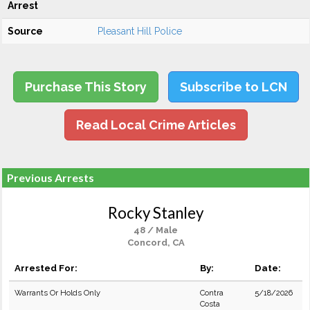
Arrest
Source
Pleasant Hill Police
Purchase This Story
Subscribe to LCN
Read Local Crime Articles
Previous Arrests
Rocky Stanley
48 / Male
Concord, CA
Arrested For:
By:
Date:
Warrants Or Holds Only
Contra
5/18/2026
Costa