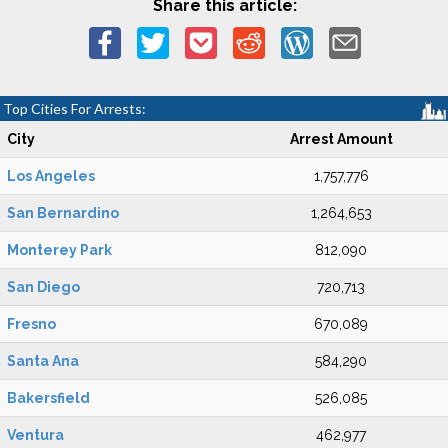
Share this article:
Top Cities For Arrests:
City
Arrest Amount
Los Angeles
1,757,776
San Bernardino
1,264,653
Monterey Park
812,090
San Diego
720,713
Fresno
670,089
Santa Ana
584,290
Bakersfield
526,085
Ventura
462,977