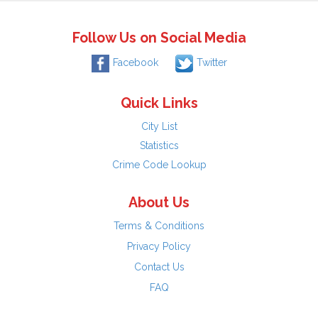
Follow Us on Social Media
Facebook
Twitter
Quick Links
City List
Statistics
Crime Code Lookup
About Us
Terms & Conditions
Privacy Policy
Contact Us
FAQ