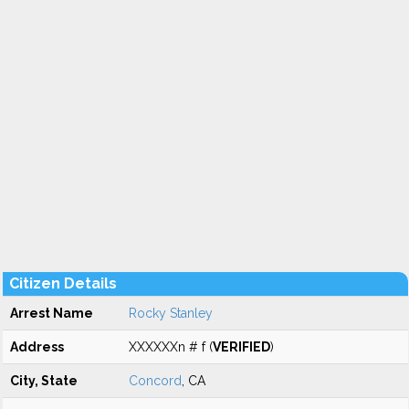
Citizen Details
Arrest Name
Rocky Stanley
Address
XXXXXXn # f (
VERIFIED
)
City, State
Concord
, CA