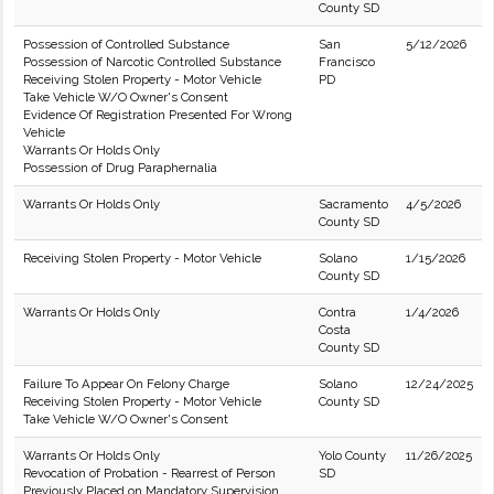
County SD
Possession of Controlled Substance
San
5/12/2026
Possession of Narcotic Controlled Substance
Francisco
Receiving Stolen Property - Motor Vehicle
PD
Take Vehicle W/O Owner's Consent
Evidence Of Registration Presented For Wrong
Vehicle
Warrants Or Holds Only
Possession of Drug Paraphernalia
Warrants Or Holds Only
Sacramento
4/5/2026
County SD
Receiving Stolen Property - Motor Vehicle
Solano
1/15/2026
County SD
Warrants Or Holds Only
Contra
1/4/2026
Costa
County SD
Failure To Appear On Felony Charge
Solano
12/24/2025
Receiving Stolen Property - Motor Vehicle
County SD
Take Vehicle W/O Owner's Consent
Warrants Or Holds Only
Yolo County
11/26/2025
Revocation of Probation - Rearrest of Person
SD
Previously Placed on Mandatory Supervision.