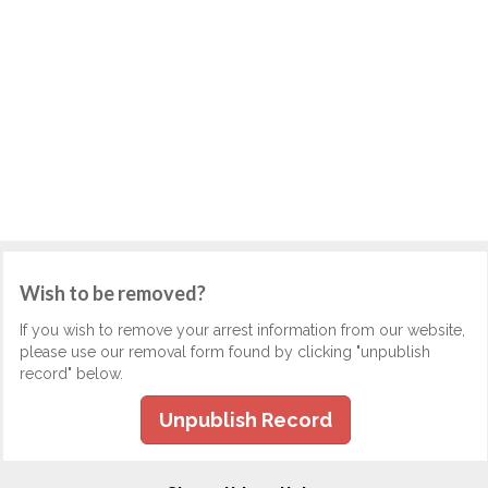
Wish to be removed?
If you wish to remove your arrest information from our website,
please use our removal form found by clicking "unpublish
record" below.
Unpublish Record