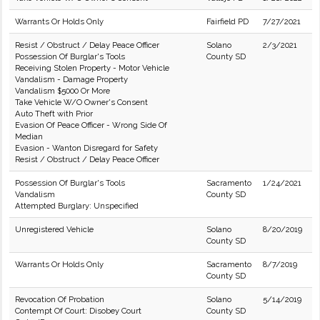
Warrants Or Holds Only
Fairfield PD
7/27/2021
Resist / Obstruct / Delay Peace Officer
Solano
2/3/2021
Possession Of Burglar's Tools
County SD
Receiving Stolen Property - Motor Vehicle
Vandalism - Damage Property
Vandalism $5000 Or More
Take Vehicle W/O Owner's Consent
Auto Theft with Prior
Evasion Of Peace Officer - Wrong Side Of
Median
Evasion - Wanton Disregard for Safety
Resist / Obstruct / Delay Peace Officer
Possession Of Burglar's Tools
Sacramento
1/24/2021
Vandalism
County SD
Attempted Burglary: Unspecified
Unregistered Vehicle
Solano
8/20/2019
County SD
Warrants Or Holds Only
Sacramento
8/7/2019
County SD
Revocation Of Probation
Solano
5/14/2019
Contempt Of Court: Disobey Court
County SD