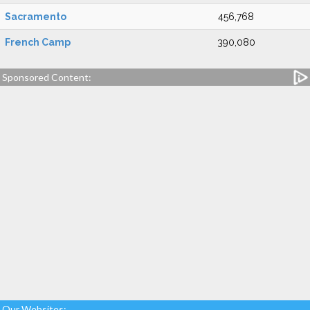
Sacramento
456,768
French Camp
390,080
Sponsored Content:
Our Websites: