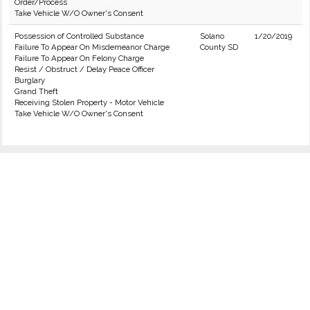
Order/Process
Take Vehicle W/O Owner's Consent
Possession of Controlled Substance
Solano
1/20/2019
Failure To Appear On Misdemeanor Charge
County SD
Failure To Appear On Felony Charge
Resist / Obstruct / Delay Peace Officer
Burglary
Grand Theft
Receiving Stolen Property - Motor Vehicle
Take Vehicle W/O Owner's Consent