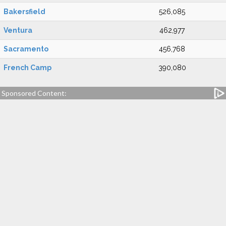
Bakersfield
526,085
Ventura
462,977
Sacramento
456,768
French Camp
390,080
Sponsored Content: