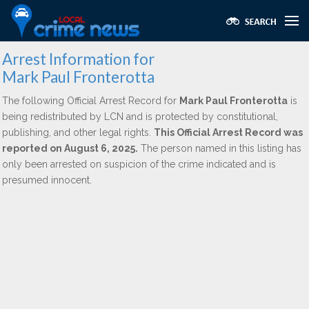
Arrest Information for
Mark Paul Fronterotta
The following Official Arrest Record for
Mark Paul Fronterotta
is
being redistributed by LCN and is protected by constitutional,
publishing, and other legal rights.
This Official Arrest Record was
reported on August 6, 2025.
The person named in this listing has
only been arrested on suspicion of the crime indicated and is
presumed innocent.