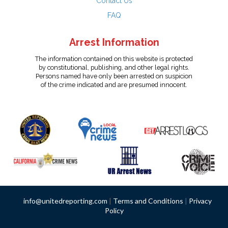
Contact Us
FAQ
Arrest Information
The information contained on this website is protected
by constitutional, publishing, and other legal rights.
Persons named have only been arrested on suspicion
of the crime indicated and are presumed innocent.
info@unitedreporting.com
|
Terms and Conditions
|
Privacy
Policy