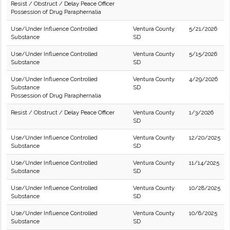
Resist / Obstruct / Delay Peace Officer
Possession of Drug Paraphernalia
Use/Under Influence Controlled
Ventura County
5/21/2026
Substance
SD
Use/Under Influence Controlled
Ventura County
5/15/2026
Substance
SD
Use/Under Influence Controlled
Ventura County
4/29/2026
Substance
SD
Possession of Drug Paraphernalia
Resist / Obstruct / Delay Peace Officer
Ventura County
1/3/2026
SD
Use/Under Influence Controlled
Ventura County
12/20/2025
Substance
SD
Use/Under Influence Controlled
Ventura County
11/14/2025
Substance
SD
Use/Under Influence Controlled
Ventura County
10/28/2025
Substance
SD
Use/Under Influence Controlled
Ventura County
10/6/2025
Substance
SD