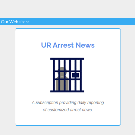
Our Websites: