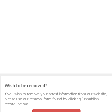
Wish to be removed?
If you wish to remove your arrest information from our website,
please use our removal form found by clicking "unpublish
record" below.