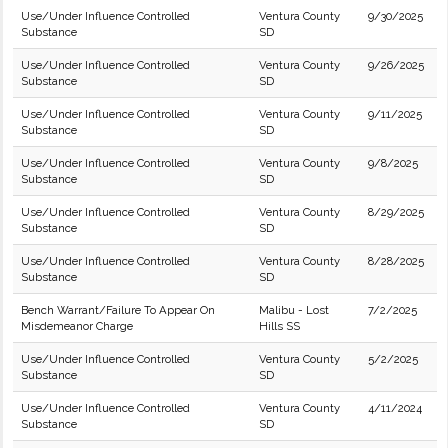
Use/Under Influence Controlled
Ventura County
9/30/2025
Substance
SD
Use/Under Influence Controlled
Ventura County
9/26/2025
Substance
SD
Use/Under Influence Controlled
Ventura County
9/11/2025
Substance
SD
Use/Under Influence Controlled
Ventura County
9/8/2025
Substance
SD
Use/Under Influence Controlled
Ventura County
8/29/2025
Substance
SD
Use/Under Influence Controlled
Ventura County
8/28/2025
Substance
SD
Bench Warrant/Failure To Appear On
Malibu - Lost
7/2/2025
Misdemeanor Charge
Hills SS
Use/Under Influence Controlled
Ventura County
5/2/2025
Substance
SD
Use/Under Influence Controlled
Ventura County
4/11/2024
Substance
SD