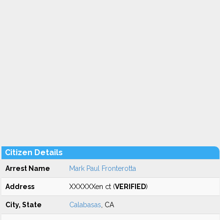
Citizen Details
Arrest Name
Mark Paul Fronterotta
Address
XXXXXXen ct (
VERIFIED
)
City, State
Calabasas
, CA