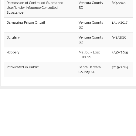
Possession of Controlled Substance
Ventura County
6/4/2022
Use/Under Influence Controlled
SD
Substance
Damaging Prison Or Jail
Ventura County
1/13/2017
SD
Burglary
Ventura County
9/1/2016
SD
Robbery
Malibu - Lost
3/30/2015
Hills SS
Intoxicated in Public
Santa Barbara
7/19/2014
County SD