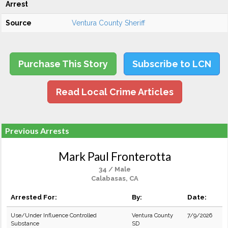
Arrest
Source
Ventura County Sheriff
Purchase This Story
Subscribe to LCN
Read Local Crime Articles
Previous Arrests
Mark Paul Fronterotta
34 / Male
Calabasas, CA
Arrested For:
By:
Date:
Use/Under Influence Controlled
Ventura County
7/9/2026
Substance
SD