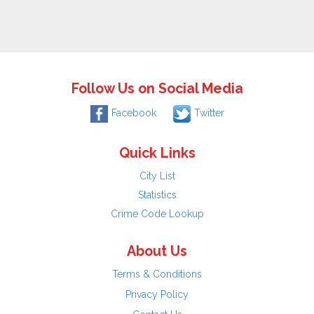
Follow Us on Social Media
Facebook
Twitter
Quick Links
City List
Statistics
Crime Code Lookup
About Us
Terms & Conditions
Privacy Policy