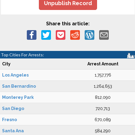
Unpublish Record
Share this article:
Top Cities For Arrests:
City
Arrest Amount
Los Angeles
1,757,776
San Bernardino
1,264,653
Monterey Park
812,090
San Diego
720,713
Fresno
670,089
Santa Ana
584,290