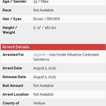
Age / Gender
34 / Male
Race
Not Available
Hair / Eyes
Brown / BROWN
Height /
5'-11" / 180 lbs
Weight
Arrest Details
Arrested For
11550(A)
- Use/Under Influence Controlled
Substance
Arrest Date
August 5, 2025
Release Date
August 5, 2025
Bail Amount
Not Available
Arrest Location
Not Available
County of
Ventura