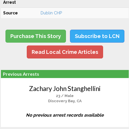
Arrest
Source
Dublin CHP
Purchase This Story
Subscribe to LCN
Read Local Crime Articles
Previous Arrests
Zachary John Stanghellini
23 / Male
Discovery Bay, CA
No previous arrest records available