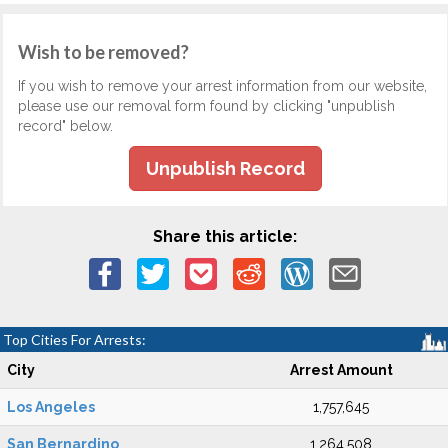
Wish to be removed?
If you wish to remove your arrest information from our website,
please use our removal form found by clicking "unpublish
record" below.
Unpublish Record
Share this article:
Top Cities For Arrests:
City
Arrest Amount
Los Angeles
1,757,645
San Bernardino
1,264,508