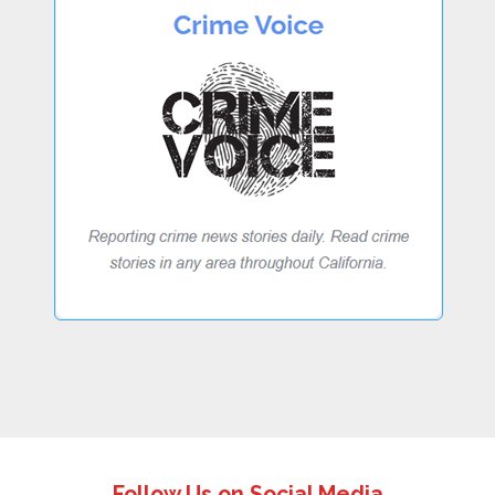
Follow Us on Social Media