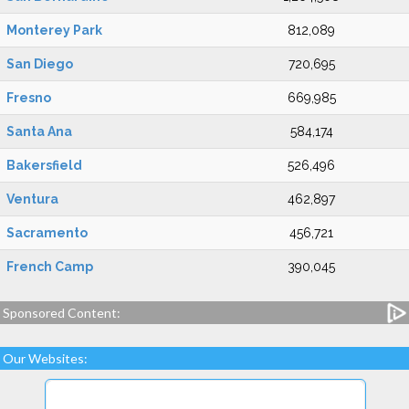
Monterey Park
812,089
San Diego
720,695
Fresno
669,985
Santa Ana
584,174
Bakersfield
526,496
Ventura
462,897
Sacramento
456,721
French Camp
390,045
Sponsored Content:
Our Websites: