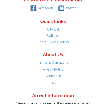
Facebook
Twitter
Quick Links
City List
Statistics
Crime Code Lookup
About Us
Terms & Conditions
Privacy Policy
Contact Us
FAQ
Arrest Information
The information contained on this website is protected