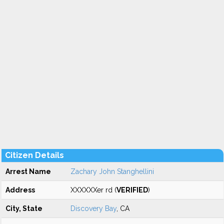
Citizen Details
Arrest Name
Zachary John Stanghellini
Address
XXXXXXer rd (
VERIFIED
)
City, State
Discovery Bay
, CA