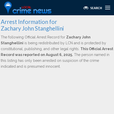
Arrest Information for
Zachary John Stanghellini
The following Official Arrest Record for
Zachary John
Stanghellini
is being redistributed by LCN and is protected by
constitutional, publishing, and other legal rights.
This Official Arrest
Record was reported on August 6, 2025.
The person named in
this listing has only been arrested on suspicion of the crime
indicated and is presumed innocent.