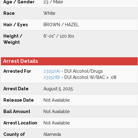
Age / Gender
23 / Male
Race
White
Hair / Eyes
BROWN / HAZEL
Height /
6'-01" / 120 lbs
Weight
Arrest Details
Arrested For
23152(A)
- DUI Alcohol/Drugs
23152(B)
- DUI Alcohol W/BAC > .08
Arrest Date
August 5, 2025
Release Date
Not Available
Bail Amount
Not Available
Arrest Location
Not Available
County of
Alameda