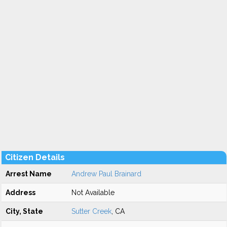
Citizen Details
Arrest Name
Andrew Paul Brainard
Address
Not Available
City, State
Sutter Creek
, CA