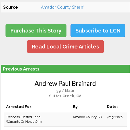
Source
Amador County Sheriff
Purchase This Story
Subscribe to LCN
Read Local Crime Articles
Previous Arrests
Andrew Paul Brainard
39 / Male
Sutter Creek, CA
Arrested For:
By:
Date:
Trespass: Posted Land
Amador County SD
7/15/2026
Warrants Or Holds Only