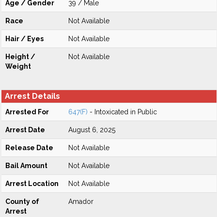
Age / Gender
39 / Male
Race
Not Available
Hair / Eyes
Not Available
Height /
Not Available
Weight
Arrest Details
Arrested For
647(F)
- Intoxicated in Public
Arrest Date
August 6, 2025
Release Date
Not Available
Bail Amount
Not Available
Arrest Location
Not Available
County of
Amador
Arrest