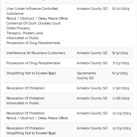
Use/Under Influence Controlled
Amador County SD
8/10/2025
Substance
Resist / Obstruct / Delay Peace Officer
Contempt Of Court: Disobey Court
Order/Process
Trespass: Posted Land
Intoxicated in Public
Possession of Drug Paraphernalia
Interference W/Business Customers
Amador County SD
8/9/2025
Possession of Drug Paraphernalia
Amador County SD
7/23/2025
Shoplifting Not to Exceed $950.
Sacramento
6/3/2025
County SD
Revocation Of Probation
Amador County SD
1/30/2025
Revocation Of Probation
Amador County SD
1/28/2025
Intoxicated in Public
Revocation Of Probation
Amador County SD
11/25/2024
Resist / Obstruct / Delay Peace Officer
Revocation Of Probation
Amador County SD
11/23/2024
Shoplifting Not to Exceed $950.