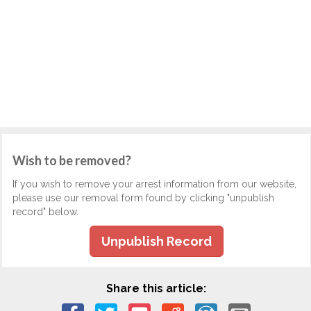
Wish to be removed?
If you wish to remove your arrest information from our website,
please use our removal form found by clicking "unpublish
record" below.
Unpublish Record
Share this article: