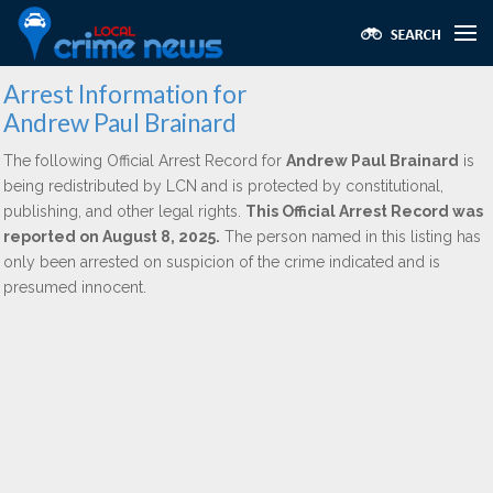
Arrest Information for
Andrew Paul Brainard
The following Official Arrest Record for
Andrew Paul Brainard
is
being redistributed by LCN and is protected by constitutional,
publishing, and other legal rights.
This Official Arrest Record was
reported on August 8, 2025.
The person named in this listing has
only been arrested on suspicion of the crime indicated and is
presumed innocent.