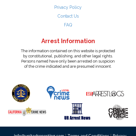
Privacy Policy
Contact Us
FAQ
Arrest Information
The information contained on this website is protected
by constitutional, publishing, and other legal rights.
Persons named have only been arrested on suspicion
of the crime indicated and are presumed innocent.
info@unitedreporting.com
|
Terms and Conditions
|
Privacy