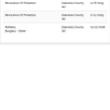
Revocation Of Probation
Calaveras County
11/6/2019
SD
Revocation Of Probation
Calaveras County
2/11/2019
SD
Robbery
Calaveras County
10/12/2018
Burglary - Other
SD