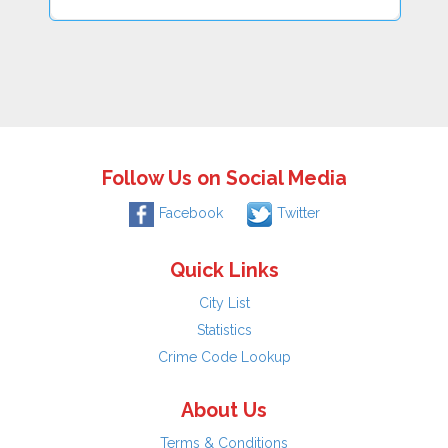
Follow Us on Social Media
Facebook
Twitter
Quick Links
City List
Statistics
Crime Code Lookup
About Us
Terms & Conditions