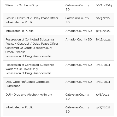
Warrants Or Holds Only
Calaveras County
10/21/2024
SD
Resist / Obstruct / Delay Peace Officer
Calaveras County
10/9/2024
Intoxicated in Public
SD
Intoxicated in Public
Amador County SD
9/30/2024
Possession of Controlled Substance
Amador County SD
8/18/2024
Resist / Obstruct / Delay Peace Officer
Contempt Of Court: Disobey Court
Order/Process
Possession of Drug Paraphernalia
Possession of Controlled Substance
Amador County SD
7/17/2024
Warrants Or Holds Only
Possession of Drug Paraphernalia
Use/Under Influence Controlled
Amador County SD
7/11/2024
Substance
DUI - Drug and Alcohol - w/Injury
Calaveras County
5/8/2022
SD
Intoxicated in Public
Calaveras County
4/27/2022
SD