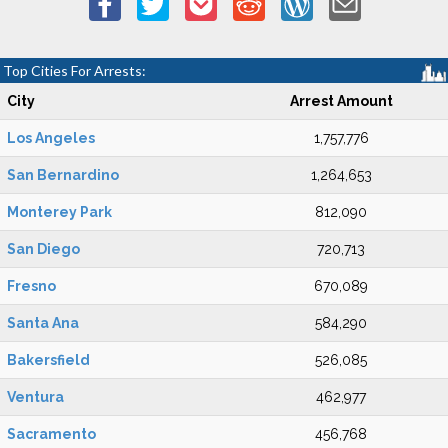
Top Cities For Arrests:
City
Arrest Amount
Los Angeles
1,757,776
San Bernardino
1,264,653
Monterey Park
812,090
San Diego
720,713
Fresno
670,089
Santa Ana
584,290
Bakersfield
526,085
Ventura
462,977
Sacramento
456,768