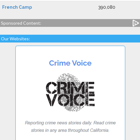
French Camp
390,080
Sponsored Content:
Our Websites: