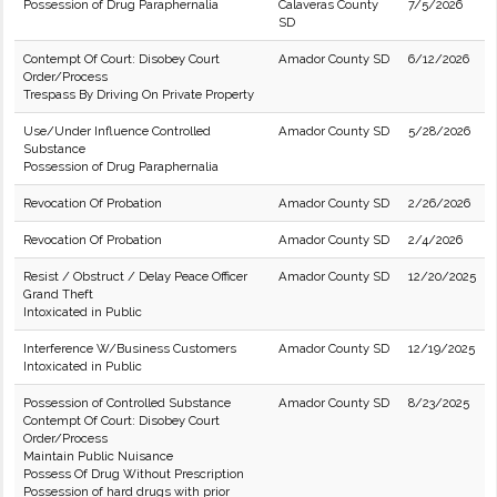
Possession of Drug Paraphernalia
Calaveras County
7/5/2026
SD
Contempt Of Court: Disobey Court
Amador County SD
6/12/2026
Order/Process
Trespass By Driving On Private Property
Use/Under Influence Controlled
Amador County SD
5/28/2026
Substance
Possession of Drug Paraphernalia
Revocation Of Probation
Amador County SD
2/26/2026
Revocation Of Probation
Amador County SD
2/4/2026
Resist / Obstruct / Delay Peace Officer
Amador County SD
12/20/2025
Grand Theft
Intoxicated in Public
Interference W/Business Customers
Amador County SD
12/19/2025
Intoxicated in Public
Possession of Controlled Substance
Amador County SD
8/23/2025
Contempt Of Court: Disobey Court
Order/Process
Maintain Public Nuisance
Possess Of Drug Without Prescription
Possession of hard drugs with prior