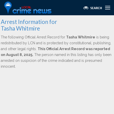
Arrest Information for
Tasha Whitmire
The following Official Arrest Record for
Tasha Whitmire
is being
redistributed by LCN and is protected by constitutional, publishing,
and other legal rights.
This Official Arrest Record was reported
on August 8, 2025.
The person named in this listing has only been
arrested on suspicion of the crime indicated and is presumed
innocent.