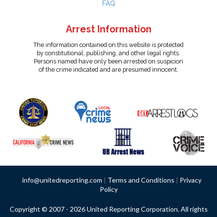
FAQ
Arrest Information
The information contained on this website is protected
by constitutional, publishing, and other legal rights.
Persons named have only been arrested on suspicion
of the crime indicated and are presumed innocent.
info@unitedreporting.com
|
Terms and Conditions
|
Privacy
Policy
Copyright © 2007 - 2026 United Reporting Corporation. All rights