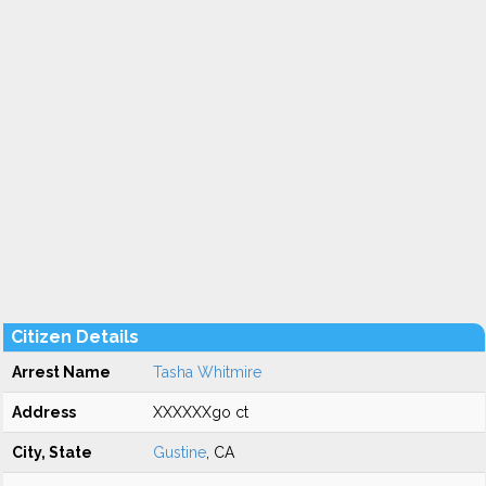
Citizen Details
Arrest Name
Tasha Whitmire
Address
XXXXXXgo ct
City, State
Gustine
, CA