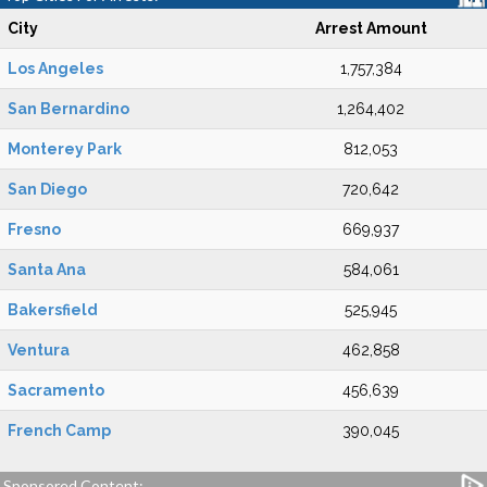
City
Arrest Amount
Los Angeles
1,757,384
San Bernardino
1,264,402
Monterey Park
812,053
San Diego
720,642
Fresno
669,937
Santa Ana
584,061
Bakersfield
525,945
Ventura
462,858
Sacramento
456,639
French Camp
390,045
Sponsored Content: