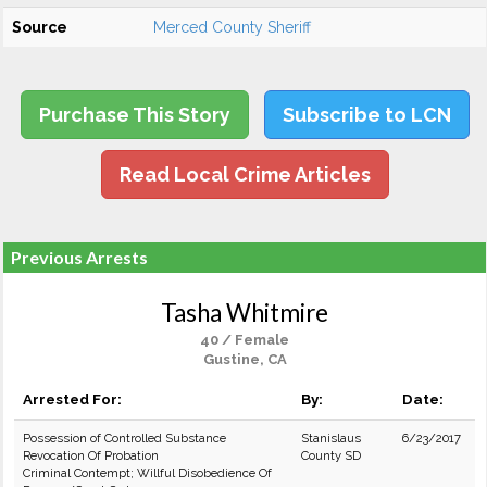
Source
Merced County Sheriff
Purchase This Story
Subscribe to LCN
Read Local Crime Articles
Previous Arrests
Tasha Whitmire
40 / Female
Gustine, CA
Arrested For:
By:
Date:
Possession of Controlled Substance
Stanislaus
6/23/2017
Revocation Of Probation
County SD
Criminal Contempt; Willful Disobedience Of