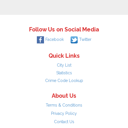
Follow Us on Social Media
Facebook
Twitter
Quick Links
City List
Statistics
Crime Code Lookup
About Us
Terms & Conditions
Privacy Policy
Contact Us