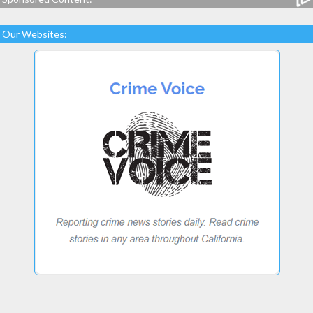
Our Websites: