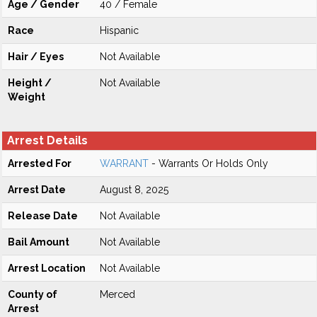
Age / Gender
40 / Female
Race
Hispanic
Hair / Eyes
Not Available
Height /
Not Available
Weight
Arrest Details
Arrested For
WARRANT
- Warrants Or Holds Only
Arrest Date
August 8, 2025
Release Date
Not Available
Bail Amount
Not Available
Arrest Location
Not Available
County of
Merced
Arrest