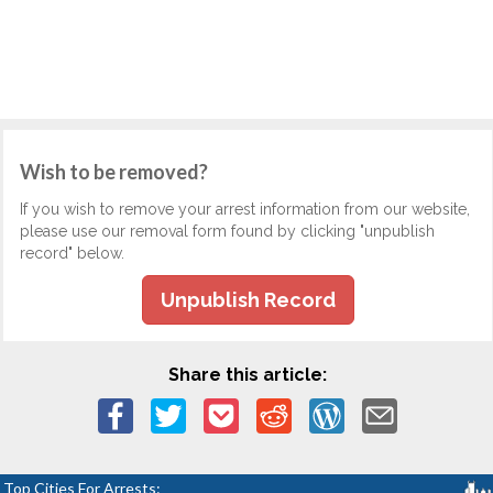
Wish to be removed?
If you wish to remove your arrest information from our website,
please use our removal form found by clicking "unpublish
record" below.
Unpublish Record
Share this article:
Top Cities For Arrests: