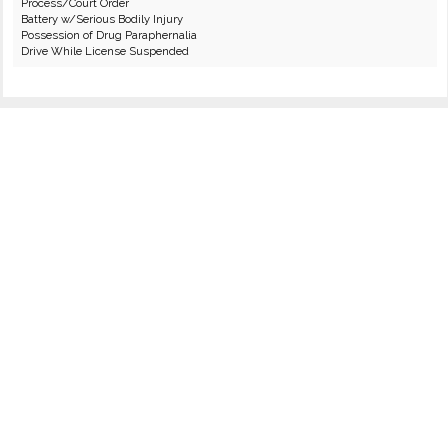
Process/Court Order
Battery w/Serious Bodily Injury
Possession of Drug Paraphernalia
Drive While License Suspended