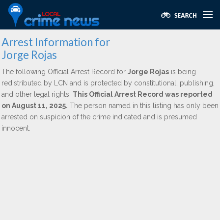
Arrest Information for
Jorge Rojas
The following Official Arrest Record for
Jorge Rojas
is being
redistributed by LCN and is protected by constitutional, publishing,
and other legal rights.
This Official Arrest Record was reported
on August 11, 2025.
The person named in this listing has only been
arrested on suspicion of the crime indicated and is presumed
innocent.