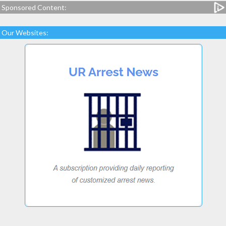
Sponsored Content:
Our Websites: