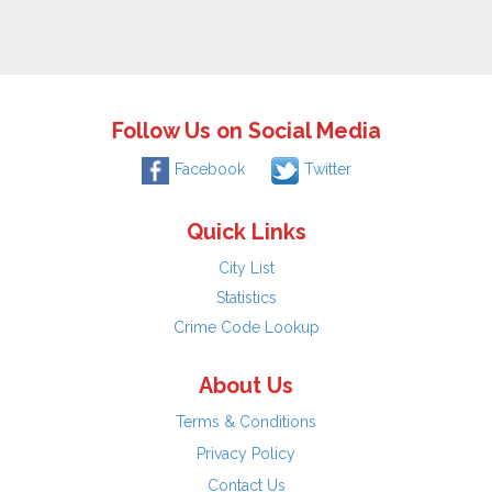
Follow Us on Social Media
Facebook
Twitter
Quick Links
City List
Statistics
Crime Code Lookup
About Us
Terms & Conditions
Privacy Policy
Contact Us