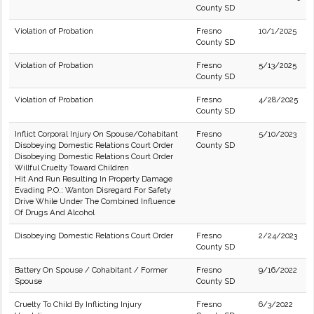
County SD
Violation of Probation
Fresno
10/1/2025
County SD
Violation of Probation
Fresno
5/13/2025
County SD
Violation of Probation
Fresno
4/28/2025
County SD
Inflict Corporal Injury On Spouse/Cohabitant
Fresno
5/10/2023
Disobeying Domestic Relations Court Order
County SD
Disobeying Domestic Relations Court Order
Willful Cruelty Toward Children
Hit And Run Resulting In Property Damage
Evading P.O.: Wanton Disregard For Safety
Drive While Under The Combined Influence
Of Drugs And Alcohol
Disobeying Domestic Relations Court Order
Fresno
2/24/2023
County SD
Battery On Spouse / Cohabitant / Former
Fresno
9/16/2022
Spouse
County SD
Cruelty To Child By Inflicting Injury
Fresno
6/3/2022