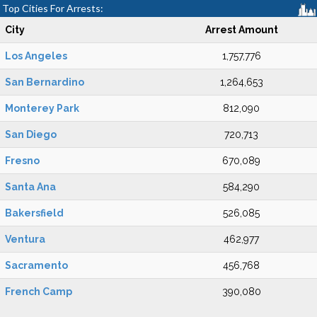
Top Cities For Arrests:
City
Arrest Amount
Los Angeles
1,757,776
San Bernardino
1,264,653
Monterey Park
812,090
San Diego
720,713
Fresno
670,089
Santa Ana
584,290
Bakersfield
526,085
Ventura
462,977
Sacramento
456,768
French Camp
390,080