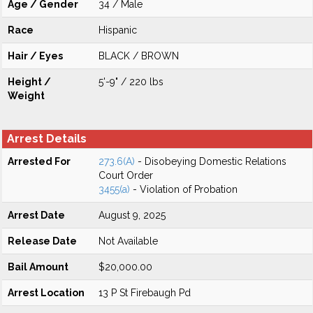
Age / Gender
34 / Male
Race
Hispanic
Hair / Eyes
BLACK / BROWN
Height /
5'-9" / 220 lbs
Weight
Arrest Details
Arrested For
273.6(A)
- Disobeying Domestic Relations
Court Order
3455(a)
- Violation of Probation
Arrest Date
August 9, 2025
Release Date
Not Available
Bail Amount
$20,000.00
Arrest Location
13 P St Firebaugh Pd