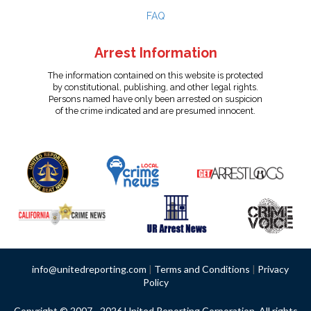
FAQ
Arrest Information
The information contained on this website is protected
by constitutional, publishing, and other legal rights.
Persons named have only been arrested on suspicion
of the crime indicated and are presumed innocent.
info@unitedreporting.com
|
Terms and Conditions
|
Privacy
Policy
Copyright © 2007 - 2026 United Reporting Corporation. All rights