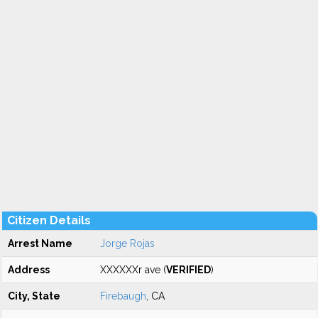
Citizen Details
Arrest Name
Jorge Rojas
Address
XXXXXXr ave (
VERIFIED
)
City, State
Firebaugh
, CA