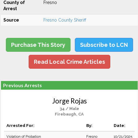
County of
Fresno
Arrest
Source
Fresno County Sheriff
Purchase This Story
Subscribe to LCN
Read Local Crime Articles
Previous Arrests
Jorge Rojas
34 / Male
Firebaugh, CA
Arrested For:
By:
Date:
Violation of Probation
Fresno
10/21/2025