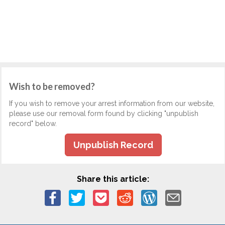
Wish to be removed?
If you wish to remove your arrest information from our website,
please use our removal form found by clicking "unpublish
record" below.
Unpublish Record
Share this article: