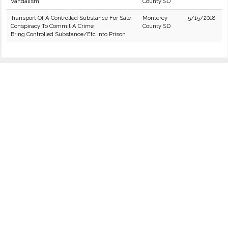
Vandalism
County SD
Transport Of A Controlled Substance For Sale
Monterey
5/15/2018
Conspiracy To Commit A Crime
County SD
Bring Controlled Substance/Etc Into Prison