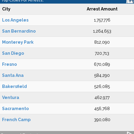
City
Arrest Amount
Los Angeles
1,757,776
San Bernardino
1,264,653
Monterey Park
812,090
San Diego
720,713
Fresno
670,089
Santa Ana
584,290
Bakersfield
526,085
Ventura
462,977
Sacramento
456,768
French Camp
390,080