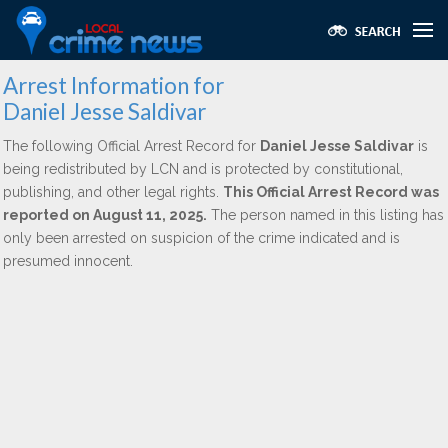
Arrest Information for
Daniel Jesse Saldivar
The following Official Arrest Record for
Daniel Jesse Saldivar
is
being redistributed by LCN and is protected by constitutional,
publishing, and other legal rights.
This Official Arrest Record was
reported on August 11, 2025.
The person named in this listing has
only been arrested on suspicion of the crime indicated and is
presumed innocent.