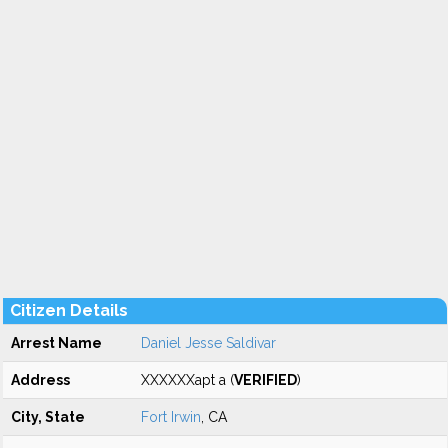
Citizen Details
Arrest Name
Daniel Jesse Saldivar
Address
XXXXXXapt a (
VERIFIED
)
City, State
Fort Irwin
, CA