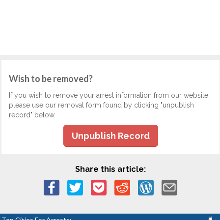
Wish to be removed?
If you wish to remove your arrest information from our website,
please use our removal form found by clicking "unpublish
record" below.
Unpublish Record
Share this article:
Top Cities For Arrests: