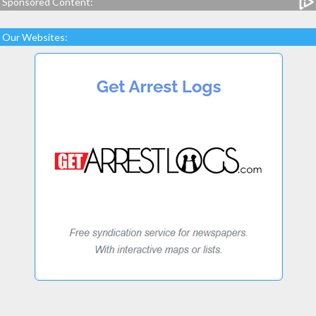
Sponsored Content:
Our Websites: