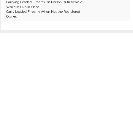
Carrying Loaded Firearm On Person Or In Vehicle
While In Public Place
Carry Loaded Firearm When Not the Registered
Owner.