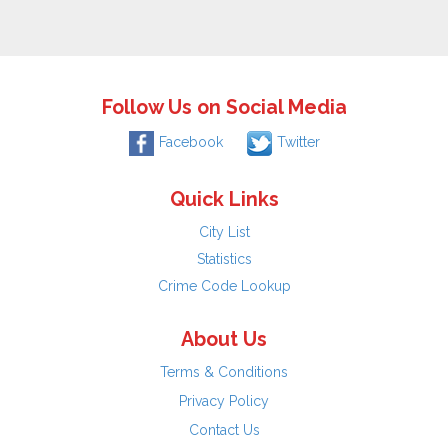
Follow Us on Social Media
Facebook
Twitter
Quick Links
City List
Statistics
Crime Code Lookup
About Us
Terms & Conditions
Privacy Policy
Contact Us