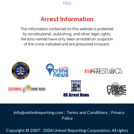
FAQ
Arrest Information
The information contained on this website is protected
by constitutional, publishing, and other legal rights.
Persons named have only been arrested on suspicion
of the crime indicated and are presumed innocent.
info@unitedreporting.com
|
Terms and Conditions
|
Privacy
Policy
Copyright © 2007 - 2026 United Reporting Corporation. All rights