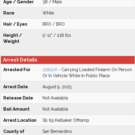
Age / Gender
38 / Male
Race
White
Hair / Eyes
BRO / BRO
Height /
5'-11" / 218 lbs
Weight
Arrest Details
Arrested For
25850A
- Carrying Loaded Firearm On Person
Or In Vehicle While In Public Place
Arrest Date
August 9, 2025
Release Date
Not Available
Bail Amount
Not Available
Arrest Location
Sb I15 Kelbaker Offramp
County of
San Bernardino