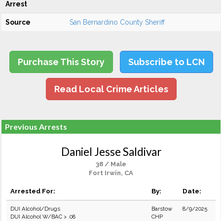
Arrest
Source
San Bernardino County Sheriff
Purchase This Story
Subscribe to LCN
Read Local Crime Articles
Previous Arrests
Daniel Jesse Saldivar
38 / Male
Fort Irwin, CA
Arrested For:
By:
Date:
DUI Alcohol/Drugs
Barstow
8/9/2025
DUI Alcohol W/BAC > .08
CHP