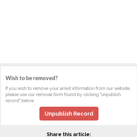
Wish to be removed?
If you wish to remove your arrest information from our website,
please use our removal form found by clicking "unpublish
record" below.
Unpublish Record
Share this article: