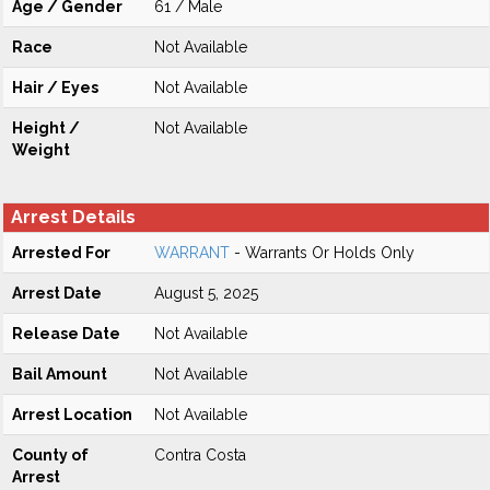
Age / Gender
61 / Male
Race
Not Available
Hair / Eyes
Not Available
Height /
Not Available
Weight
Arrest Details
Arrested For
WARRANT
- Warrants Or Holds Only
Arrest Date
August 5, 2025
Release Date
Not Available
Bail Amount
Not Available
Arrest Location
Not Available
County of
Contra Costa
Arrest