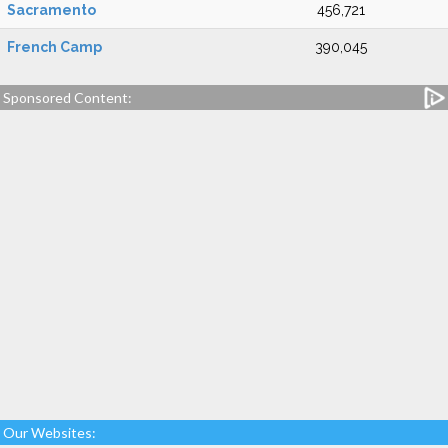
Sacramento
456,721
French Camp
390,045
Sponsored Content:
Our Websites: