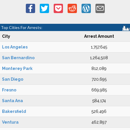
Top Cities For Arrests:
City
Arrest Amount
Los Angeles
1,757,645
San Bernardino
1,264,508
Monterey Park
812,089
San Diego
720,695
Fresno
669,985
Santa Ana
584,174
Bakersfield
526,496
Ventura
462,897