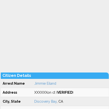
Citizen Details
Arrest Name
Jimmie Eiland
Address
XXXXXXon ct (
VERIFIED
)
City, State
Discovery Bay
, CA