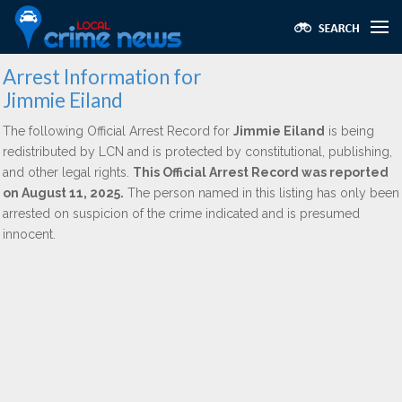
Arrest Information for
Jimmie Eiland
The following Official Arrest Record for
Jimmie Eiland
is being
redistributed by LCN and is protected by constitutional, publishing,
and other legal rights.
This Official Arrest Record was reported
on August 11, 2025.
The person named in this listing has only been
arrested on suspicion of the crime indicated and is presumed
innocent.