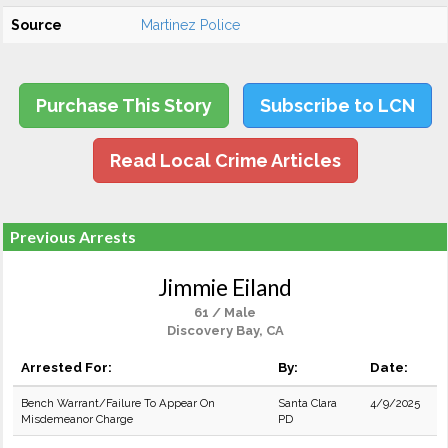
Source
Martinez Police
Purchase This Story
Subscribe to LCN
Read Local Crime Articles
Previous Arrests
Jimmie Eiland
61 / Male
Discovery Bay, CA
Arrested For:
By:
Date:
Bench Warrant/Failure To Appear On
Santa Clara
4/9/2025
Misdemeanor Charge
PD