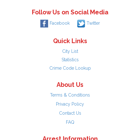
Follow Us on Social Media
Facebook
Twitter
Quick Links
City List
Statistics
Crime Code Lookup
About Us
Terms & Conditions
Privacy Policy
Contact Us
FAQ
Arrest Information