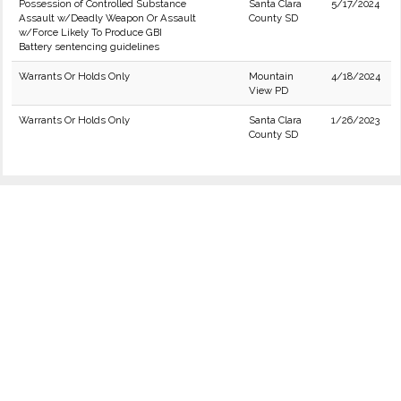
Possession of Controlled Substance
Santa Clara
5/17/2024
Assault w/Deadly Weapon Or Assault
County SD
w/Force Likely To Produce GBI
Battery sentencing guidelines
Warrants Or Holds Only
Mountain
4/18/2024
View PD
Warrants Or Holds Only
Santa Clara
1/26/2023
County SD