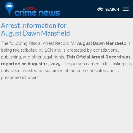
Arrest Information for
August Dawn Mansfield
The following Official Arrest Record for
August Dawn Mansfield
is
being redistributed by LCN and is protected by constitutional,
publishing, and other legal rights.
This Official Arrest Record was
reported on August 11, 2025.
The person named in this listing has
only been arrested on suspicion of the crime indicated and is
presumed innocent.