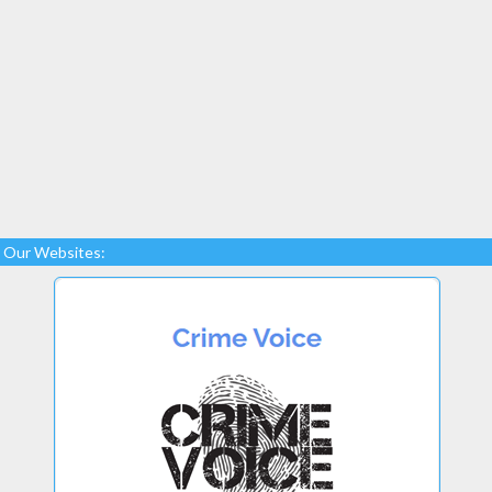
Our Websites: