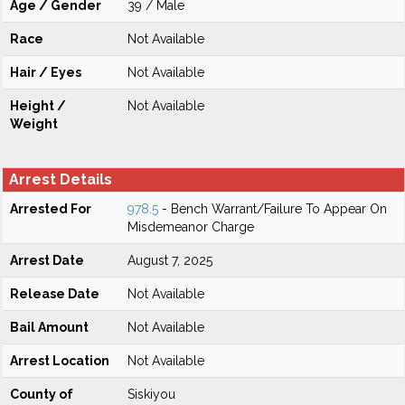
Age / Gender
39 / Male
Race
Not Available
Hair / Eyes
Not Available
Height /
Not Available
Weight
Arrest Details
Arrested For
978.5
- Bench Warrant/Failure To Appear On
Misdemeanor Charge
Arrest Date
August 7, 2025
Release Date
Not Available
Bail Amount
Not Available
Arrest Location
Not Available
County of
Siskiyou