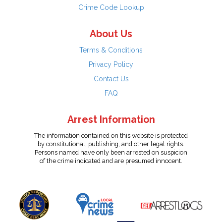
Crime Code Lookup
About Us
Terms & Conditions
Privacy Policy
Contact Us
FAQ
Arrest Information
The information contained on this website is protected
by constitutional, publishing, and other legal rights.
Persons named have only been arrested on suspicion
of the crime indicated and are presumed innocent.