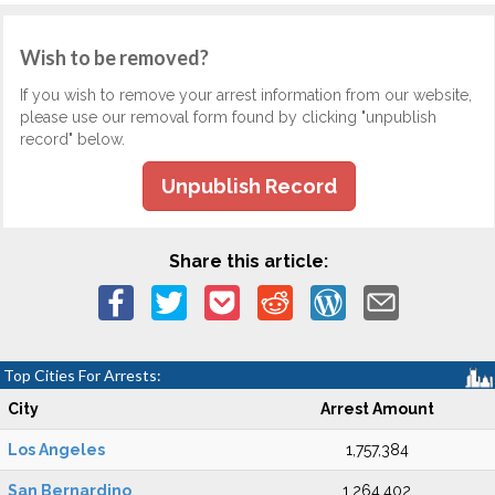
Wish to be removed?
If you wish to remove your arrest information from our website,
please use our removal form found by clicking "unpublish
record" below.
Unpublish Record
Share this article:
Top Cities For Arrests:
City
Arrest Amount
Los Angeles
1,757,384
San Bernardino
1,264,402