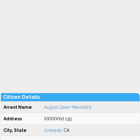
Citizen Details
Arrest Name
August Dawn Mansfield
Address
XXXXXXd 135
City, State
Grenada
, CA