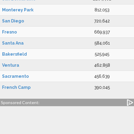
Monterey Park
812,053
San Diego
720,642
Fresno
669,937
Santa Ana
584,061
Bakersfield
525,945
Ventura
462,858
Sacramento
456,639
French Camp
390,045
Sponsored Content: