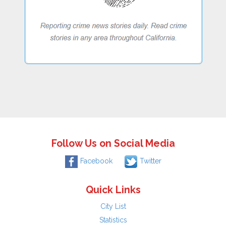
Follow Us on Social Media
Facebook
Twitter
Quick Links
City List
Statistics