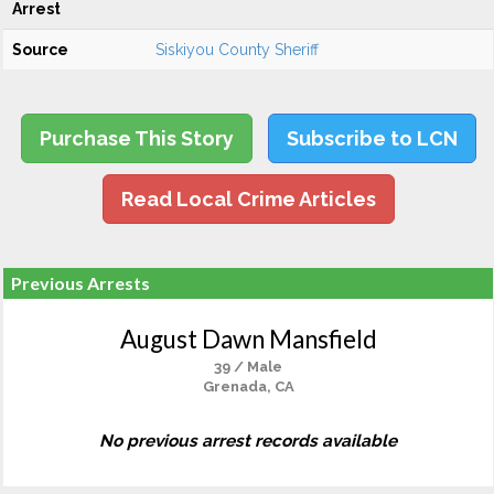
Arrest
Source
Siskiyou County Sheriff
Purchase This Story
Subscribe to LCN
Read Local Crime Articles
Previous Arrests
August Dawn Mansfield
39 / Male
Grenada, CA
No previous arrest records available