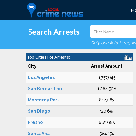
H
Search Arrests
Only one field is requi
Top Cities For Arrests:
City
Arrest Amount
Los Angeles
1,757,645
San Bernardino
1,264,508
Monterey Park
812,089
San Diego
720,695
Fresno
669,985
Santa Ana
584,174