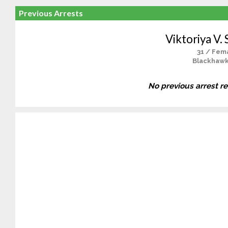
Previous Arrests
Viktoriya V. 
31 / Fem
Blackhawk
No previous arrest r