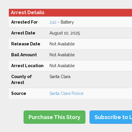
Arrest Details
Arrested For
242
- Battery
Arrest Date
August 10, 2025
Release Date
Not Available
Bail Amount
Not Available
Arrest Location
Not Available
County of
Santa Clara
Arrest
Source
Santa Clara Police
Purchase This Story
Subscribe to 