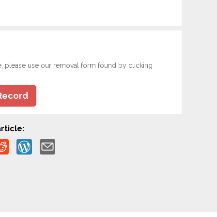
e, please use our removal form found by clicking
Record
rticle: