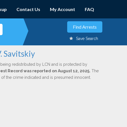
kup
Contact Us
My Account
FAQ
Save Search
. Savitskiy
 being redistributed by LCN and is protected by
Arrest Record was reported on August 12, 2025.
The
n of the crime indicated and is presumed innocent.