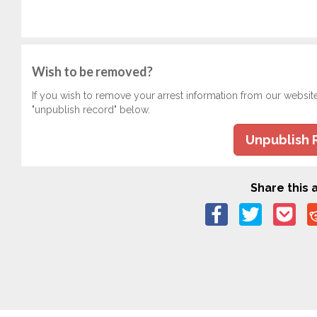
Wish to be removed?
If you wish to remove your arrest information from our websit
"unpublish record" below.
Unpublish 
Share this a