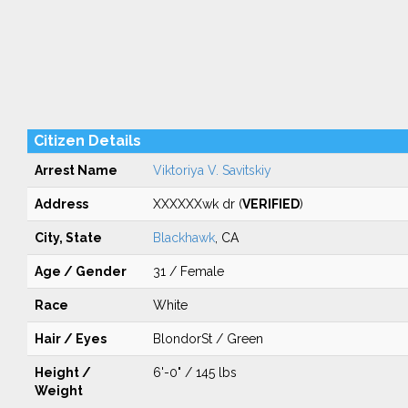
Citizen Details
Arrest Name
Viktoriya V. Savitskiy
Address
XXXXXXwk dr (
VERIFIED
)
City, State
Blackhawk
, CA
Age / Gender
31 / Female
Race
White
Hair / Eyes
BlondorSt / Green
Height /
6'-0" / 145 lbs
Weight