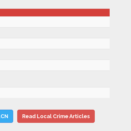
LCN
Read Local Crime Articles