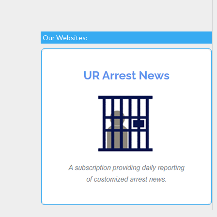
Our Websites: