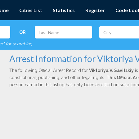
ome
Cities List
Statistics
Register
Code Loo
OR
red for searching
Arrest Information for Viktoriya V
The following Official Arrest Record for
Viktoriya V. Savitskiy
is
constitutional, publishing, and other legal rights.
This Official 
person named in this listing has only been arrested on suspicio