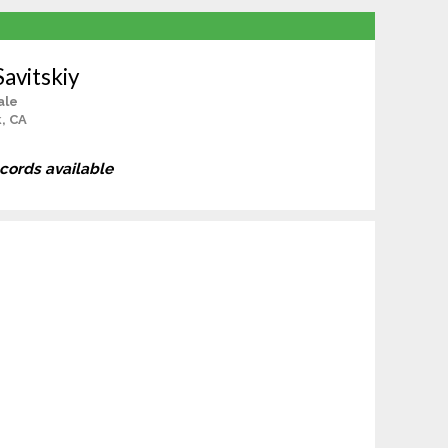
Savitskiy
ale
, CA
ecords available