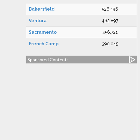
Bakersfield
526,496
Ventura
462,897
Sacramento
456,721
French Camp
390,045
Sponsored Content: