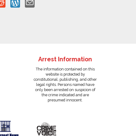
Arrest Information
The information contained on this
website is protected by
constitutional, publishing, and other
legal rights. Persons named have
only been arrested on suspicion of
the crime indicated and are
presumed innocent.