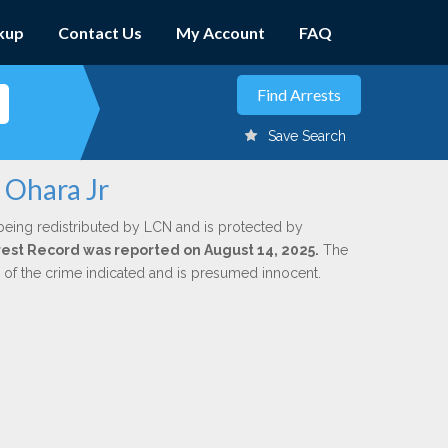
kup
Contact Us
My Account
FAQ
Save Search
 Ohara Jr
being redistributed by LCN and is protected by
Arrest Record was reported on August 14, 2025.
The
n of the crime indicated and is presumed innocent.