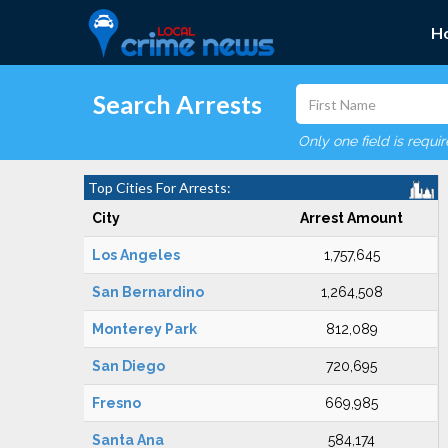
H
Search Arrests
Only one field is requi
Top Cities For Arrests:
City
Arrest Amount
Los Angeles
1,757,645
San Bernardino
1,264,508
Monterey Park
812,089
San Diego
720,695
Fresno
669,985
Santa Ana
584,174