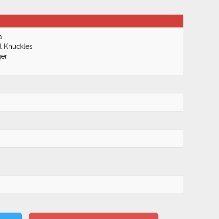
a
l Knuckles
ger