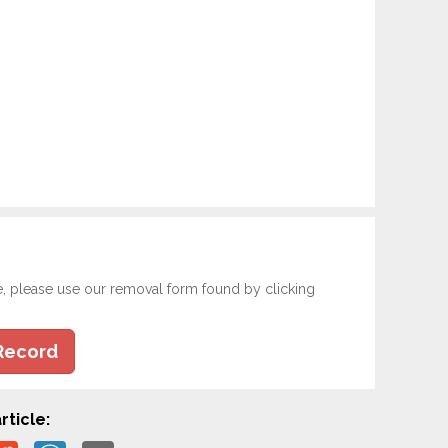
e, please use our removal form found by clicking
Record
rticle: