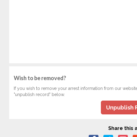
Wish to be removed?
If you wish to remove your arrest information from our websit
"unpublish record" below.
Unpublish 
Share this a