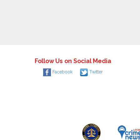
Follow Us on Social Media
Facebook
Twitter