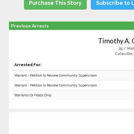
Purchase This Story
Subscribe to 
Previous Arrests
Timothy A. 
35 / Ma
Coleville
Arrested For:
Warrant - Petition to Revoke Community Supervision
Warrant - Petition to Revoke Community Supervision
Warrants Or Holds Only