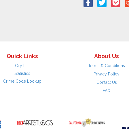
Quick Links
About Us
City List
Terms & Conditions
Statistics
Privacy Policy
Crime Code Lookup
Contact Us
FAQ