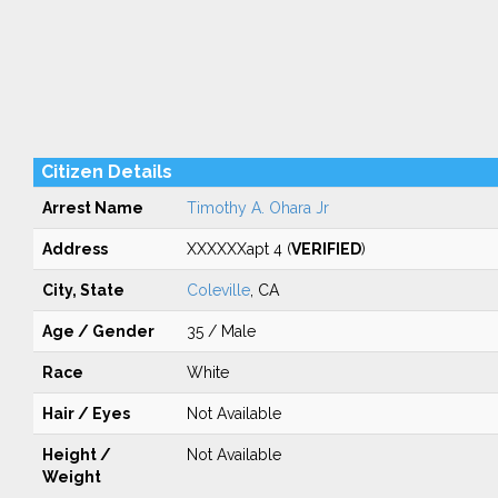
Citizen Details
Arrest Name
Timothy A. Ohara Jr
Address
XXXXXXapt 4 (
VERIFIED
)
City, State
Coleville
, CA
Age / Gender
35 / Male
Race
White
Hair / Eyes
Not Available
Height /
Not Available
Weight