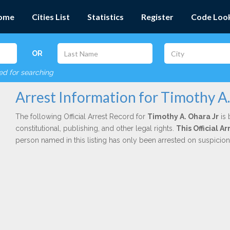
ome
Cities List
Statistics
Register
Code Loo
OR
red for searching
Arrest Information for Timothy A.
The following Official Arrest Record for
Timothy A. Ohara Jr
is 
constitutional, publishing, and other legal rights.
This Official 
person named in this listing has only been arrested on suspicio