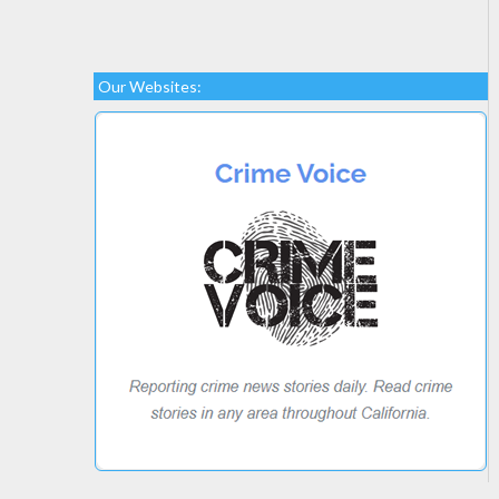
Our Websites: