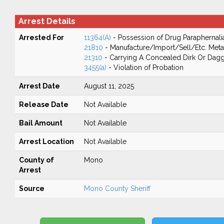
Arrest Details
Arrested For
11364(A)
- Possession of Drug Paraphernali
21810
- Manufacture/Import/Sell/Etc. Meta
21310
- Carrying A Concealed Dirk Or Dag
3455(a)
- Violation of Probation
Arrest Date
August 11, 2025
Release Date
Not Available
Bail Amount
Not Available
Arrest Location
Not Available
County of
Mono
Arrest
Source
Mono County Sheriff