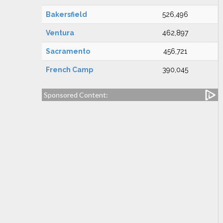
Bakersfield
526,496
Ventura
462,897
Sacramento
456,721
French Camp
390,045
Sponsored Content: