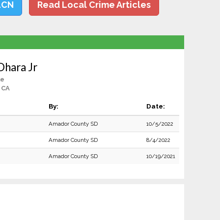
LCN
Read Local Crime Articles
Ohara Jr
le
, CA
By:
Date:
Amador County SD
10/5/2022
Amador County SD
8/4/2022
Amador County SD
10/19/2021