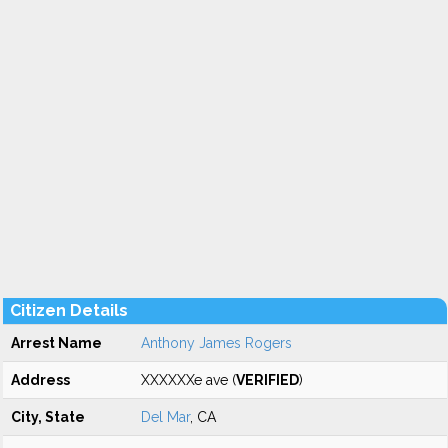
Citizen Details
Arrest Name
Anthony James Rogers
Address
XXXXXXe ave (
VERIFIED
)
City, State
Del Mar
, CA