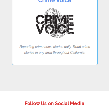
Follow Us on Social Media