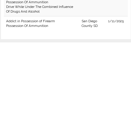
Possession Of Ammunition
Drive While Under The Combined Influence
Of Drugs And Alcohol
Addict in Possession of Firearm
San Diego
1/11/2025
Possession Of Ammunition
County SD