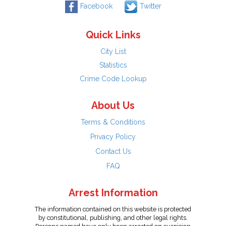
Facebook
Twitter
Quick Links
City List
Statistics
Crime Code Lookup
About Us
Terms & Conditions
Privacy Policy
Contact Us
FAQ
Arrest Information
The information contained on this website is protected
by constitutional, publishing, and other legal rights.