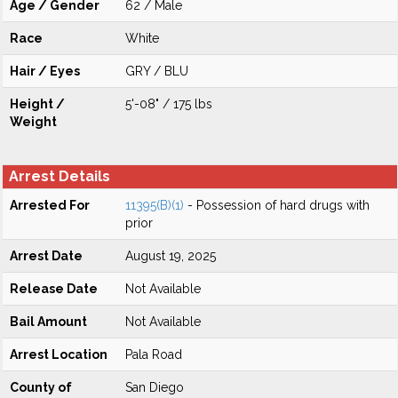
Age / Gender
62 / Male
Race
White
Hair / Eyes
GRY / BLU
Height /
5'-08" / 175 lbs
Weight
Arrest Details
Arrested For
11395(B)(1)
- Possession of hard drugs with
prior
Arrest Date
August 19, 2025
Release Date
Not Available
Bail Amount
Not Available
Arrest Location
Pala Road
County of
San Diego