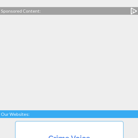
Sponsored Content:
Our Websites: