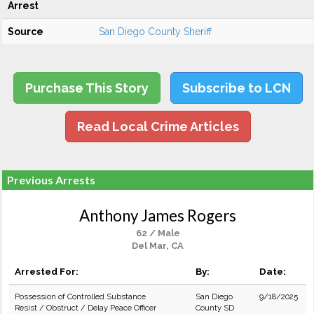
Arrest
Source
San Diego County Sheriff
Purchase This Story
Subscribe to LCN
Read Local Crime Articles
Previous Arrests
Anthony James Rogers
62 / Male
Del Mar, CA
Arrested For:
By:
Date:
Possession of Controlled Substance
San Diego
9/18/2025
Resist / Obstruct / Delay Peace Officer
County SD