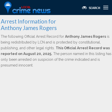
Arrest Information for
Anthony James Rogers
The following Official Arrest Record for
Anthony James Rogers
is
being redistributed by LCN and is protected by constitutional,
publishing, and other legal rights.
This Official Arrest Record was
reported on August 20, 2025.
The person named in this listing has
only been arrested on suspicion of the crime indicated and is
presumed innocent.