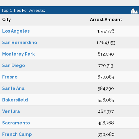
Top Cities For Arrests:
City
Arrest Amount
Los Angeles
1,757,776
San Bernardino
1,264,653
Monterey Park
812,090
San Diego
720,713
Fresno
670,089
Santa Ana
584,290
Bakersfield
526,085
Ventura
462,977
Sacramento
456,768
French Camp
390,080