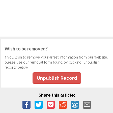
Wish to be removed?
If you wish to remove your arrest information from our website,
please use our removal form found by clicking "unpublish
record" below.
Unpublish Record
Share this article: