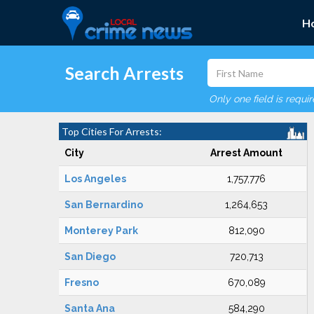
H
Search Arrests
Only one field is requi
Top Cities For Arrests:
City
Arrest Amount
Los Angeles
1,757,776
San Bernardino
1,264,653
Monterey Park
812,090
San Diego
720,713
Fresno
670,089
Santa Ana
584,290