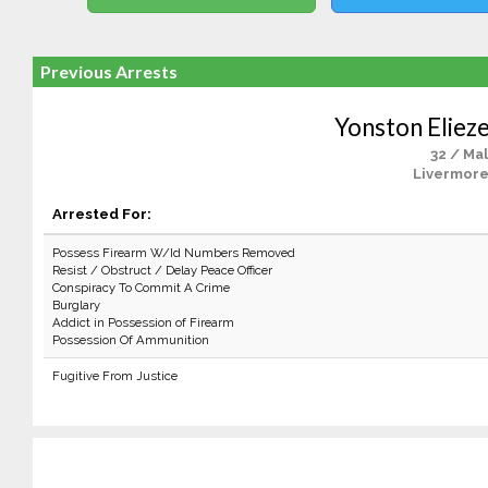
Previous Arrests
Yonston Eliez
32 / Ma
Livermore
Arrested For:
Possess Firearm W/Id Numbers Removed
Resist / Obstruct / Delay Peace Officer
Conspiracy To Commit A Crime
Burglary
Addict in Possession of Firearm
Possession Of Ammunition
Fugitive From Justice