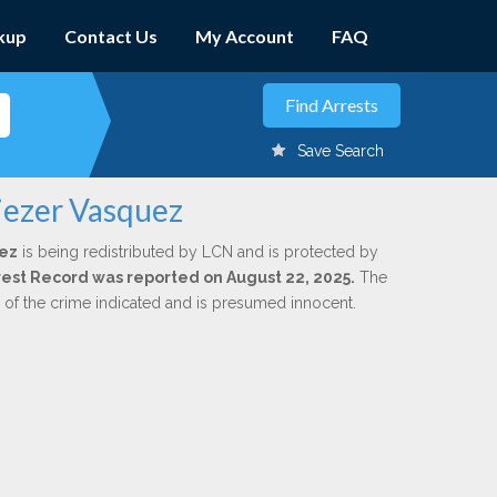
kup
Contact Us
My Account
FAQ
Save Search
iezer Vasquez
uez
is being redistributed by LCN and is protected by
Arrest Record was reported on August 22, 2025.
The
n of the crime indicated and is presumed innocent.