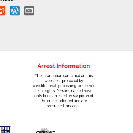
Arrest Information
The information contained on this
website is protected by
constitutional, publishing, and other
legal rights. Persons named have
only been arrested on suspicion of
the crime indicated and are
presumed innocent.