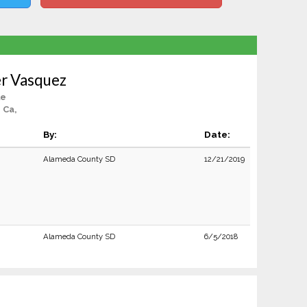
er Vasquez
le
 Ca,
By:
Date:
Alameda County SD
12/21/2019
Alameda County SD
6/5/2018