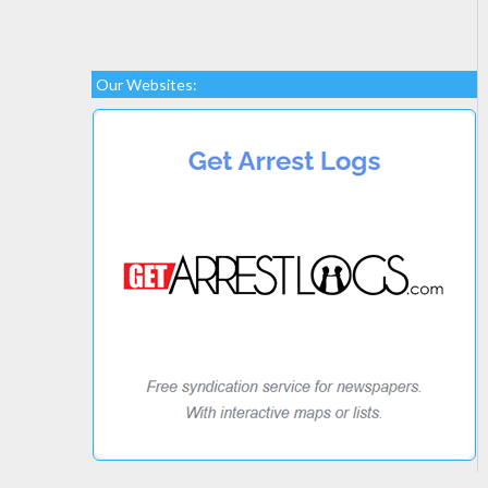
Our Websites: