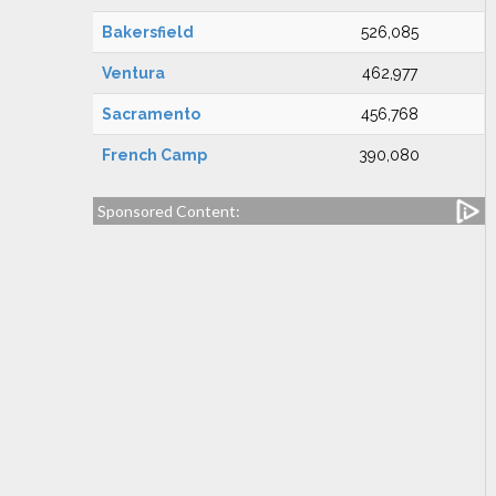
Bakersfield
526,085
Ventura
462,977
Sacramento
456,768
French Camp
390,080
Sponsored Content: