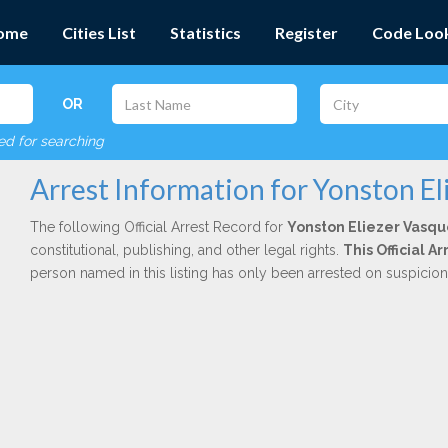
ome
Cities List
Statistics
Register
Code Loo
OR
red for searching
Arrest Information for Yonston El
The following Official Arrest Record for
Yonston Eliezer Vasq
constitutional, publishing, and other legal rights.
This Official 
person named in this listing has only been arrested on suspicio