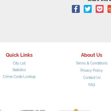
Quick Links
About Us
City List
Terms & Conditions
Statistics
Privacy Policy
Crime Code Lookup
Contact Us
FAQ