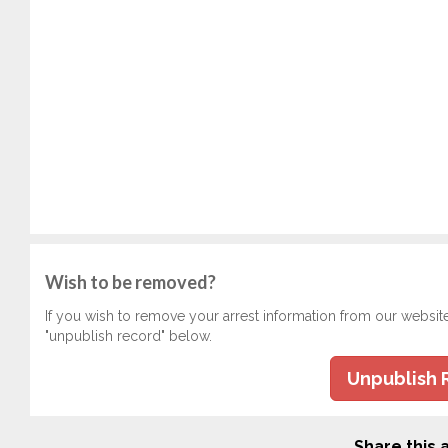
Wish to be removed?
If you wish to remove your arrest information from our websit
"unpublish record" below.
Unpublish 
Share this a