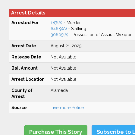
Arrest Details
Arrested For
187(A)
- Murder
646.9(A)
- Stalking
30605(A)
- Possession of Assault Weapon
Arrest Date
August 21, 2025
Release Date
Not Available
Bail Amount
Not Available
Arrest Location
Not Available
County of
Alameda
Arrest
Source
Livermore Police
Purchase This Story
Subscribe to 