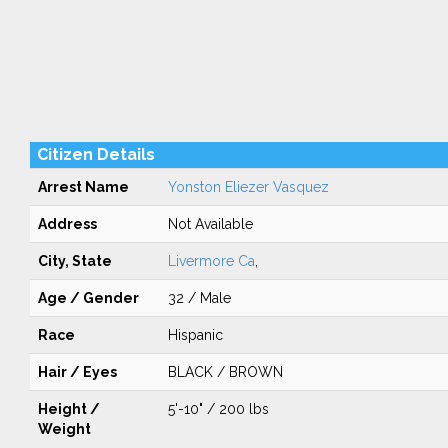
Citizen Details
Arrest Name
Yonston Eliezer Vasquez
Address
Not Available
City, State
Livermore Ca
,
Age / Gender
32 / Male
Race
Hispanic
Hair / Eyes
BLACK / BROWN
Height /
5'-10" / 200 lbs
Weight