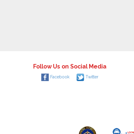
Follow Us on Social Media
Facebook
Twitter