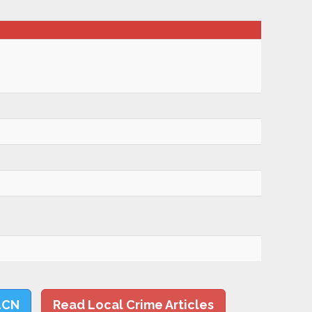
LCN
Read Local Crime Articles