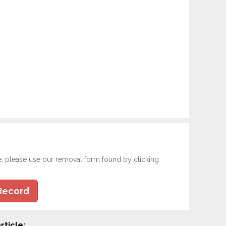
e, please use our removal form found by clicking
Record
rticle: