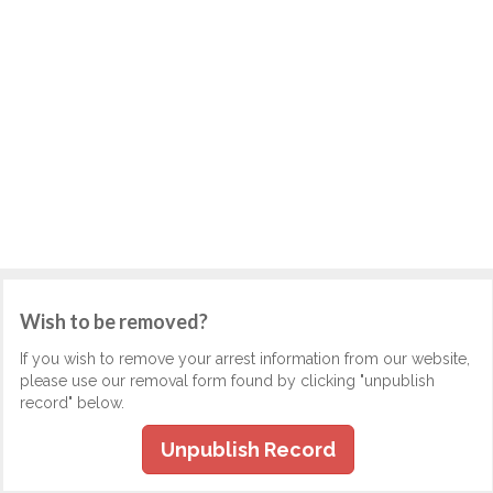
Wish to be removed?
If you wish to remove your arrest information from our website,
please use our removal form found by clicking "unpublish
record" below.
Unpublish Record