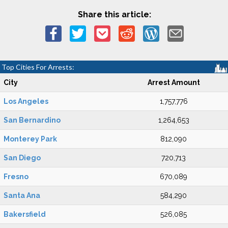
Share this article:
Top Cities For Arrests:
City
Arrest Amount
Los Angeles
1,757,776
San Bernardino
1,264,653
Monterey Park
812,090
San Diego
720,713
Fresno
670,089
Santa Ana
584,290
Bakersfield
526,085