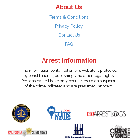
About Us
Terms & Conditions
Privacy Policy
Contact Us
FAQ
Arrest Information
The information contained on this website is protected
by constitutional, publishing, and other legal rights.
Persons named have only been arrested on suspicion
of the crime indicated and are presumed innocent.