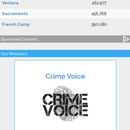
Ventura
462,977
Sacramento
456,768
French Camp
390,080
Sponsored Content:
Our Websites: