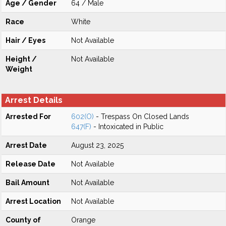
Age / Gender
64 / Male
Race
White
Hair / Eyes
Not Available
Height /
Not Available
Weight
Arrest Details
Arrested For
602(O)
- Trespass On Closed Lands
647(F)
- Intoxicated in Public
Arrest Date
August 23, 2025
Release Date
Not Available
Bail Amount
Not Available
Arrest Location
Not Available
County of
Orange