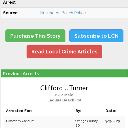
Arrest
Source
Huntington Beach Police
Purchase This Story
Subscribe to LCN
Read Local Crime Articles
Previous Arrests
Clifford J. Turner
64 / Male
Laguna Beach, CA
Arrested For:
By:
Date:
Disorderly Conduct
Orange County
9/5/2025
SD