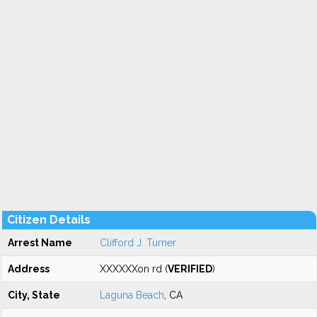
Citizen Details
Arrest Name
Clifford J. Turner
Address
XXXXXXon rd (
VERIFIED
)
City, State
Laguna Beach
, CA