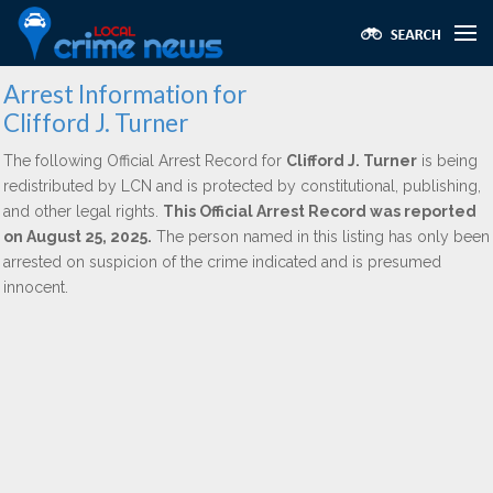
Arrest Information for
Clifford J. Turner
The following Official Arrest Record for
Clifford J. Turner
is being
redistributed by LCN and is protected by constitutional, publishing,
and other legal rights.
This Official Arrest Record was reported
on August 25, 2025.
The person named in this listing has only been
arrested on suspicion of the crime indicated and is presumed
innocent.