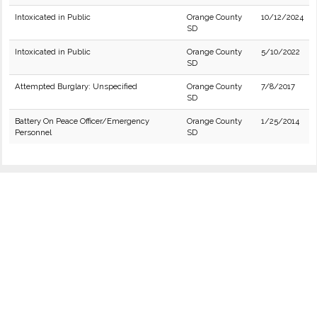
Intoxicated in Public
Orange County
10/12/2024
SD
Intoxicated in Public
Orange County
5/10/2022
SD
Attempted Burglary: Unspecified
Orange County
7/8/2017
SD
Battery On Peace Officer/Emergency
Orange County
1/25/2014
Personnel
SD