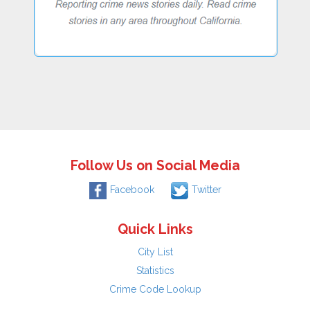
Follow Us on Social Media
Facebook
Twitter
Quick Links
City List
Statistics
Crime Code Lookup