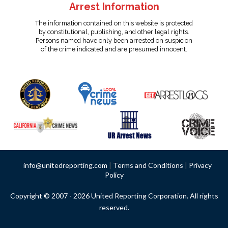
Arrest Information
The information contained on this website is protected
by constitutional, publishing, and other legal rights.
Persons named have only been arrested on suspicion
of the crime indicated and are presumed innocent.
info@unitedreporting.com
|
Terms and Conditions
|
Privacy
Policy
Copyright © 2007 - 2026 United Reporting Corporation. All rights
reserved.