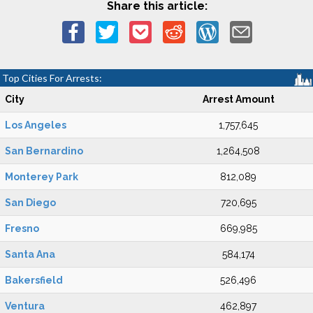
Share this article:
Top Cities For Arrests:
City
Arrest Amount
Los Angeles
1,757,645
San Bernardino
1,264,508
Monterey Park
812,089
San Diego
720,695
Fresno
669,985
Santa Ana
584,174
Bakersfield
526,496
Ventura
462,897