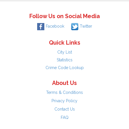
Follow Us on Social Media
Facebook
Twitter
Quick Links
City List
Statistics
Crime Code Lookup
About Us
Terms & Conditions
Privacy Policy
Contact Us
FAQ