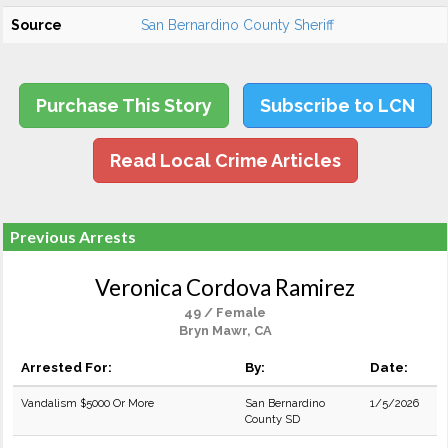
Source
San Bernardino County Sheriff
Purchase This Story
Subscribe to LCN
Read Local Crime Articles
Previous Arrests
Veronica Cordova Ramirez
49 / Female
Bryn Mawr, CA
Arrested For:
By:
Date:
Vandalism $5000 Or More
San Bernardino
1/5/2026
County SD