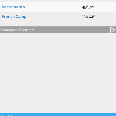
Sacramento
456,721
French Camp
390,045
Sponsored Content: