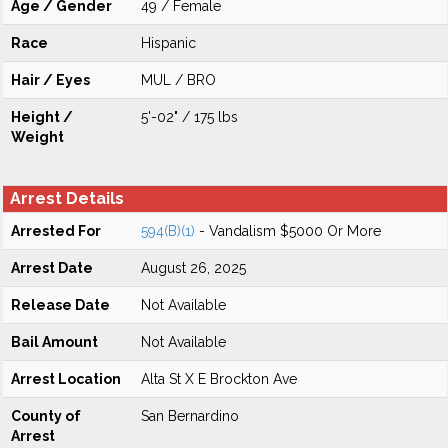
Age / Gender
49 / Female
Race
Hispanic
Hair / Eyes
MUL / BRO
Height /
5'-02" / 175 lbs
Weight
Arrest Details
Arrested For
594(B)(1)
- Vandalism $5000 Or More
Arrest Date
August 26, 2025
Release Date
Not Available
Bail Amount
Not Available
Arrest Location
Alta St X E Brockton Ave
County of
San Bernardino
Arrest