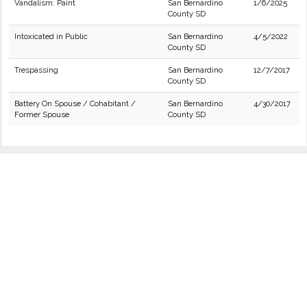
Vandalism: Paint
San Bernardino
1/6/2025
County SD
Intoxicated in Public
San Bernardino
4/5/2022
County SD
Trespassing
San Bernardino
12/7/2017
County SD
Battery On Spouse / Cohabitant /
San Bernardino
4/30/2017
Former Spouse
County SD