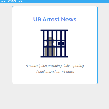
Our Websites: