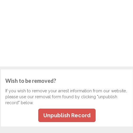
Wish to be removed?
If you wish to remove your arrest information from our website,
please use our removal form found by clicking "unpublish
record" below.
Unpublish Record