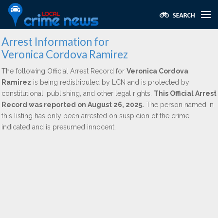
Arrest Information for
Veronica Cordova Ramirez
The following Official Arrest Record for
Veronica Cordova
Ramirez
is being redistributed by LCN and is protected by
constitutional, publishing, and other legal rights.
This Official Arrest
Record was reported on August 26, 2025.
The person named in
this listing has only been arrested on suspicion of the crime
indicated and is presumed innocent.