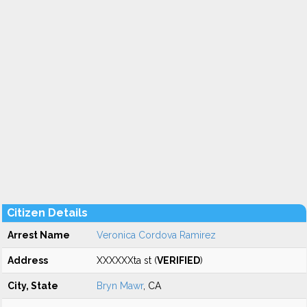
Citizen Details
Arrest Name
Veronica Cordova Ramirez
Address
XXXXXXta st (
VERIFIED
)
City, State
Bryn Mawr
, CA