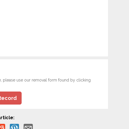
e, please use our removal form found by clicking
Record
rticle: