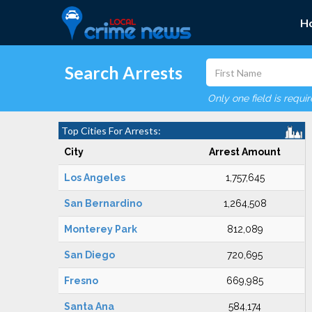
H
Search Arrests
Only one field is requi
Top Cities For Arrests:
City
Arrest Amount
Los Angeles
1,757,645
San Bernardino
1,264,508
Monterey Park
812,089
San Diego
720,695
Fresno
669,985
Santa Ana
584,174