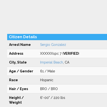
Citizen Details
Arrest Name
Sergio Gonzalez
Address
XXXXXXspc 7 (
VERIFIED
)
City, State
Imperial Beach
, CA
Age / Gender
61 / Male
Race
Hispanic
Hair / Eyes
BRO / BRO
Height /
6'-00" / 220 lbs
Weight