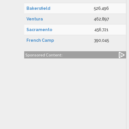
Bakersfield
526,496
Ventura
462,897
Sacramento
456,721
French Camp
390,045
Sponsored Content: