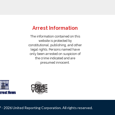
Arrest Information
The information contained on this
website is protected by
constitutional, publishing, and other
legal rights. Persons named have
only been arrested on suspicion of
the crime indicated and are
presumed innocent.
- 2026 United Reporting Corporation. All rights reserved.