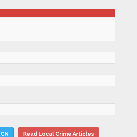
LCN
Read Local Crime Articles