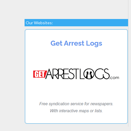
Our Websites: