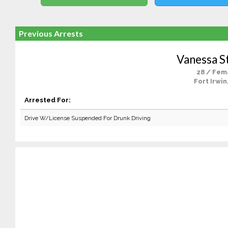
Previous Arrests
Vanessa S
28 / Fem
Fort Irwin
Arrested For:
Drive W/License Suspended For Drunk Driving