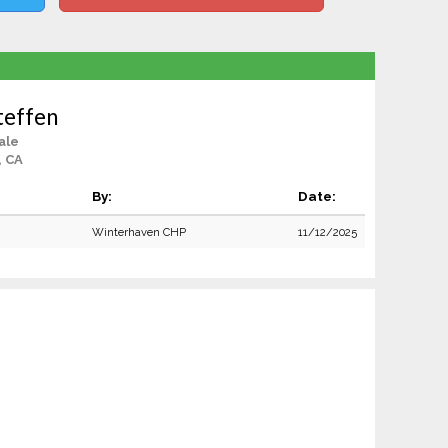
teffen
ale
, CA
By:
Date:
Winterhaven CHP
11/12/2025