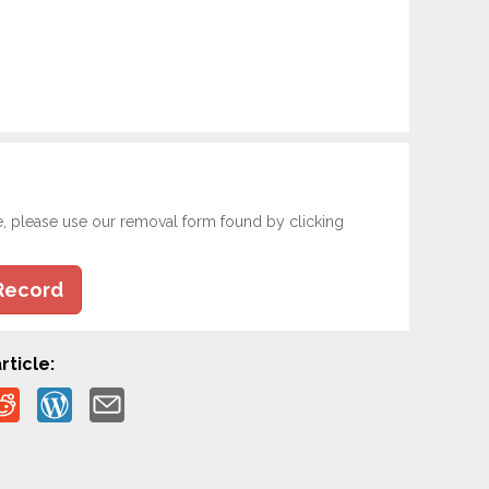
e, please use our removal form found by clicking
Record
rticle: