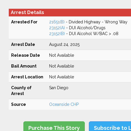
Arrest Details
Arrested For
21651(B)
- Divided Highway - Wrong Way
23152(A)
- DUI Alcohol/Drugs
23152(B)
- DUI Alcohol W/BAC > .08
Arrest Date
August 24, 2025
Release Date
Not Available
Bail Amount
Not Available
Arrest Location
Not Available
County of
San Diego
Arrest
Source
Oceanside CHP
Purchase This Story
Subscribe to 