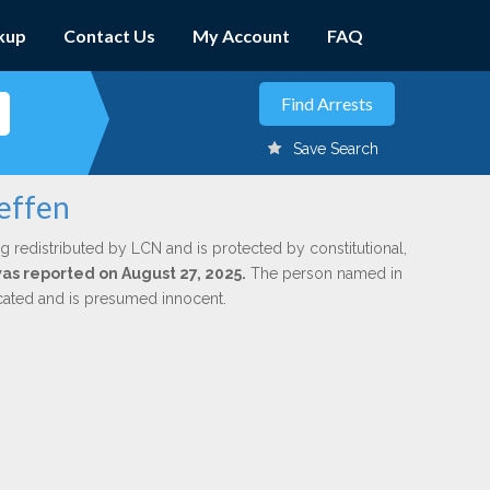
kup
Contact Us
My Account
FAQ
Save Search
teffen
g redistributed by LCN and is protected by constitutional,
was reported on August 27, 2025.
The person named in
dicated and is presumed innocent.