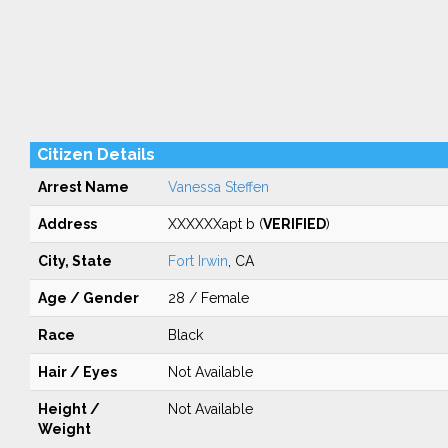
Citizen Details
Arrest Name
Vanessa Steffen
Address
XXXXXXapt b (
VERIFIED
)
City, State
Fort Irwin
, CA
Age / Gender
28 / Female
Race
Black
Hair / Eyes
Not Available
Height /
Not Available
Weight