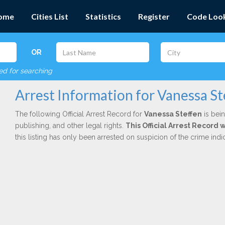
ome
Cities List
Statistics
Register
Code Loo
OR
red for searching
Arrest Information for Vanessa S
The following Official Arrest Record for
Vanessa Steffen
is bein
publishing, and other legal rights.
This Official Arrest Record 
this listing has only been arrested on suspicion of the crime in