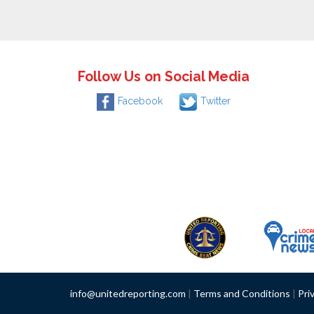
Follow Us on Social Media
Facebook
Twitter
info@unitedreporting.com
|
Terms and Conditions
|
Pri