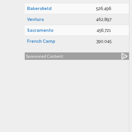
Bakersfield
526,496
Ventura
462,897
Sacramento
456,721
French Camp
390,045
Sponsored Content: