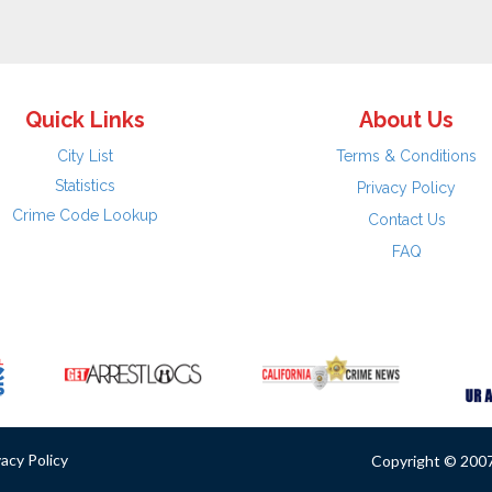
Quick Links
About Us
City List
Terms & Conditions
Statistics
Privacy Policy
Crime Code Lookup
Contact Us
FAQ
vacy Policy
Copyright © 2007 