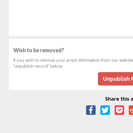
Wish to be removed?
If you wish to remove your arrest information from our websit
"unpublish record" below.
Unpublish 
Share this a