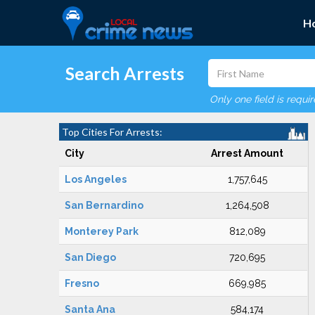
H
Search Arrests
Only one field is requi
Top Cities For Arrests:
City
Arrest Amount
Los Angeles
1,757,645
San Bernardino
1,264,508
Monterey Park
812,089
San Diego
720,695
Fresno
669,985
Santa Ana
584,174