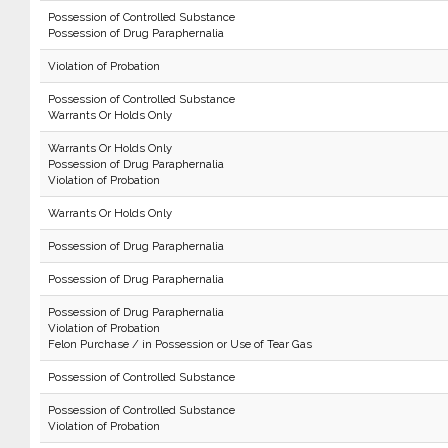
Possession of Controlled Substance
Possession of Drug Paraphernalia
Violation of Probation
Possession of Controlled Substance
Warrants Or Holds Only
Warrants Or Holds Only
Possession of Drug Paraphernalia
Violation of Probation
Warrants Or Holds Only
Possession of Drug Paraphernalia
Possession of Drug Paraphernalia
Possession of Drug Paraphernalia
Violation of Probation
Felon Purchase / in Possession or Use of Tear Gas
Possession of Controlled Substance
Possession of Controlled Substance
Violation of Probation