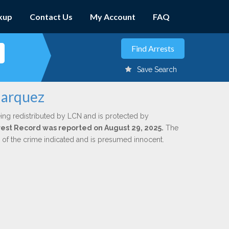
kup
Contact Us
My Account
FAQ
Save Search
Marquez
ing redistributed by LCN and is protected by
Arrest Record was reported on August 29, 2025.
The
n of the crime indicated and is presumed innocent.