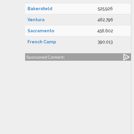
Bakersfield
525,926
Ventura
462,796
Sacramento
456,602
French Camp
390,013
Sponsored Content: