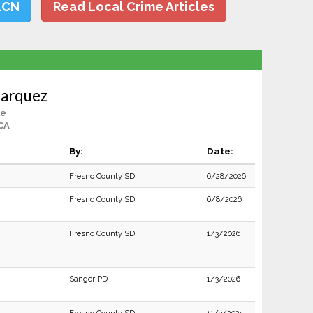
LCN
Read Local Crime Articles
Marquez
le
CA
By:
Date:
Fresno County SD
6/28/2026
Fresno County SD
6/8/2026
Fresno County SD
1/3/2026
Sanger PD
1/3/2026