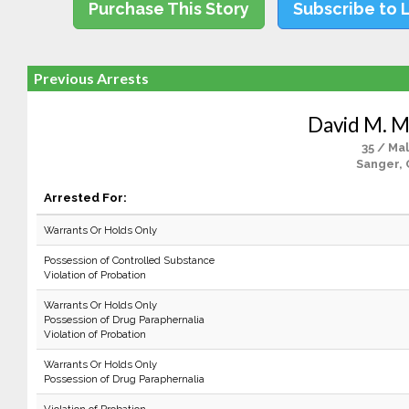
Purchase This Story
Subscribe to 
Previous Arrests
David M. 
35 / Ma
Sanger, 
Arrested For:
Warrants Or Holds Only
Possession of Controlled Substance
Violation of Probation
Warrants Or Holds Only
Possession of Drug Paraphernalia
Violation of Probation
Warrants Or Holds Only
Possession of Drug Paraphernalia