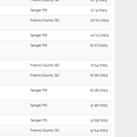
Fresno County SD
11/3/2025
Sanger PD
11/3/2025
Fresno County SD
10/11/2025
Sanger PD
10/11/2025
Sanger PD
8/27/2025
Fresno County SD
7/24/2025
Fresno County SD
6/26/2025
Sanger PD
6/26/2025
Sanger PD
5/30/2025
Sanger PD
5/29/2025
Fresno County SD
5/24/2025