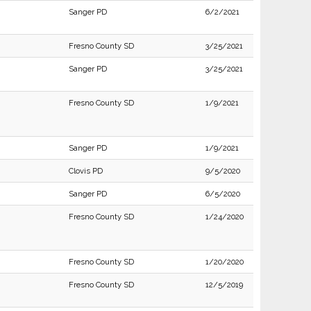
Sanger PD
6/2/2021
Fresno County SD
3/25/2021
Sanger PD
3/25/2021
Fresno County SD
1/9/2021
Sanger PD
1/9/2021
Clovis PD
9/5/2020
Sanger PD
6/5/2020
Fresno County SD
1/24/2020
Fresno County SD
1/20/2020
Fresno County SD
12/5/2019