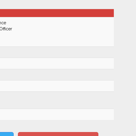
nce
Officer