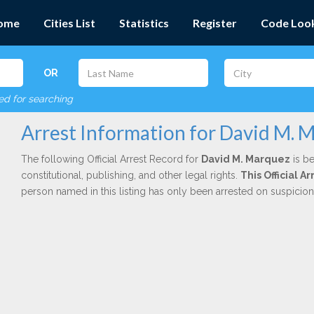
ome
Cities List
Statistics
Register
Code Loo
OR
red for searching
Arrest Information for David M. 
The following Official Arrest Record for
David M. Marquez
is be
constitutional, publishing, and other legal rights.
This Official 
person named in this listing has only been arrested on suspicio