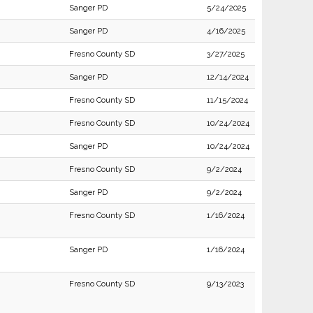
Sanger PD
5/24/2025
Sanger PD
4/16/2025
Fresno County SD
3/27/2025
Sanger PD
12/14/2024
Fresno County SD
11/15/2024
Fresno County SD
10/24/2024
Sanger PD
10/24/2024
Fresno County SD
9/2/2024
Sanger PD
9/2/2024
Fresno County SD
1/16/2024
Sanger PD
1/16/2024
Fresno County SD
9/13/2023