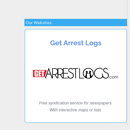
Our Websites: