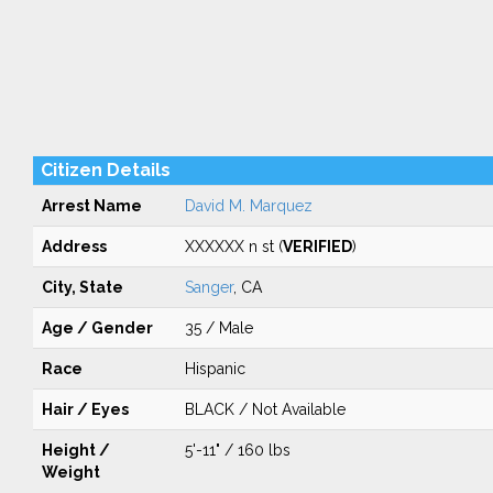
Citizen Details
Arrest Name
David M. Marquez
Address
XXXXXX n st (
VERIFIED
)
City, State
Sanger
, CA
Age / Gender
35 / Male
Race
Hispanic
Hair / Eyes
BLACK / Not Available
Height /
5'-11" / 160 lbs
Weight