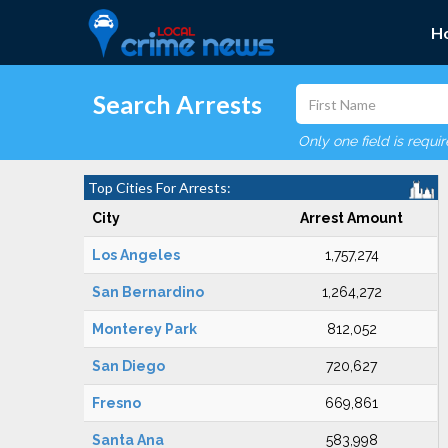
H
Search Arrests
Only one field is requi
Top Cities For Arrests:
City
Arrest Amount
Los Angeles
1,757,274
San Bernardino
1,264,272
Monterey Park
812,052
San Diego
720,627
Fresno
669,861
Santa Ana
583,998