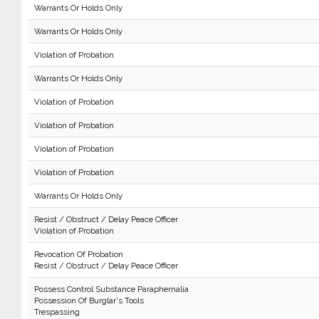
Warrants Or Holds Only
Warrants Or Holds Only
Violation of Probation
Warrants Or Holds Only
Violation of Probation
Violation of Probation
Violation of Probation
Violation of Probation
Warrants Or Holds Only
Resist / Obstruct / Delay Peace Officer
Violation of Probation
Revocation Of Probation
Resist / Obstruct / Delay Peace Officer
Possess Control Substance Paraphernalia
Possession Of Burglar's Tools
Trespassing