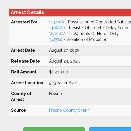
Arrest Details
Arrested For
11377(A)
- Possession of Controlled Substa
148(A)(1)
- Resist / Obstruct / Delay Peace 
WARRANT
- Warrants Or Holds Only
3455(a)
- Violation of Probation
Arrest Date
August 27, 2025
Release Date
August 29, 2025
Bail Amount
$1,300.00
Arrest Location
923 Faller Ave
County of
Fresno
Arrest
Source
Fresno County Sheriff