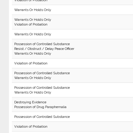
Violation of Probation
Warrants Or Holds Only
Warrants Or Holds Only
Violation of Probation
Warrants Or Holds Only
Possession of Controlled Substance
Resist / Obstruct / Delay Peace Officer
Warrants Or Holds Only
Violation of Probation
Possession of Controlled Substance
Warrants Or Holds Only
Possession of Controlled Substance
Warrants Or Holds Only
Destroying Evidence
Possession of Drug Paraphernalia
Possession of Controlled Substance
Violation of Probation