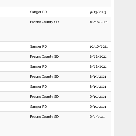
Sanger PD
9/13/2023
Fresno County SD
10/16/2021
Sanger PD
10/16/2021
Fresno County SD
8/28/2021
Sanger PD
8/28/2021
Fresno County SD
8/19/2021
Sanger PD
8/19/2021
Fresno County SD
6/10/2021
Sanger PD
6/10/2021
Fresno County SD
6/2/2021