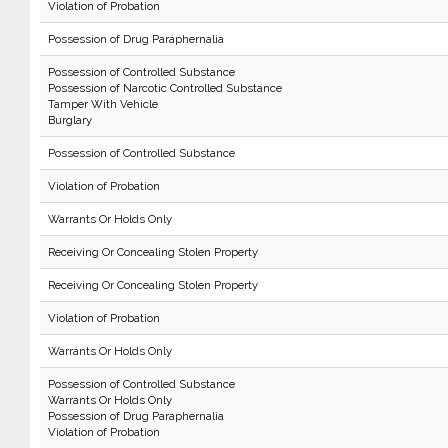
Violation of Probation
Possession of Drug Paraphernalia
Possession of Controlled Substance
Possession of Narcotic Controlled Substance
Tamper With Vehicle
Burglary
Possession of Controlled Substance
Violation of Probation
Warrants Or Holds Only
Receiving Or Concealing Stolen Property
Receiving Or Concealing Stolen Property
Violation of Probation
Warrants Or Holds Only
Possession of Controlled Substance
Warrants Or Holds Only
Possession of Drug Paraphernalia
Violation of Probation