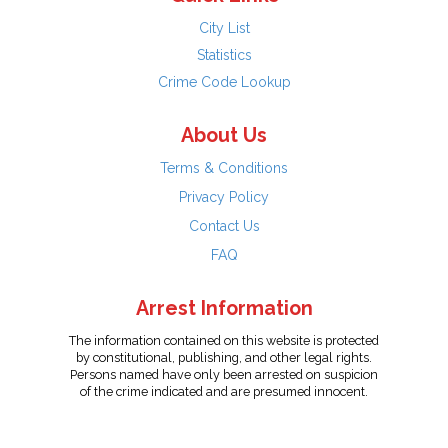
City List
Statistics
Crime Code Lookup
About Us
Terms & Conditions
Privacy Policy
Contact Us
FAQ
Arrest Information
The information contained on this website is protected
by constitutional, publishing, and other legal rights.
Persons named have only been arrested on suspicion
of the crime indicated and are presumed innocent.