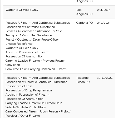
Angeles PD
Warrants Or Holds Only
Los
2/4/2025
Angeles PD
Possess A Firearm And Controlled Substances
Gardena PD
2/2/2025
Possession of Controlled Substance
Possess A Controlled Substance For Sale
Transport A Controlled Substance
Resist / Obstruct / Delay Peace Officer
unspecified offense
Warrants Or Holds Only
Addict in Possession of Firearm
Possession Of Ammunition
Carrying Loaded Firearm - Previous Felony
Conviction
Convicted Felon Carrying Concealed Firearm.
Possess A Firearm And Controlled Substances
Redondo
11/17/2024
Possession of Narcotic Controlled Substance
Beach PD
unspecified offense
Possession of Drug Paraphernalia
Addict in Possession of Firearm
Possession Of Ammunition
Carrying Loaded Firearm On Person Or In
Vehicle While In Public Place
Carry Concealed Firearm Upon Person - Pistol /
Revolver / Other Firearm