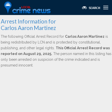
Arrest Information for
Carlos Aaron Martinez
The following Official Arrest Record for
Carlos Aaron Martinez
is
being redistributed by LCN and is protected by constitutional,
publishing, and other legal rights.
This Official Arrest Record was
reported on August 29, 2025.
The person named in this listing has
only been arrested on suspicion of the crime indicated and is
presumed innocent.