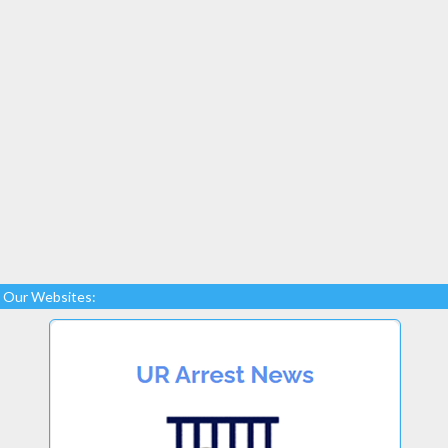
Our Websites: