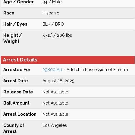
Age / Gender
34 / Male
Race
Hispanic
Hair / Eyes
BLK / BRO
Height /
5'-11" / 206 lbs
Weight
Arrest Details
Arrested For
29800(A)1
- Addict in Possession of Firearm
Arrest Date
August 28, 2025
Release Date
Not Available
Bail Amount
Not Available
Arrest Location
Not Available
County of
Los Angeles
Arrest