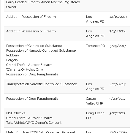
Carry Loaded Firearm When Not the Registered
Owner.
Addict in Possession of Firearm
Los
10/10/2024
Angeles PD
Addict in Possession of Firearm
Los
7/30/2024
Angeles PD
Possession of Controlled Substance
Torrance PD
5/29/2017
Possession of Narcotic Controlled Substance
Robbery
Forgery
Grand Theft - Auto or Firearm
Warrants Or Holds Only
Possession of Drug Paraphernalia
Transport/Sell Narcotic Controlled Substance
Los
4/27/2017
Angeles PD
Possession of Drug Paraphernalia
Castro
3/29/2017
Valley CHP
NSF Checks
Long Beach
3/27/2017
Grand Theft - Auto or Firearm
PD
Take Vehicle W/O Owner's Consent
Unlawful Use of Willfully Obtained Personal
Los
10/15/2015