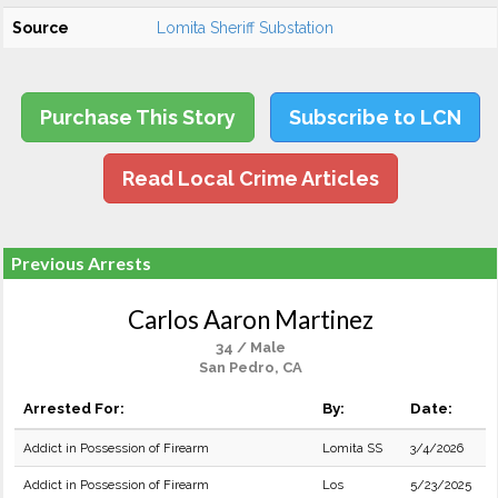
Source
Lomita Sheriff Substation
Purchase This Story
Subscribe to LCN
Read Local Crime Articles
Previous Arrests
Carlos Aaron Martinez
34 / Male
San Pedro, CA
Arrested For:
By:
Date:
Addict in Possession of Firearm
Lomita SS
3/4/2026
Addict in Possession of Firearm
Los
5/23/2025