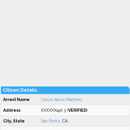
Citizen Details
Arrest Name
Carlos Aaron Martinez
Address
XXXXXXapt 3 (
VERIFIED
)
City, State
San Pedro
, CA