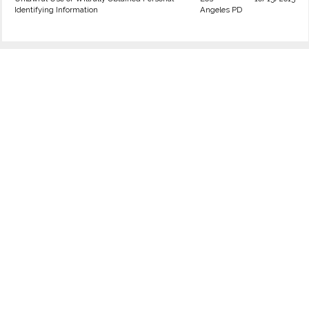
Identifying Information
Angeles PD