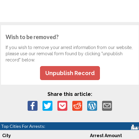
Wish to be removed?
If you wish to remove your arrest information from our website,
please use our removal form found by clicking "unpublish
record" below.
Unpublish Record
Share this article:
Top Cities For Arrests:
City
Arrest Amount