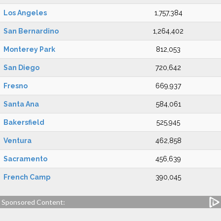
Los Angeles
1,757,384
San Bernardino
1,264,402
Monterey Park
812,053
San Diego
720,642
Fresno
669,937
Santa Ana
584,061
Bakersfield
525,945
Ventura
462,858
Sacramento
456,639
French Camp
390,045
Sponsored Content: