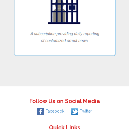
Follow Us on Social Media
Facebook
Twitter
Quick Links