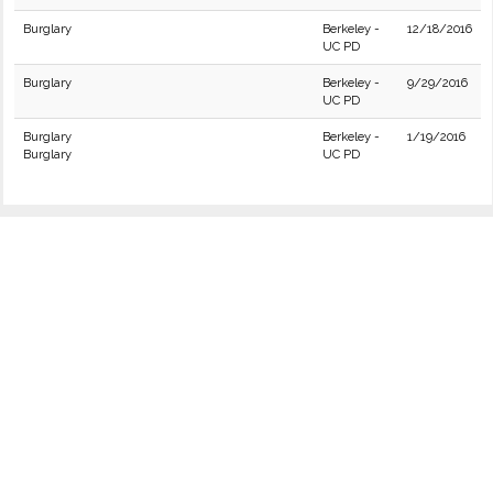
Burglary
Berkeley -
12/18/2016
UC PD
Burglary
Berkeley -
9/29/2016
UC PD
Burglary
Berkeley -
1/19/2016
Burglary
UC PD