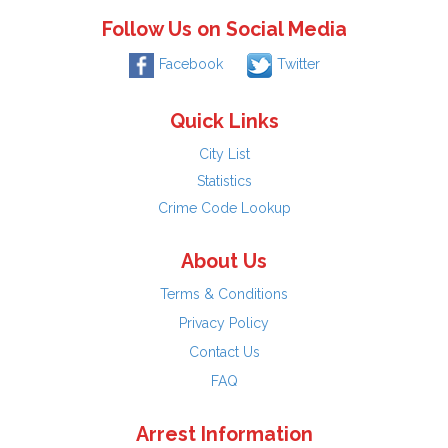
Follow Us on Social Media
Facebook
Twitter
Quick Links
City List
Statistics
Crime Code Lookup
About Us
Terms & Conditions
Privacy Policy
Contact Us
FAQ
Arrest Information