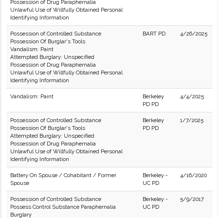
Possession of Drug Paraphernalia
Unlawful Use of Willfully Obtained Personal
Identifying Information
Possession of Controlled Substance
BART PD
4/26/2025
Possession Of Burglar's Tools
Vandalism: Paint
Attempted Burglary: Unspecified
Possession of Drug Paraphernalia
Unlawful Use of Willfully Obtained Personal
Identifying Information
Vandalism: Paint
Berkeley
4/4/2025
PD PD
Possession of Controlled Substance
Berkeley
1/7/2025
Possession Of Burglar's Tools
PD PD
Attempted Burglary: Unspecified
Possession of Drug Paraphernalia
Unlawful Use of Willfully Obtained Personal
Identifying Information
Battery On Spouse / Cohabitant / Former
Berkeley -
4/16/2020
Spouse
UC PD
Possession of Controlled Substance
Berkeley -
5/9/2017
Possess Control Substance Paraphernalia
UC PD
Burglary