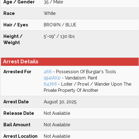
Age / Gender
35 / Male
Race
White
Hair / Eyes
BROWN / BLUE
Height /
5'-09" / 130 lbs
Weight
Arrest Details
Arrested For
466
- Possession Of Burglar's Tools
594(A)(1)
- Vandalism: Paint
647(H)
- Loiter / Prowl / Wander Upon The
Private Property Of Another
Arrest Date
August 30, 2025
Release Date
Not Available
Bail Amount
Not Available
Arrest Location
Not Available