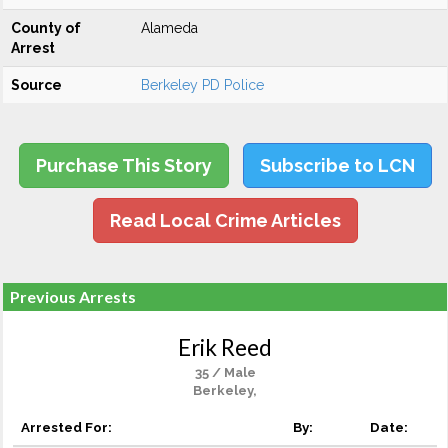
County of
Alameda
Arrest
Source
Berkeley PD Police
Purchase This Story
Subscribe to LCN
Read Local Crime Articles
Previous Arrests
Erik Reed
35 / Male
Berkeley,
Arrested For:
By:
Date: