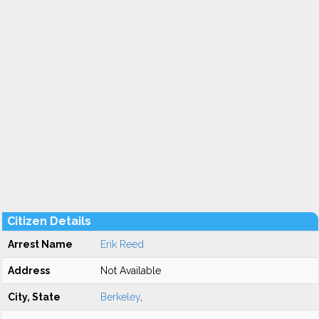
Citizen Details
Arrest Name
Erik Reed
Address
Not Available
City, State
Berkeley
,