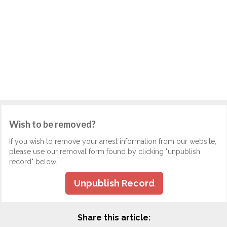
Wish to be removed?
If you wish to remove your arrest information from our website,
please use our removal form found by clicking "unpublish
record" below.
Unpublish Record
Share this article: