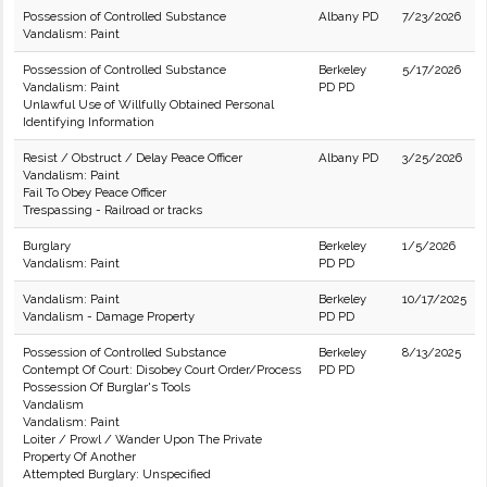
Possession of Controlled Substance
Albany PD
7/23/2026
Vandalism: Paint
Possession of Controlled Substance
Berkeley
5/17/2026
Vandalism: Paint
PD PD
Unlawful Use of Willfully Obtained Personal
Identifying Information
Resist / Obstruct / Delay Peace Officer
Albany PD
3/25/2026
Vandalism: Paint
Fail To Obey Peace Officer
Trespassing - Railroad or tracks
Burglary
Berkeley
1/5/2026
Vandalism: Paint
PD PD
Vandalism: Paint
Berkeley
10/17/2025
Vandalism - Damage Property
PD PD
Possession of Controlled Substance
Berkeley
8/13/2025
Contempt Of Court: Disobey Court Order/Process
PD PD
Possession Of Burglar's Tools
Vandalism
Vandalism: Paint
Loiter / Prowl / Wander Upon The Private
Property Of Another
Attempted Burglary: Unspecified