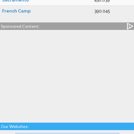
Sacramento
456,639
French Camp
390,045
Sponsored Content:
Our Websites: