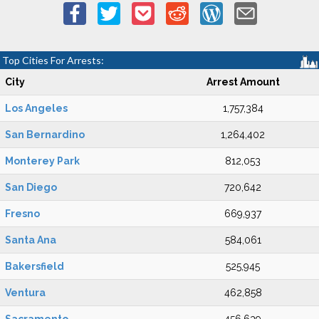
Top Cities For Arrests:
City
Arrest Amount
Los Angeles
1,757,384
San Bernardino
1,264,402
Monterey Park
812,053
San Diego
720,642
Fresno
669,937
Santa Ana
584,061
Bakersfield
525,945
Ventura
462,858