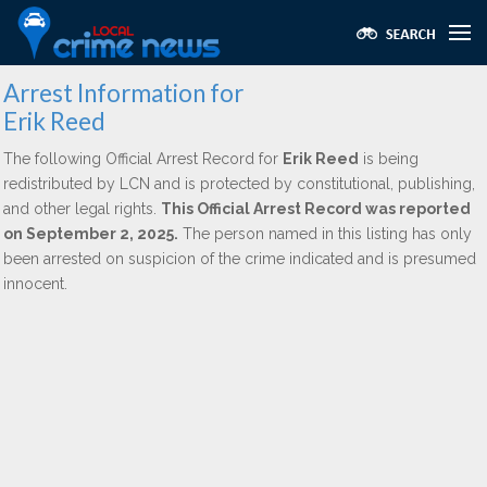
Arrest Information for
Erik Reed
The following Official Arrest Record for
Erik Reed
is being
redistributed by LCN and is protected by constitutional, publishing,
and other legal rights.
This Official Arrest Record was reported
on September 2, 2025.
The person named in this listing has only
been arrested on suspicion of the crime indicated and is presumed
innocent.