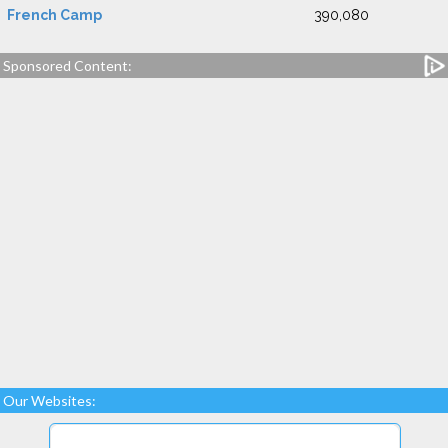
French Camp
390,080
Sponsored Content:
Our Websites: