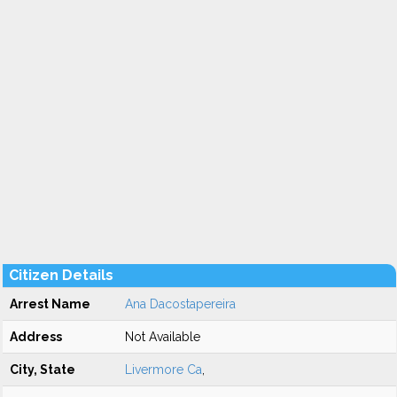
Citizen Details
Arrest Name
Ana Dacostapereira
Address
Not Available
City, State
Livermore Ca
,