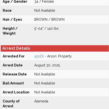
Age / Gender
34 / Female
Race
Not Available
Hair / Eyes
BROWN / BROWN
Height /
5'-04" / 140 lbs
Weight
Arrest Details
Arrested For
451(D)
- Arson: Property
Arrest Date
August 30, 2025
Release Date
Not Available
Bail Amount
Not Available
Arrest Location
Not Available
County of
Alameda
Arrest