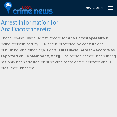
Arrest Information for
Ana Dacostapereira
The following Official Arrest Record for
Ana Dacostapereira
is
being redistributed by LCN and is protected by constitutional,
publishing, and other legal rights.
This Official Arrest Record was
reported on September 2, 2025.
The person named in this listing
has only been arrested on suspicion of the crime indicated and is
presumed innocent.