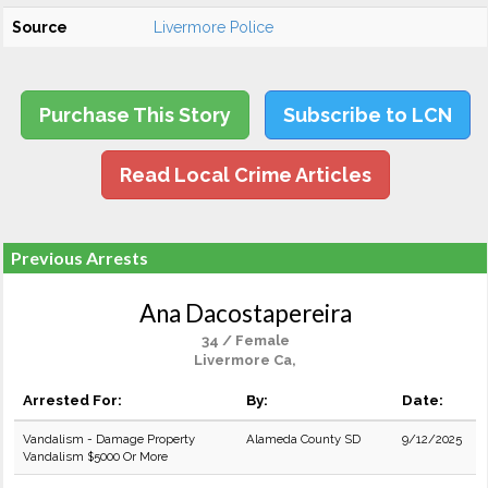
Source
Livermore Police
Purchase This Story
Subscribe to LCN
Read Local Crime Articles
Previous Arrests
Ana Dacostapereira
34 / Female
Livermore Ca,
Arrested For:
By:
Date:
Vandalism - Damage Property
Alameda County SD
9/12/2025
Vandalism $5000 Or More