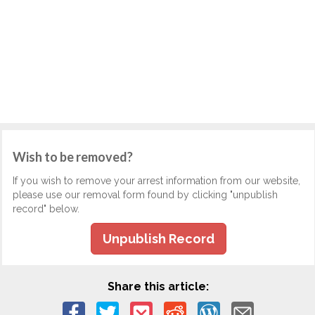
Wish to be removed?
If you wish to remove your arrest information from our website,
please use our removal form found by clicking "unpublish
record" below.
Unpublish Record
Share this article: