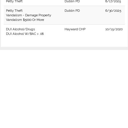
Petty Theft
Dublin PD
8/17/2025
Petty Theft
Dublin PD
6/30/2025
Vandalism - Damage Property
Vandalism $5000 Or More
DUI Alcohol/Drugs
Hayward CHP
10/15/2020
DUI Alcohol W/BAC > .08