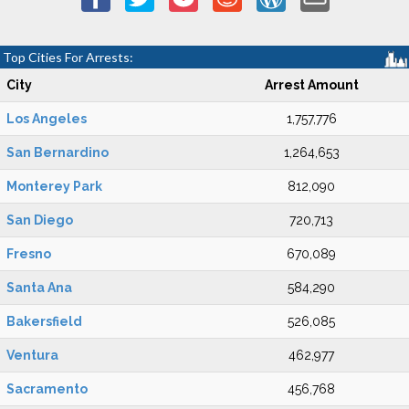
Top Cities For Arrests:
City
Arrest Amount
Los Angeles
1,757,776
San Bernardino
1,264,653
Monterey Park
812,090
San Diego
720,713
Fresno
670,089
Santa Ana
584,290
Bakersfield
526,085
Ventura
462,977
Sacramento
456,768