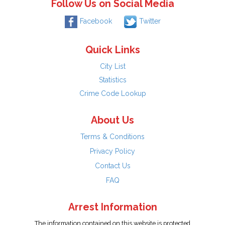
Follow Us on Social Media
Facebook
Twitter
Quick Links
City List
Statistics
Crime Code Lookup
About Us
Terms & Conditions
Privacy Policy
Contact Us
FAQ
Arrest Information
The information contained on this website is protected