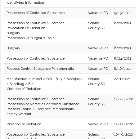
Identifying Information
Possession of Controlled Substance
Vacaville PD
9/15/2021
Possession of Controlled Substance
Solano
8/26/2021
Revocation Of Probation
County SD
Burglary
Possession Of Burglar's Tools
Burglary
Vacaville PD
8/26/2021
Possession of Controlled Substance
Vacaville PD
8/24/2021
Possess Control Substance Paraphernalia
Vacaville PD
8/16/2021
Manufacture / Import / Sell - Billy / Blackjack
Solano
2/11/2021
/ Sandbag / Etc
County SD
Violation of Probation
Possession of Controlled Substance
Solano
12/22/2020
Possession of Narcotic Controlled Substance
County SD
Possess Control Substance Paraphernalia
Felony Warrant
Violation of Probation
Vacaville PD
12/22/2020
Possession of Controlled Substance
Solano
10/30/2020