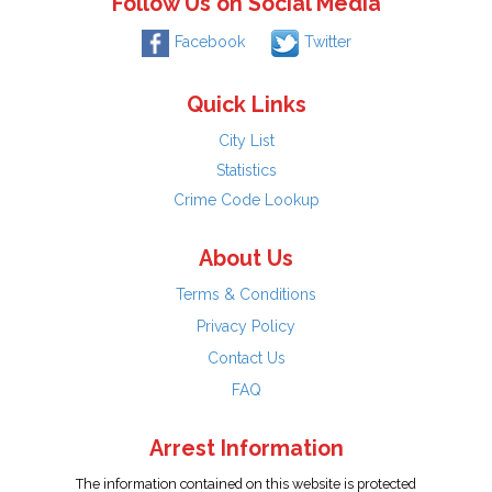
Follow Us on Social Media
Facebook
Twitter
Quick Links
City List
Statistics
Crime Code Lookup
About Us
Terms & Conditions
Privacy Policy
Contact Us
FAQ
Arrest Information
The information contained on this website is protected