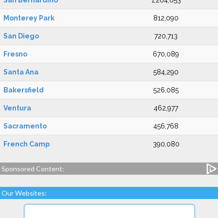
San Bernardino
1,264,653
Monterey Park
812,090
San Diego
720,713
Fresno
670,089
Santa Ana
584,290
Bakersfield
526,085
Ventura
462,977
Sacramento
456,768
French Camp
390,080
Sponsored Content:
Our Websites: