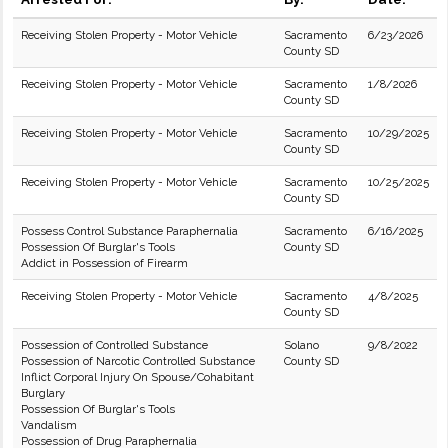
Receiving Stolen Property - Motor Vehicle
Sacramento
6/23/2026
County SD
Receiving Stolen Property - Motor Vehicle
Sacramento
1/8/2026
County SD
Receiving Stolen Property - Motor Vehicle
Sacramento
10/29/2025
County SD
Receiving Stolen Property - Motor Vehicle
Sacramento
10/25/2025
County SD
Possess Control Substance Paraphernalia
Sacramento
6/16/2025
Possession Of Burglar's Tools
County SD
Addict in Possession of Firearm
Receiving Stolen Property - Motor Vehicle
Sacramento
4/8/2025
County SD
Possession of Controlled Substance
Solano
9/8/2022
Possession of Narcotic Controlled Substance
County SD
Inflict Corporal Injury On Spouse/Cohabitant
Burglary
Possession Of Burglar's Tools
Vandalism
Possession of Drug Paraphernalia