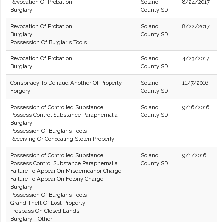
Revocation Of Probation
Solano
8/24/2017
Burglary
County SD
Revocation Of Probation
Solano
8/22/2017
Burglary
County SD
Possession Of Burglar's Tools
Revocation Of Probation
Solano
4/23/2017
Burglary
County SD
Conspiracy To Defraud Another Of Property
Solano
11/7/2016
Forgery
County SD
Possession of Controlled Substance
Solano
9/16/2016
Possess Control Substance Paraphernalia
County SD
Burglary
Possession Of Burglar's Tools
Receiving Or Concealing Stolen Property
Possession of Controlled Substance
Solano
9/1/2016
Possess Control Substance Paraphernalia
County SD
Failure To Appear On Misdemeanor Charge
Failure To Appear On Felony Charge
Burglary
Possession Of Burglar's Tools
Grand Theft Of Lost Property
Trespass On Closed Lands
Burglary - Other