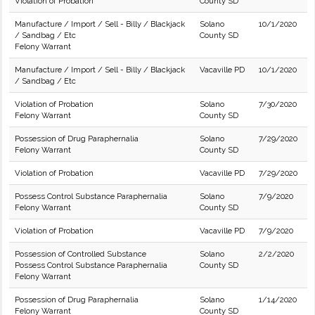
Violation of Probation
County SD
Manufacture / Import / Sell - Billy / Blackjack
Solano
10/1/2020
/ Sandbag / Etc
County SD
Felony Warrant
Manufacture / Import / Sell - Billy / Blackjack
Vacaville PD
10/1/2020
/ Sandbag / Etc
Violation of Probation
Solano
7/30/2020
Felony Warrant
County SD
Possession of Drug Paraphernalia
Solano
7/29/2020
Felony Warrant
County SD
Violation of Probation
Vacaville PD
7/29/2020
Possess Control Substance Paraphernalia
Solano
7/9/2020
Felony Warrant
County SD
Violation of Probation
Vacaville PD
7/9/2020
Possession of Controlled Substance
Solano
2/2/2020
Possess Control Substance Paraphernalia
County SD
Felony Warrant
Possession of Drug Paraphernalia
Solano
1/14/2020
Felony Warrant
County SD