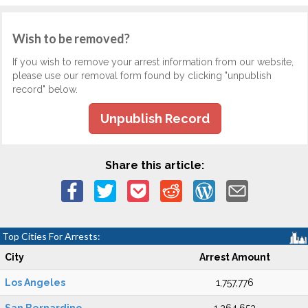
Wish to be removed?
If you wish to remove your arrest information from our website,
please use our removal form found by clicking "unpublish
record" below.
Unpublish Record
Share this article:
Top Cities For Arrests:
City
Arrest Amount
Los Angeles
1,757,776