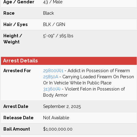
Age / Gender
43 / Male
Race
Black
Hair / Eyes
BLK / GRN
Height /
5'-09" / 165 lbs
Weight
Arrest Details
Arrested For
29800(A)1
- Addict in Possession of Firearm
25850A
- Carrying Loaded Firearm On Person
Or In Vehicle While In Public Place
31360(A)
- Violent Felon in Possession of
Body Armor
Arrest Date
September 2, 2025
Release Date
Not Available
Bail Amount
$1,000,000.00