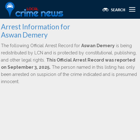
Arrest Information for
Aswan Demery
The following Official Arrest Record for
Aswan Demery
is being
redistributed by LCN and is protected by constitutional, publishing,
and other legal rights.
This Official Arrest Record was reported
on September 3, 2025.
The person named in this listing has only
been arrested on suspicion of the crime indicated and is presumed
innocent.