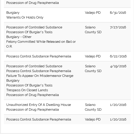
Possession of Drug Paraphernalia
Burglary
Vallejo PD
8/31/2016
Warrants Or Holds Only
Possession of Controlled Substance
Solano
7/27/2016
Possession Of Burglar's Tools
County SD
Burglary - Other
Felony Committed While Released on Bail or
O.R.
Possess Control Substance Paraphernalia
Vallejo PD
6/22/2016
Possession of Controlled Substance
Solano
4/19/2016
Possess Control Substance Paraphernalia
County SD
Failure To Appear On Misdemeanor Charge
Burglary
Possession Of Burglar's Tools
Trespass On Closed Lands
Possession of Drug Paraphernalia
Unauthorized Entry Of A Dwelling House
Solano
1/20/2016
Possession of Drug Paraphernalia
County SD
Possess Control Substance Paraphernalia
Vallejo PD
1/20/2016