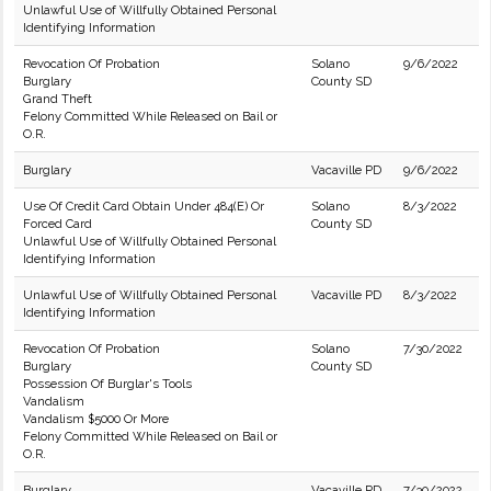
Unlawful Use of Willfully Obtained Personal
Identifying Information
Revocation Of Probation
Solano
9/6/2022
Burglary
County SD
Grand Theft
Felony Committed While Released on Bail or
O.R.
Burglary
Vacaville PD
9/6/2022
Use Of Credit Card Obtain Under 484(E) Or
Solano
8/3/2022
Forced Card
County SD
Unlawful Use of Willfully Obtained Personal
Identifying Information
Unlawful Use of Willfully Obtained Personal
Vacaville PD
8/3/2022
Identifying Information
Revocation Of Probation
Solano
7/30/2022
Burglary
County SD
Possession Of Burglar's Tools
Vandalism
Vandalism $5000 Or More
Felony Committed While Released on Bail or
O.R.
Burglary
Vacaville PD
7/30/2022