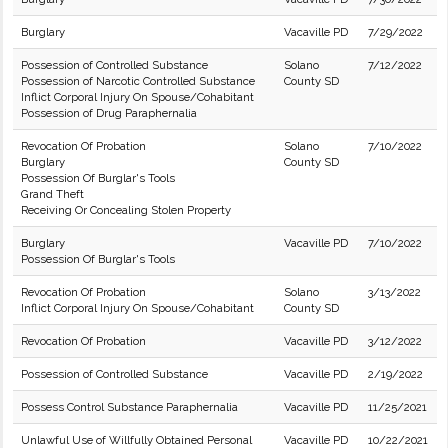
Burglary
Vacaville PD
7/29/2022
Possession of Controlled Substance
Solano
7/12/2022
Possession of Narcotic Controlled Substance
County SD
Inflict Corporal Injury On Spouse/Cohabitant
Possession of Drug Paraphernalia
Revocation Of Probation
Solano
7/10/2022
Burglary
County SD
Possession Of Burglar's Tools
Grand Theft
Receiving Or Concealing Stolen Property
Burglary
Vacaville PD
7/10/2022
Possession Of Burglar's Tools
Revocation Of Probation
Solano
3/13/2022
Inflict Corporal Injury On Spouse/Cohabitant
County SD
Revocation Of Probation
Vacaville PD
3/12/2022
Possession of Controlled Substance
Vacaville PD
2/19/2022
Possess Control Substance Paraphernalia
Vacaville PD
11/25/2021
Unlawful Use of Willfully Obtained Personal
Vacaville PD
10/22/2021