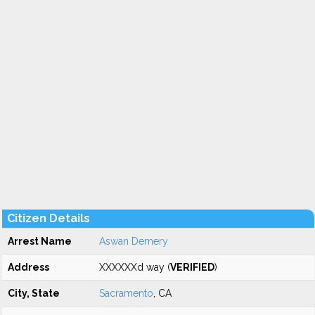
Citizen Details
Arrest Name
Aswan Demery
Address
XXXXXXd way (
VERIFIED
)
City, State
Sacramento
, CA