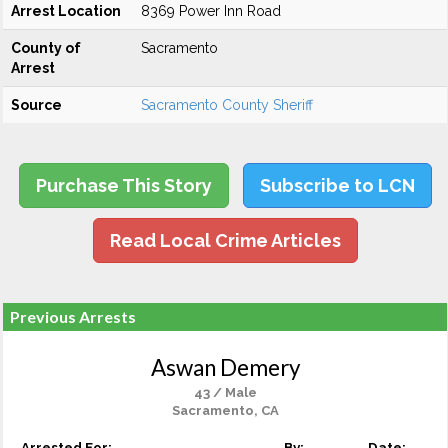
Arrest Location
8369 Power Inn Road
County of
Sacramento
Arrest
Source
Sacramento County Sheriff
Purchase This Story
Subscribe to LCN
Read Local Crime Articles
Previous Arrests
Aswan Demery
43 / Male
Sacramento, CA
Arrested For:
By:
Date: