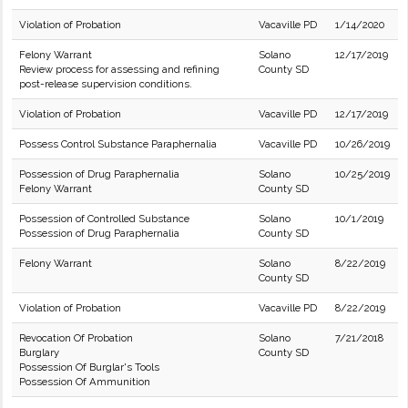
Violation of Probation
Vacaville PD
1/14/2020
Felony Warrant
Solano
12/17/2019
Review process for assessing and refining
County SD
post-release supervision conditions.
Violation of Probation
Vacaville PD
12/17/2019
Possess Control Substance Paraphernalia
Vacaville PD
10/26/2019
Possession of Drug Paraphernalia
Solano
10/25/2019
Felony Warrant
County SD
Possession of Controlled Substance
Solano
10/1/2019
Possession of Drug Paraphernalia
County SD
Felony Warrant
Solano
8/22/2019
County SD
Violation of Probation
Vacaville PD
8/22/2019
Revocation Of Probation
Solano
7/21/2018
Burglary
County SD
Possession Of Burglar's Tools
Possession Of Ammunition