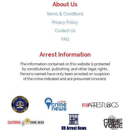
About Us
Terms & Conditions
Privacy Policy
Contact Us
FAQ
Arrest Information
The information contained on this website is protected
by constitutional, publishing, and other legal rights.
Persons named have only been arrested on suspicion
of the crime indicated and are presumed innocent.