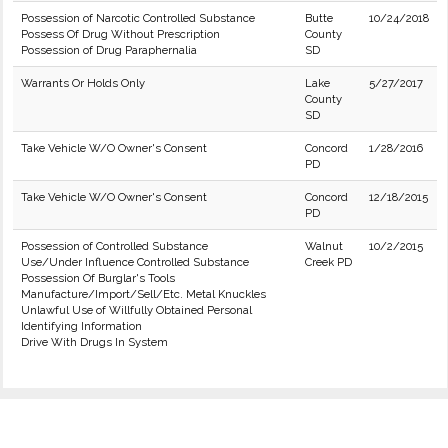
Possession of Narcotic Controlled Substance
Butte
10/24/2018
Possess Of Drug Without Prescription
County
Possession of Drug Paraphernalia
SD
Warrants Or Holds Only
Lake
5/27/2017
County
SD
Take Vehicle W/O Owner's Consent
Concord
1/28/2016
PD
Take Vehicle W/O Owner's Consent
Concord
12/18/2015
PD
Possession of Controlled Substance
Walnut
10/2/2015
Use/Under Influence Controlled Substance
Creek PD
Possession Of Burglar's Tools
Manufacture/Import/Sell/Etc. Metal Knuckles
Unlawful Use of Willfully Obtained Personal
Identifying Information
Drive With Drugs In System