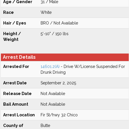
Age / Gender
31 / Male
Race
White
Hair / Eyes
BRO / Not Available
Height /
5'-10" / 150 lbs
Weight
Arrest Details
Arrested For
14601.2(A)
- Drive W/License Suspended For
Drunk Driving
Arrest Date
September 2, 2025
Release Date
Not Available
Bail Amount
Not Available
Arrest Location
Fir St/hwy 32 Chico
County of
Butte