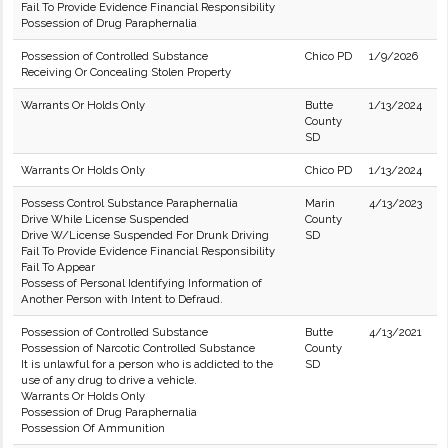
Fail To Provide Evidence Financial Responsibility
Possession of Drug Paraphernalia
Possession of Controlled Substance
Chico PD
1/9/2026
Receiving Or Concealing Stolen Property
Warrants Or Holds Only
Butte
1/13/2024
County
SD
Warrants Or Holds Only
Chico PD
1/13/2024
Possess Control Substance Paraphernalia
Marin
4/13/2023
Drive While License Suspended
County
Drive W/License Suspended For Drunk Driving
SD
Fail To Provide Evidence Financial Responsibility
Fail To Appear
Possess of Personal Identifying Information of
Another Person with Intent to Defraud.
Possession of Controlled Substance
Butte
4/13/2021
Possession of Narcotic Controlled Substance
County
It is unlawful for a person who is addicted to the
SD
use of any drug to drive a vehicle.
Warrants Or Holds Only
Possession of Drug Paraphernalia
Possession Of Ammunition