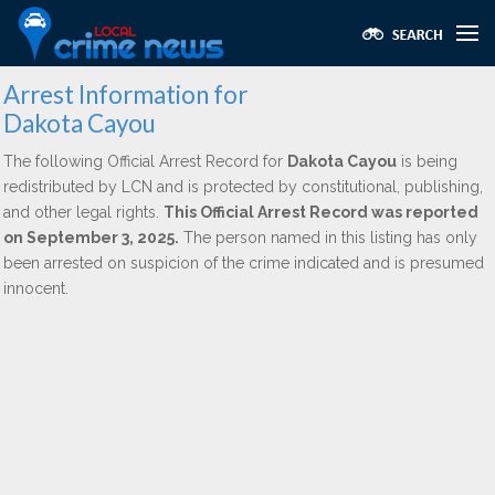
Arrest Information for
Dakota Cayou
The following Official Arrest Record for
Dakota Cayou
is being
redistributed by LCN and is protected by constitutional, publishing,
and other legal rights.
This Official Arrest Record was reported
on September 3, 2025.
The person named in this listing has only
been arrested on suspicion of the crime indicated and is presumed
innocent.