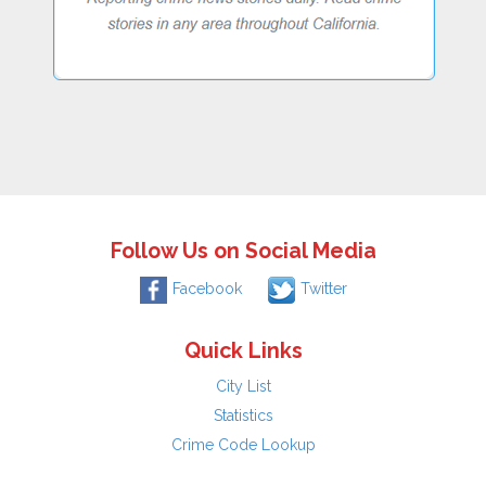
Follow Us on Social Media
Facebook
Twitter
Quick Links
City List
Statistics
Crime Code Lookup