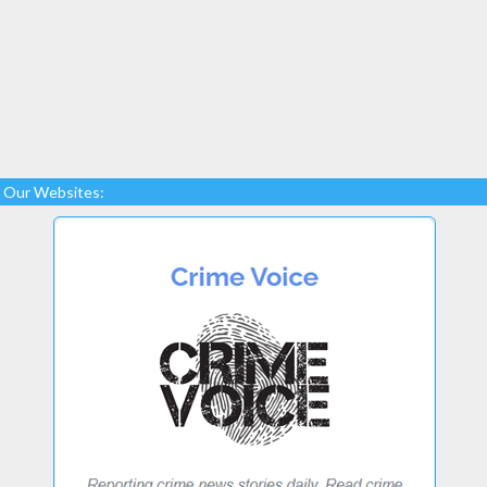
Our Websites: