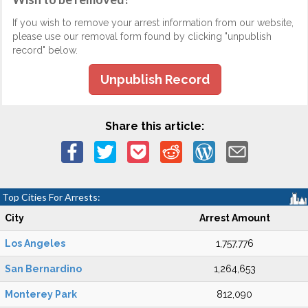
If you wish to remove your arrest information from our website,
please use our removal form found by clicking "unpublish
record" below.
Unpublish Record
Share this article:
Top Cities For Arrests:
City
Arrest Amount
Los Angeles
1,757,776
San Bernardino
1,264,653
Monterey Park
812,090