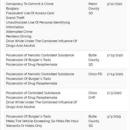
Conspiracy To Commit A Crime
Marin
3/12/2021
Burglary
County
Fraudulent Use Of Access Card
SD
Grand Theft
Unauthorized Use Of Personal Identifying
Information
Attempted Crime
Reckless Driving
Drive While Under The Combined Influence Of
Drugs And Alcohol
Possession of Narcotic Controlled Substance
Butte
2/15/2020
Possession Of Burglar's Tools
County
Possession of Drug Paraphernalia
SD
Possession of Narcotic Controlled Substance
Chico PD
2/14/2020
Possession Of Burglar's Tools
Possession of Drug Paraphernalia
Possession of Controlled Substance
Chico
2/3/2020
Possession of Drug Paraphernalia
CHP
Drive While Under The Combined Influence Of
Drugs And Alcohol
Possession Of Burglar's Tools
Butte
3/3/2019
Metal Tire Vehicle Exceeding Six Miles Per Hour
County
Warrants Or Holds Only
SD