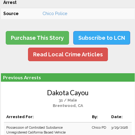
Arrest
Source
Chico Police
Purchase This Story
Subscribe to LCN
Read Local Crime Articles
Previous Arrests
Dakota Cayou
31 / Male
Brentwood, CA
Arrested For:
By:
Date:
Possession of Controlled Substance
Chico PD
3/29/2026
Unregistered California Based Vehicle