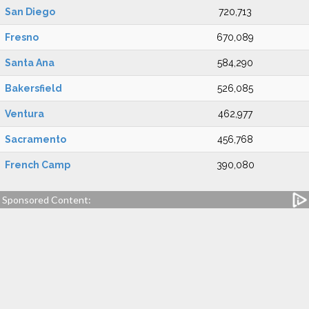
San Diego
720,713
Fresno
670,089
Santa Ana
584,290
Bakersfield
526,085
Ventura
462,977
Sacramento
456,768
French Camp
390,080
Sponsored Content: