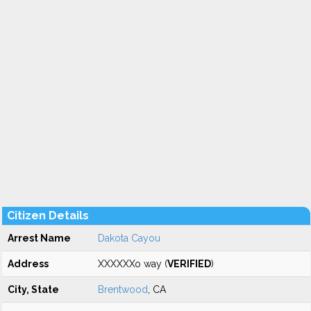
Citizen Details
Arrest Name
Dakota Cayou
Address
XXXXXXo way (
VERIFIED
)
City, State
Brentwood
, CA