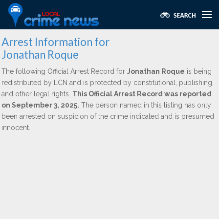
Arrest Information for
Jonathan Roque
The following Official Arrest Record for
Jonathan Roque
is being
redistributed by LCN and is protected by constitutional, publishing,
and other legal rights.
This Official Arrest Record was reported
on September 3, 2025.
The person named in this listing has only
been arrested on suspicion of the crime indicated and is presumed
innocent.