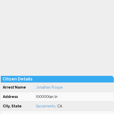
Citizen Details
Arrest Name
Jonathan Roque
Address
XXXXXXan ln
City, State
Sacramento
, CA