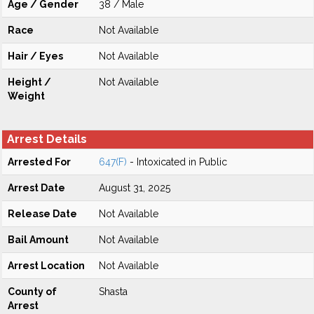
Age / Gender
38 / Male
Race
Not Available
Hair / Eyes
Not Available
Height /
Not Available
Weight
Arrest Details
Arrested For
647(F)
- Intoxicated in Public
Arrest Date
August 31, 2025
Release Date
Not Available
Bail Amount
Not Available
Arrest Location
Not Available
County of
Shasta
Arrest