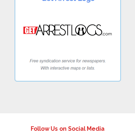
Follow Us on Social Media