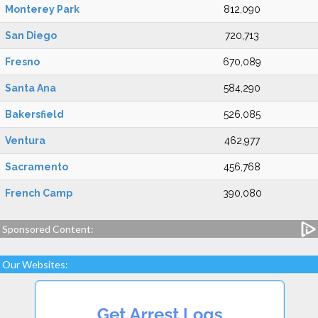
Monterey Park
812,090
San Diego
720,713
Fresno
670,089
Santa Ana
584,290
Bakersfield
526,085
Ventura
462,977
Sacramento
456,768
French Camp
390,080
Sponsored Content:
Our Websites: