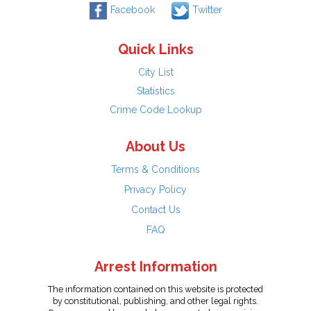
Facebook
Twitter
Quick Links
City List
Statistics
Crime Code Lookup
About Us
Terms & Conditions
Privacy Policy
Contact Us
FAQ
Arrest Information
The information contained on this website is protected
by constitutional, publishing, and other legal rights.