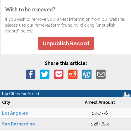
Wish to be removed?
If you wish to remove your arrest information from our website,
please use our removal form found by clicking "unpublish
record" below.
Unpublish Record
Share this article:
Top Cities For Arrests:
City
Arrest Amount
Los Angeles
1,757,776
San Bernardino
1,264,653