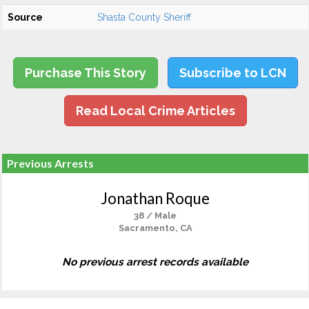
Source
Shasta County Sheriff
Purchase This Story
Subscribe to LCN
Read Local Crime Articles
Previous Arrests
Jonathan Roque
38 / Male
Sacramento, CA
No previous arrest records available