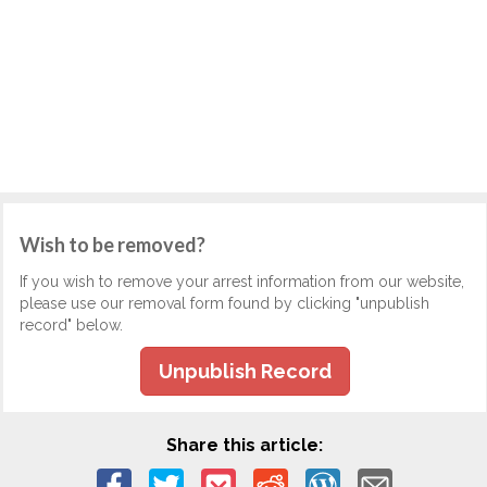
Wish to be removed?
If you wish to remove your arrest information from our website,
please use our removal form found by clicking "unpublish
record" below.
Unpublish Record
Share this article: