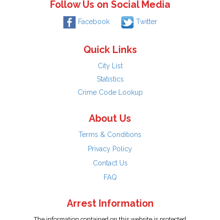
Follow Us on Social Media
Facebook
Twitter
Quick Links
City List
Statistics
Crime Code Lookup
About Us
Terms & Conditions
Privacy Policy
Contact Us
FAQ
Arrest Information
The information contained on this website is protected