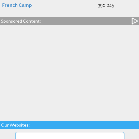
French Camp
390,045
Sponsored Content:
Our Websites: