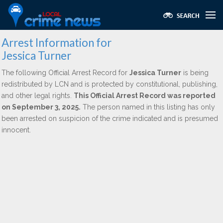
Arrest Information for
Jessica Turner
The following Official Arrest Record for
Jessica Turner
is being
redistributed by LCN and is protected by constitutional, publishing,
and other legal rights.
This Official Arrest Record was reported
on September 3, 2025.
The person named in this listing has only
been arrested on suspicion of the crime indicated and is presumed
innocent.