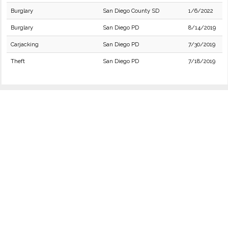
Burglary
San Diego County SD
1/6/2022
Burglary
San Diego PD
8/14/2019
Carjacking
San Diego PD
7/30/2019
Theft
San Diego PD
7/18/2019