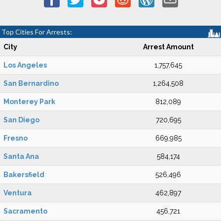
Top Cities For Arrests:
City
Arrest Amount
Los Angeles
1,757,645
San Bernardino
1,264,508
Monterey Park
812,089
San Diego
720,695
Fresno
669,985
Santa Ana
584,174
Bakersfield
526,496
Ventura
462,897
Sacramento
456,721