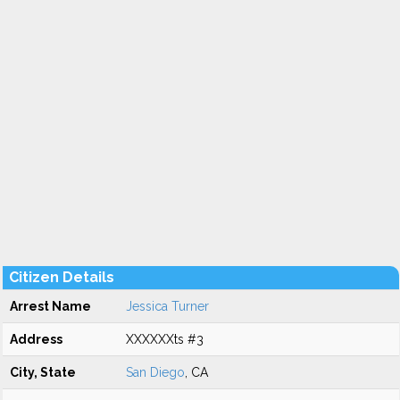
Citizen Details
Arrest Name
Jessica Turner
Address
XXXXXXts #3
City, State
San Diego
, CA