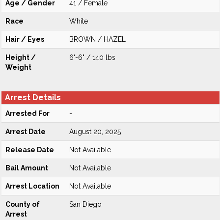
Age / Gender
41 / Female
Race
White
Hair / Eyes
BROWN / HAZEL
Height /
6'-6" / 140 lbs
Weight
Arrest Details
Arrested For
-
Arrest Date
August 20, 2025
Release Date
Not Available
Bail Amount
Not Available
Arrest Location
Not Available
County of
San Diego
Arrest