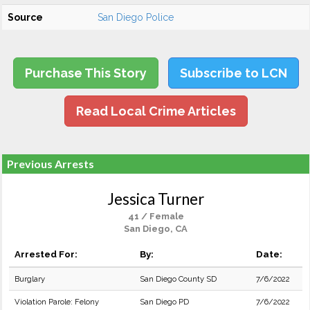
Source
San Diego Police
Purchase This Story
Subscribe to LCN
Read Local Crime Articles
Previous Arrests
Jessica Turner
41 / Female
San Diego, CA
Arrested For:
By:
Date:
Burglary
San Diego County SD
7/6/2022
Violation Parole: Felony
San Diego PD
7/6/2022