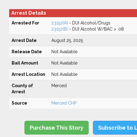
Arrest Details
Arrested For
23152(A)
- DUI Alcohol/Drugs
23152(B)
- DUI Alcohol W/BAC > .08
Arrest Date
August 25, 2025
Release Date
Not Available
Bail Amount
Not Available
Arrest Location
Not Available
County of
Merced
Arrest
Source
Merced CHP
Purchase This Story
Subscribe to 