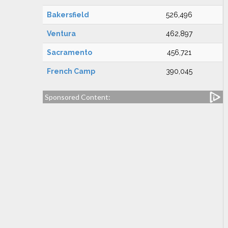
Bakersfield
526,496
Ventura
462,897
Sacramento
456,721
French Camp
390,045
Sponsored Content: