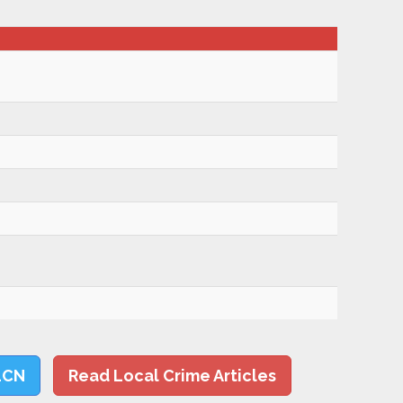
LCN
Read Local Crime Articles