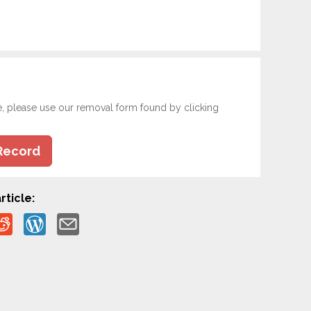
e, please use our removal form found by clicking
Record
rticle: