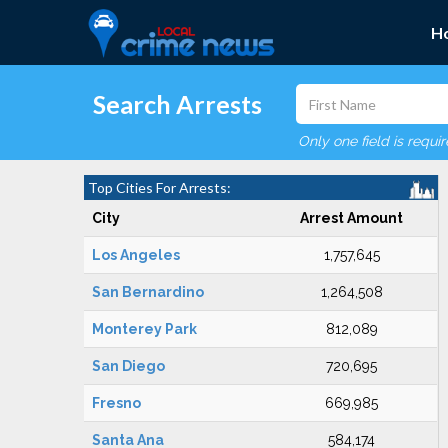
H
Search Arrests
Only one field is requi
Top Cities For Arrests:
City
Arrest Amount
Los Angeles
1,757,645
San Bernardino
1,264,508
Monterey Park
812,089
San Diego
720,695
Fresno
669,985
Santa Ana
584,174