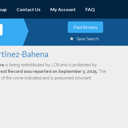
kup
Contact Us
My Account
FAQ
Save Search
rtinez-Bahena
na
is being redistributed by LCN and is protected by
Arrest Record was reported on September 3, 2025.
The
n of the crime indicated and is presumed innocent.