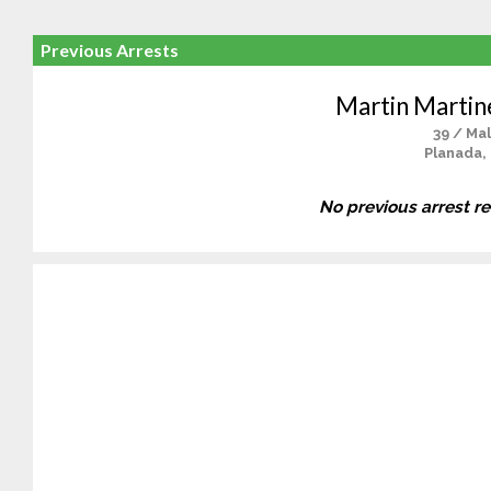
Previous Arrests
Martin Marti
39 / Ma
Planada,
No previous arrest r