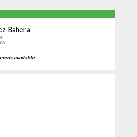
nez-Bahena
le
 CA
ecords available