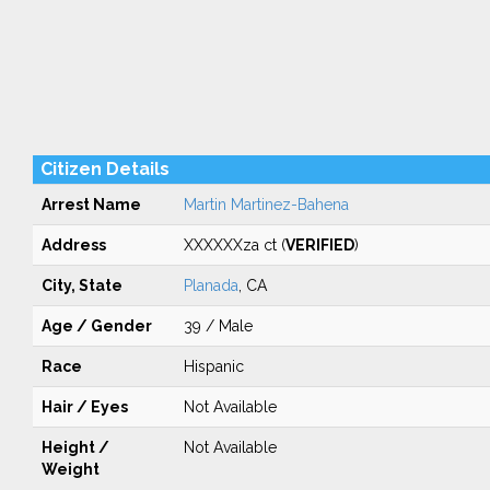
Citizen Details
Arrest Name
Martin Martinez-Bahena
Address
XXXXXXza ct (
VERIFIED
)
City, State
Planada
, CA
Age / Gender
39 / Male
Race
Hispanic
Hair / Eyes
Not Available
Height /
Not Available
Weight