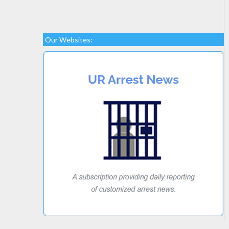
Our Websites: