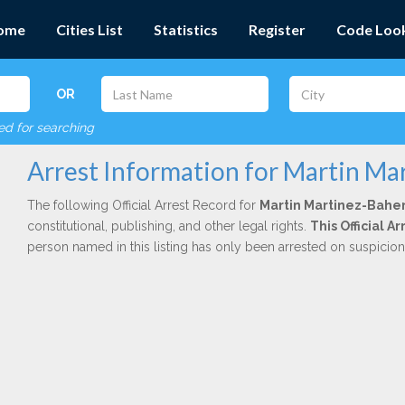
ome
Cities List
Statistics
Register
Code Loo
OR
red for searching
Arrest Information for Martin Ma
The following Official Arrest Record for
Martin Martinez-Bahe
constitutional, publishing, and other legal rights.
This Official 
person named in this listing has only been arrested on suspicio