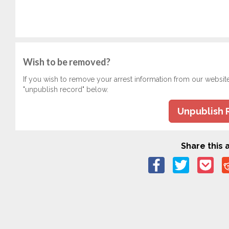
Wish to be removed?
If you wish to remove your arrest information from our websit
"unpublish record" below.
Unpublish 
Share this a