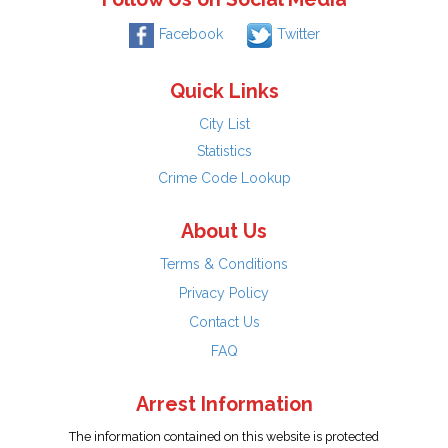
Facebook
Twitter
Quick Links
City List
Statistics
Crime Code Lookup
About Us
Terms & Conditions
Privacy Policy
Contact Us
FAQ
Arrest Information
The information contained on this website is protected