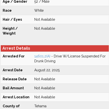
Age / Gender
52 / Male
Race
White
Hair / Eyes
Not Available
Height /
Not Available
Weight
Arrest Details
Arrested For
14601.2(A)
- Drive W/License Suspended For
Drunk Driving
Arrest Date
August 22, 2025
Release Date
Not Available
Bail Amount
Not Available
Arrest Location
Not Available
County of
Tehama