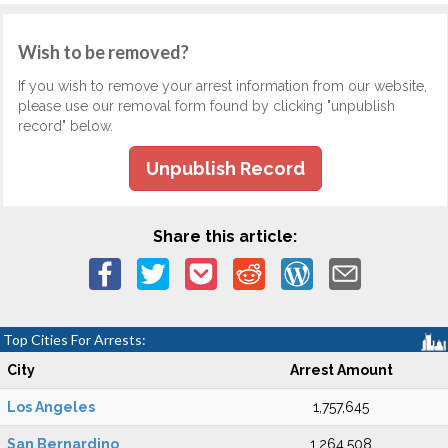
Wish to be removed?
If you wish to remove your arrest information from our website,
please use our removal form found by clicking "unpublish
record" below.
Unpublish Record
Share this article:
Top Cities For Arrests:
City
Arrest Amount
Los Angeles
1,757,645
San Bernardino
1,264,508