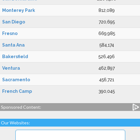
Monterey Park
812,089
San Diego
720,695
Fresno
669,985
Santa Ana
584,174
Bakersfield
526,496
Ventura
462,897
Sacramento
456,721
French Camp
390,045
Sponsored Content:
Our Websites: