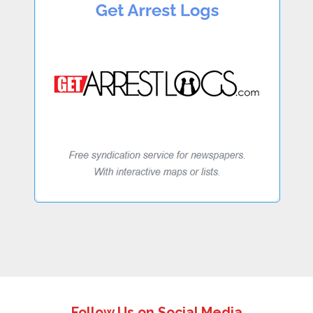
Follow Us on Social Media