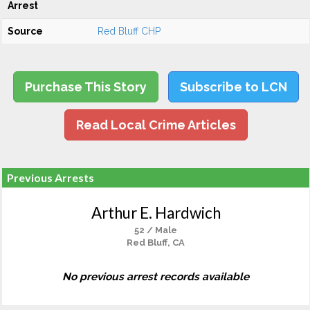
Arrest
Source
Red Bluff CHP
Purchase This Story
Subscribe to LCN
Read Local Crime Articles
Previous Arrests
Arthur E. Hardwich
52 / Male
Red Bluff, CA
No previous arrest records available