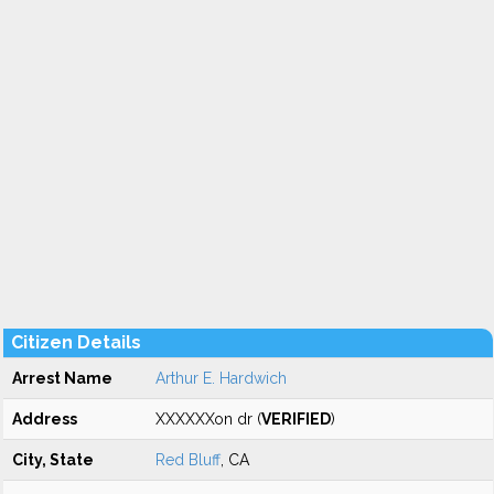
Citizen Details
Arrest Name
Arthur E. Hardwich
Address
XXXXXXon dr (
VERIFIED
)
City, State
Red Bluff
, CA