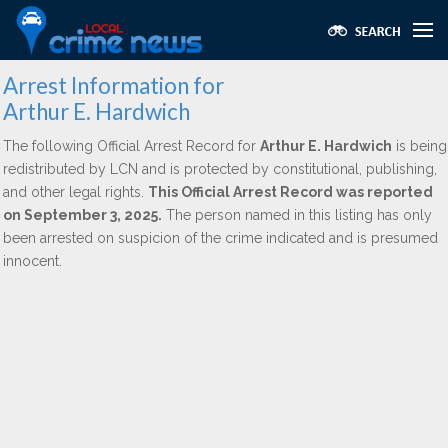
Arrest Information for
Arthur E. Hardwich
The following Official Arrest Record for
Arthur E. Hardwich
is being
redistributed by LCN and is protected by constitutional, publishing,
and other legal rights.
This Official Arrest Record was reported
on September 3, 2025.
The person named in this listing has only
been arrested on suspicion of the crime indicated and is presumed
innocent.