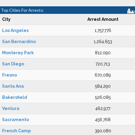
Top Cities For Arrests:
City
Arrest Amount
Los Angeles
1,757,776
San Bernardino
1,264,653
Monterey Park
812,090
San Diego
720,713
Fresno
670,089
Santa Ana
584,290
Bakersfield
526,085
Ventura
462,977
Sacramento
456,768
French Camp
390,080