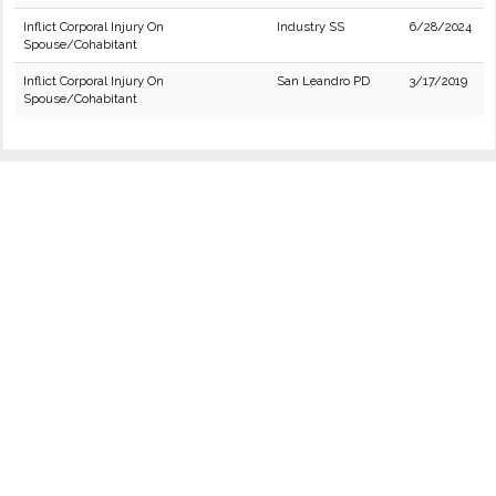
Inflict Corporal Injury On
Industry SS
6/28/2024
Spouse/Cohabitant
Inflict Corporal Injury On
San Leandro PD
3/17/2019
Spouse/Cohabitant