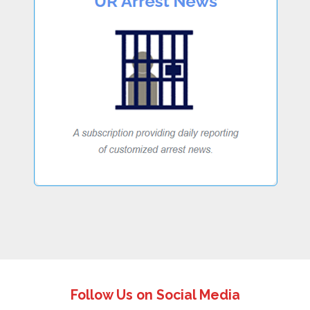
Follow Us on Social Media