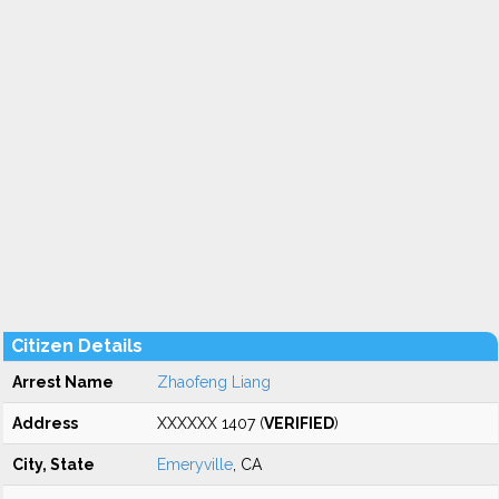
Citizen Details
Arrest Name
Zhaofeng Liang
Address
XXXXXX 1407 (
VERIFIED
)
City, State
Emeryville
, CA