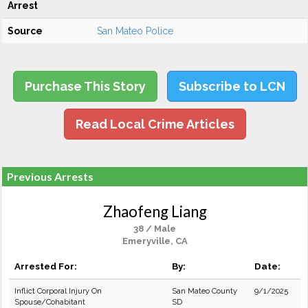
Arrest
Source
San Mateo Police
Purchase This Story
Subscribe to LCN
Read Local Crime Articles
Previous Arrests
Zhaofeng Liang
38 / Male
Emeryville, CA
Arrested For:
By:
Date:
Inflict Corporal Injury On
San Mateo County
9/1/2025
Spouse/Cohabitant
SD