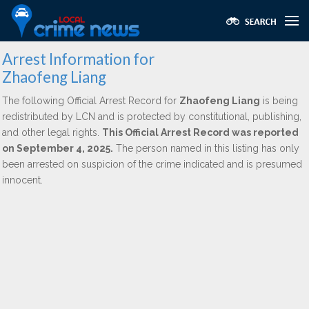
Arrest Information for
Zhaofeng Liang
The following Official Arrest Record for
Zhaofeng Liang
is being
redistributed by LCN and is protected by constitutional, publishing,
and other legal rights.
This Official Arrest Record was reported
on September 4, 2025.
The person named in this listing has only
been arrested on suspicion of the crime indicated and is presumed
innocent.