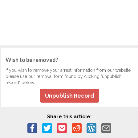
Wish to be removed?
If you wish to remove your arrest information from our website,
please use our removal form found by clicking "unpublish
record" below.
Unpublish Record
Share this article: