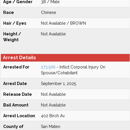
Age / Gender
38 / Male
Race
Chinese
Hair / Eyes
Not Available / BROWN
Height /
Not Available
Weight
Arrest Details
Arrested For
273.5(A)
- Inflict Corporal Injury On
Spouse/Cohabitant
Arrest Date
September 1, 2025
Release Date
Not Available
Bail Amount
Not Available
Arrest Location
402 Birch Av
County of
San Mateo