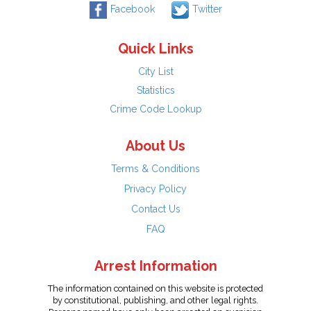
Facebook
Twitter
Quick Links
City List
Statistics
Crime Code Lookup
About Us
Terms & Conditions
Privacy Policy
Contact Us
FAQ
Arrest Information
The information contained on this website is protected
by constitutional, publishing, and other legal rights.