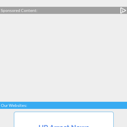
Sponsored Content:
Our Websites: