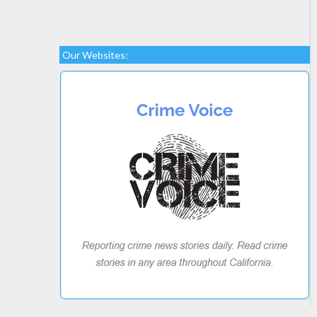
Our Websites: