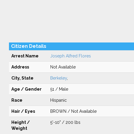
Citizen Details
Arrest Name
Joseph Alfred Flores
Address
Not Available
City, State
Berkeley
,
Age / Gender
51 / Male
Race
Hispanic
Hair / Eyes
BROWN / Not Available
Height /
5'-10" / 200 lbs
Weight