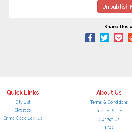
Unpublish 
Share this a
Quick Links
About Us
City List
Terms & Conditions
Statistics
Privacy Policy
Crime Code Lookup
Contact Us
FAQ