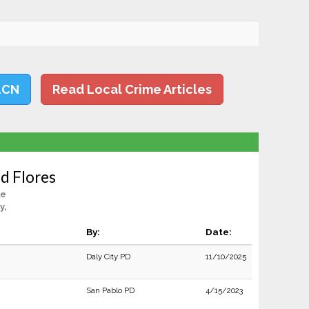
LCN
Read Local Crime Articles
d Flores
le
y,
By:
Date:
Daly City PD
11/10/2025
San Pablo PD
4/15/2023