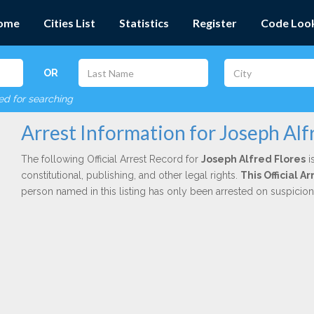
ome
Cities List
Statistics
Register
Code Loo
OR
red for searching
Arrest Information for Joseph Alf
The following Official Arrest Record for
Joseph Alfred Flores
i
constitutional, publishing, and other legal rights.
This Official 
person named in this listing has only been arrested on suspicio