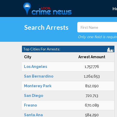
H
Search Arrests
Only one field is requi
Top Cities For Arrests:
City
Arrest Amount
Los Angeles
1,757,776
San Bernardino
1,264,653
Monterey Park
812,090
San Diego
720,713
Fresno
670,089
Santa Ana
584,290