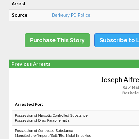
Arrest
Source
Berkeley PD Police
Purchase This Story
Subscribe to 
Previous Arrests
Joseph Alfre
51 / Ma
Berkele
Arrested For:
Possession of Narcotic Controlled Substance
Possession of Drug Paraphernalia
Possession of Controlled Substance
Manufacture/Import/Sell/Etc. Metal Knuckles