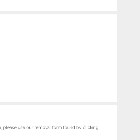
e, please use our removal form found by clicking