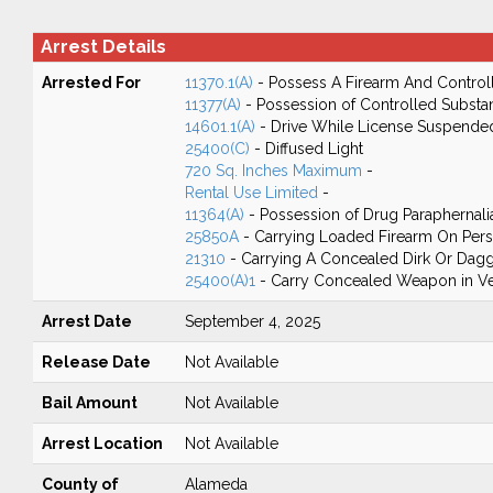
Arrest Details
Arrested For
11370.1(A)
- Possess A Firearm And Control
11377(A)
- Possession of Controlled Substa
14601.1(A)
- Drive While License Suspende
25400(C)
- Diffused Light
720 Sq. Inches Maximum
-
Rental Use Limited
-
11364(A)
- Possession of Drug Paraphernali
25850A
- Carrying Loaded Firearm On Perso
21310
- Carrying A Concealed Dirk Or Dag
25400(A)1
- Carry Concealed Weapon in Ve
Arrest Date
September 4, 2025
Release Date
Not Available
Bail Amount
Not Available
Arrest Location
Not Available
County of
Alameda