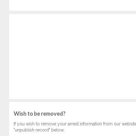
Wish to be removed?
If you wish to remove your arrest information from our websit
"unpublish record" below.