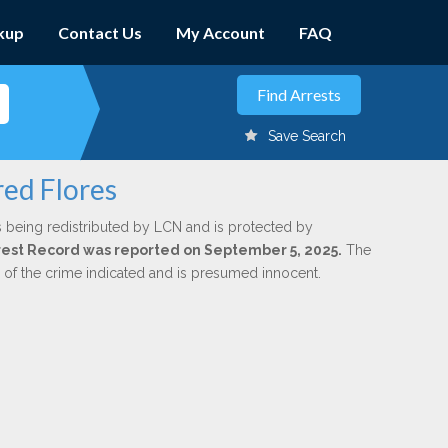
kup
Contact Us
My Account
FAQ
Save Search
red Flores
s being redistributed by LCN and is protected by
Arrest Record was reported on September 5, 2025.
The
n of the crime indicated and is presumed innocent.