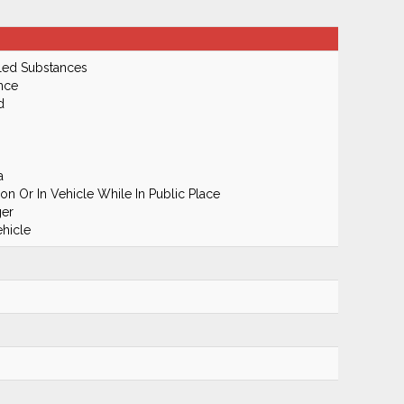
led Substances
nce
d
a
n Or In Vehicle While In Public Place
ger
hicle