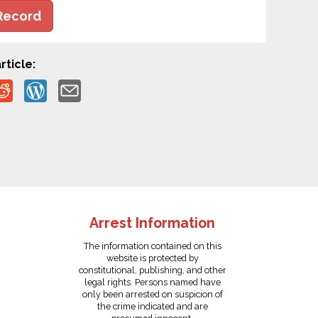
Record
rticle:
Arrest Information
The information contained on this
website is protected by
constitutional, publishing, and other
legal rights. Persons named have
only been arrested on suspicion of
the crime indicated and are