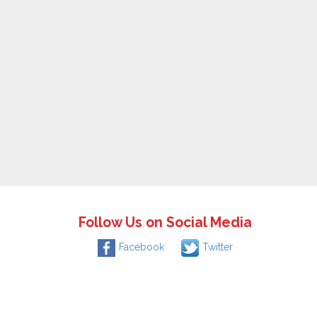
Follow Us on Social Media
Facebook
Twitter