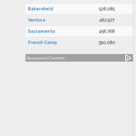
Bakersfield
526,085
Ventura
462,977
Sacramento
456,768
French Camp
390,080
Sponsored Content: