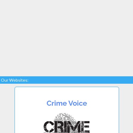
Our Websites: