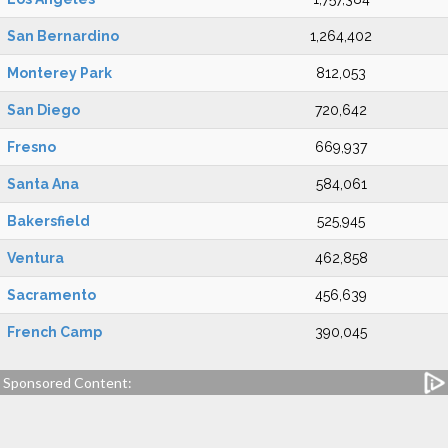
San Bernardino
1,264,402
Monterey Park
812,053
San Diego
720,642
Fresno
669,937
Santa Ana
584,061
Bakersfield
525,945
Ventura
462,858
Sacramento
456,639
French Camp
390,045
Sponsored Content: