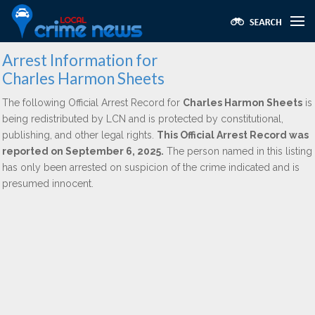
Arrest Information for
Charles Harmon Sheets
The following Official Arrest Record for
Charles Harmon Sheets
is
being redistributed by LCN and is protected by constitutional,
publishing, and other legal rights.
This Official Arrest Record was
reported on September 6, 2025.
The person named in this listing
has only been arrested on suspicion of the crime indicated and is
presumed innocent.