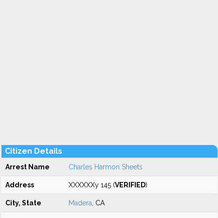
Citizen Details
Arrest Name
Charles Harmon Sheets
Address
XXXXXXy 145 (
VERIFIED
)
City, State
Madera
, CA