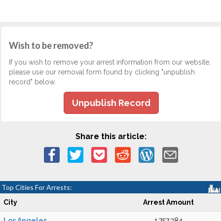
Wish to be removed?
If you wish to remove your arrest information from our website,
please use our removal form found by clicking "unpublish
record" below.
Unpublish Record
Share this article:
Top Cities For Arrests:
City
Arrest Amount
Los Angeles
1,757,384