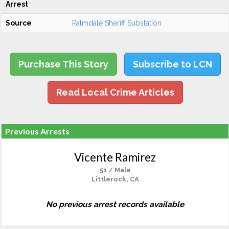
Arrest
Source
Palmdale Sheriff Substation
Purchase This Story
Subscribe to LCN
Read Local Crime Articles
Previous Arrests
Vicente Ramirez
51 / Male
Littlerock, CA
No previous arrest records available