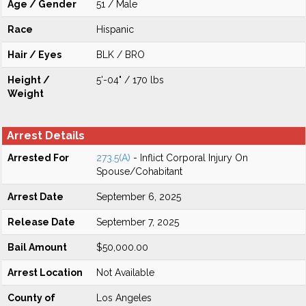
Age / Gender
51 / Male
Race
Hispanic
Hair / Eyes
BLK / BRO
Height /
5'-04" / 170 lbs
Weight
Arrest Details
Arrested For
273.5(A)
- Inflict Corporal Injury On
Spouse/Cohabitant
Arrest Date
September 6, 2025
Release Date
September 7, 2025
Bail Amount
$50,000.00
Arrest Location
Not Available
County of
Los Angeles