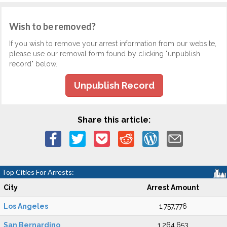
Wish to be removed?
If you wish to remove your arrest information from our website,
please use our removal form found by clicking "unpublish
record" below.
Unpublish Record
Share this article:
Top Cities For Arrests:
City
Arrest Amount
Los Angeles
1,757,776
San Bernardino
1,264,653