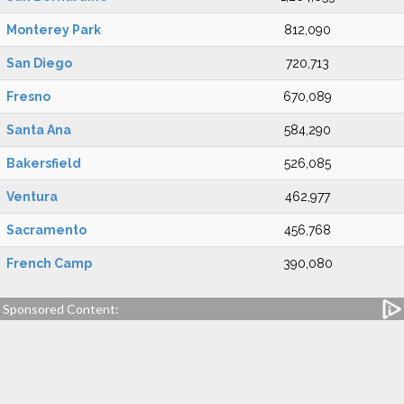
Monterey Park
812,090
San Diego
720,713
Fresno
670,089
Santa Ana
584,290
Bakersfield
526,085
Ventura
462,977
Sacramento
456,768
French Camp
390,080
Sponsored Content: