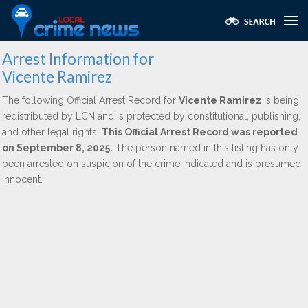
Arrest Information for
Vicente Ramirez
The following Official Arrest Record for
Vicente Ramirez
is being
redistributed by LCN and is protected by constitutional, publishing,
and other legal rights.
This Official Arrest Record was reported
on September 8, 2025.
The person named in this listing has only
been arrested on suspicion of the crime indicated and is presumed
innocent.