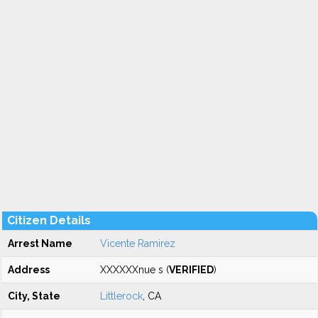
Citizen Details
Arrest Name
Vicente Ramirez
Address
XXXXXXnue s (
VERIFIED
)
City, State
Littlerock
, CA