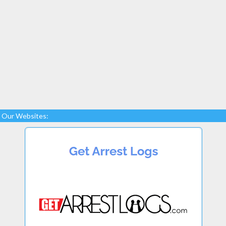
Our Websites: