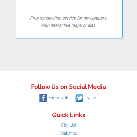
Follow Us on Social Media
Facebook
Twitter
Quick Links
City List
Statistics