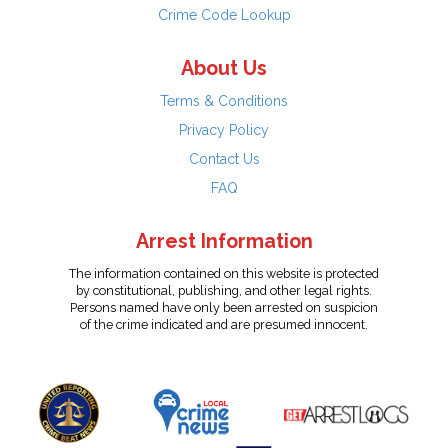
Crime Code Lookup
About Us
Terms & Conditions
Privacy Policy
Contact Us
FAQ
Arrest Information
The information contained on this website is protected
by constitutional, publishing, and other legal rights.
Persons named have only been arrested on suspicion
of the crime indicated and are presumed innocent.