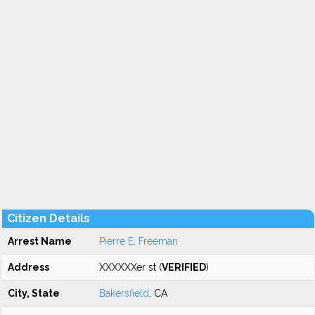
Citizen Details
Arrest Name
Pierre E. Freeman
Address
XXXXXXer st (
VERIFIED
)
City, State
Bakersfield
, CA