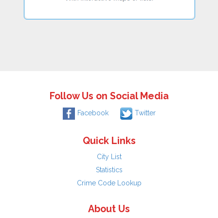
Follow Us on Social Media
Facebook
Twitter
Quick Links
City List
Statistics
Crime Code Lookup
About Us