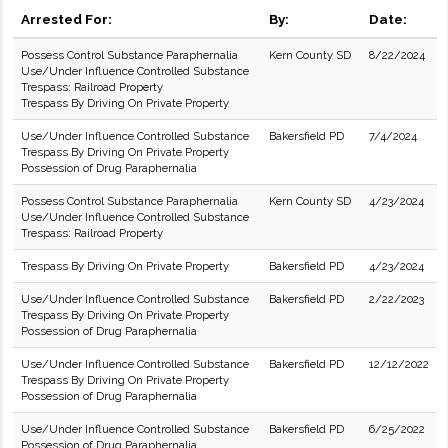
Arrested For:
By:
Date:
Possess Control Substance Paraphernalia
Kern County SD
8/22/2024
Use/Under Influence Controlled Substance
Trespass: Railroad Property
Trespass By Driving On Private Property
Use/Under Influence Controlled Substance
Bakersfield PD
7/4/2024
Trespass By Driving On Private Property
Possession of Drug Paraphernalia
Possess Control Substance Paraphernalia
Kern County SD
4/23/2024
Use/Under Influence Controlled Substance
Trespass: Railroad Property
Trespass By Driving On Private Property
Bakersfield PD
4/23/2024
Use/Under Influence Controlled Substance
Bakersfield PD
2/22/2023
Trespass By Driving On Private Property
Possession of Drug Paraphernalia
Use/Under Influence Controlled Substance
Bakersfield PD
12/12/2022
Trespass By Driving On Private Property
Possession of Drug Paraphernalia
Use/Under Influence Controlled Substance
Bakersfield PD
6/25/2022
Possession of Drug Paraphernalia