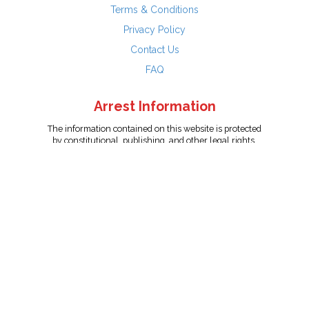
Terms & Conditions
Privacy Policy
Contact Us
FAQ
Arrest Information
The information contained on this website is protected
by constitutional, publishing, and other legal rights.
Persons named have only been arrested on suspicion
of the crime indicated and are presumed innocent.