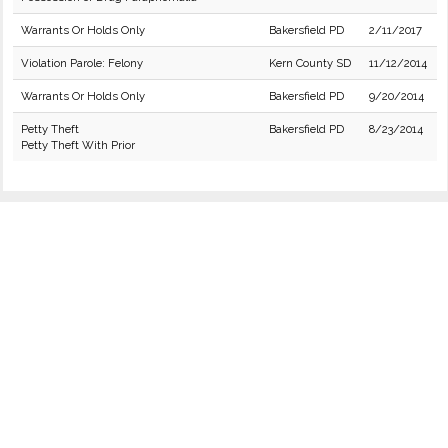
Warrants Or Holds Only
Bakersfield PD
2/11/2017
Violation Parole: Felony
Kern County SD
11/12/2014
Warrants Or Holds Only
Bakersfield PD
9/20/2014
Petty Theft
Bakersfield PD
8/23/2014
Petty Theft With Prior