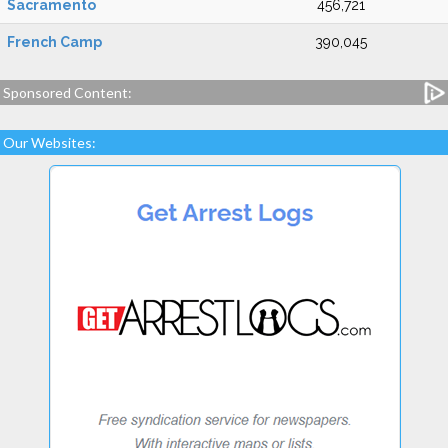
Sacramento
456,721
French Camp
390,045
Sponsored Content:
Our Websites: