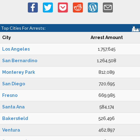
Top Cities For Arrests:
City
Arrest Amount
Los Angeles
1,757,645
San Bernardino
1,264,508
Monterey Park
812,089
San Diego
720,695
Fresno
669,985
Santa Ana
584,174
Bakersfield
526,496
Ventura
462,897