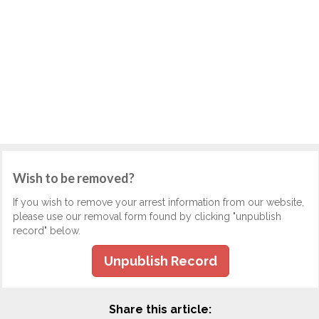
Wish to be removed?
If you wish to remove your arrest information from our website,
please use our removal form found by clicking "unpublish
record" below.
Unpublish Record
Share this article: