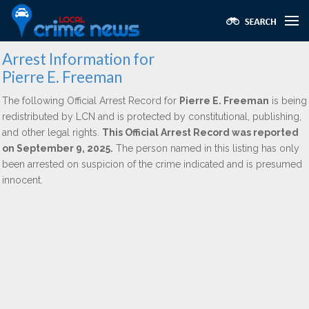
Arrest Information for
Pierre E. Freeman
The following Official Arrest Record for
Pierre E. Freeman
is being
redistributed by LCN and is protected by constitutional, publishing,
and other legal rights.
This Official Arrest Record was reported
on September 9, 2025.
The person named in this listing has only
been arrested on suspicion of the crime indicated and is presumed
innocent.