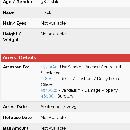
Age / Gender
38 / Male
Race
Black
Hair / Eyes
Not Available
Height /
Not Available
Weight
Arrest Details
Arrested For
11550(A)
- Use/Under Influence Controlled
Substance
148(A)(1)
- Resist / Obstruct / Delay Peace
Officer
594(A)(2)
- Vandalism - Damage Property
460(A)
- Burglary
Arrest Date
September 7, 2025
Release Date
Not Available
Bail Amount
Not Available