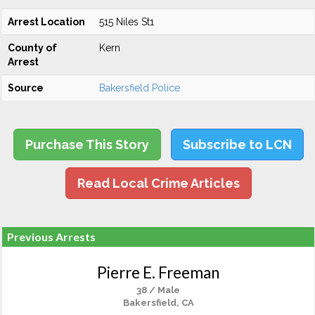
Arrest Location
515 Niles St1
County of
Kern
Arrest
Source
Bakersfield Police
Purchase This Story
Subscribe to LCN
Read Local Crime Articles
Previous Arrests
Pierre E. Freeman
38 / Male
Bakersfield, CA