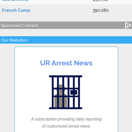
French Camp
390,080
Sponsored Content:
Our Websites: