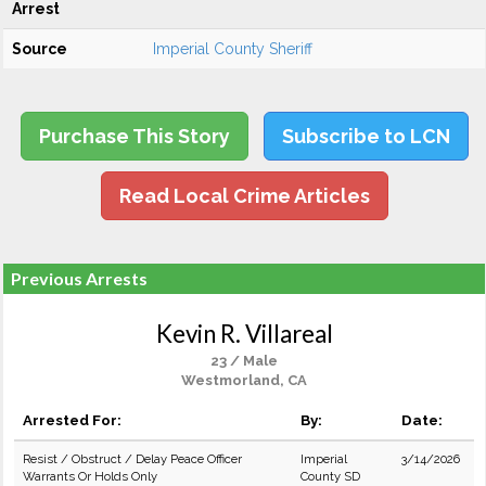
Arrest
Source
Imperial County Sheriff
Purchase This Story
Subscribe to LCN
Read Local Crime Articles
Previous Arrests
Kevin R. Villareal
23 / Male
Westmorland, CA
Arrested For:
By:
Date:
Resist / Obstruct / Delay Peace Officer
Imperial
3/14/2026
Warrants Or Holds Only
County SD