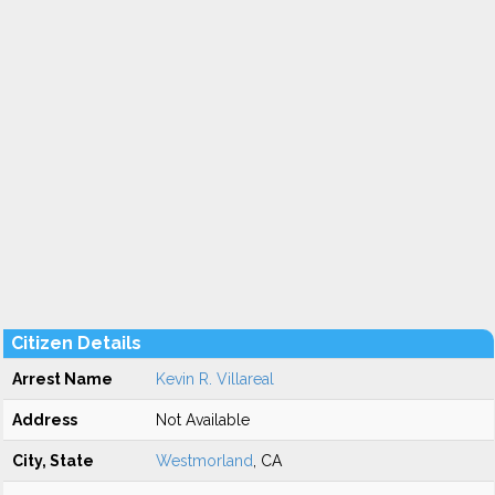
Citizen Details
Arrest Name
Kevin R. Villareal
Address
Not Available
City, State
Westmorland
, CA