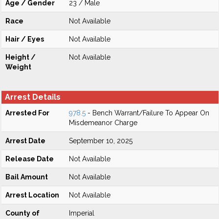
Age / Gender
23 / Male
Race
Not Available
Hair / Eyes
Not Available
Height /
Not Available
Weight
Arrest Details
Arrested For
978.5
- Bench Warrant/Failure To Appear On
Misdemeanor Charge
Arrest Date
September 10, 2025
Release Date
Not Available
Bail Amount
Not Available
Arrest Location
Not Available
County of
Imperial