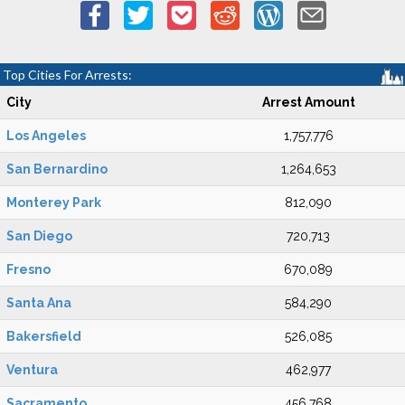
Top Cities For Arrests:
City
Arrest Amount
Los Angeles
1,757,776
San Bernardino
1,264,653
Monterey Park
812,090
San Diego
720,713
Fresno
670,089
Santa Ana
584,290
Bakersfield
526,085
Ventura
462,977
Sacramento
456,768