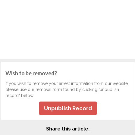
Wish to be removed?
If you wish to remove your arrest information from our website,
please use our removal form found by clicking "unpublish
record" below.
Unpublish Record
Share this article: