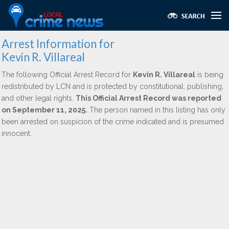
Arrest Information for
Kevin R. Villareal
The following Official Arrest Record for
Kevin R. Villareal
is being
redistributed by LCN and is protected by constitutional, publishing,
and other legal rights.
This Official Arrest Record was reported
on September 11, 2025.
The person named in this listing has only
been arrested on suspicion of the crime indicated and is presumed
innocent.