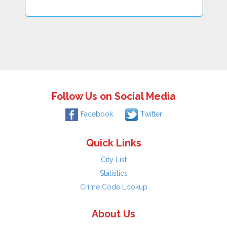
Follow Us on Social Media
Facebook
Twitter
Quick Links
City List
Statistics
Crime Code Lookup
About Us