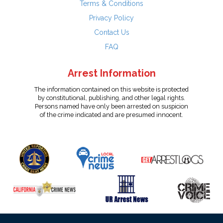
Terms & Conditions
Privacy Policy
Contact Us
FAQ
Arrest Information
The information contained on this website is protected
by constitutional, publishing, and other legal rights.
Persons named have only been arrested on suspicion
of the crime indicated and are presumed innocent.