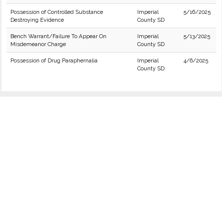
Possession of Controlled Substance
Imperial
5/16/2025
Destroying Evidence
County SD
Bench Warrant/Failure To Appear On
Imperial
5/13/2025
Misdemeanor Charge
County SD
Possession of Drug Paraphernalia
Imperial
4/6/2025
County SD