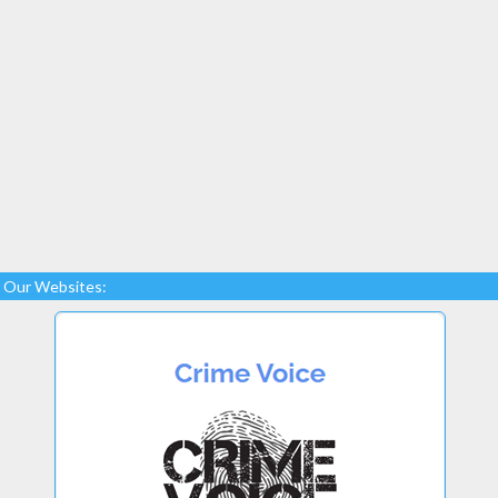
Our Websites: