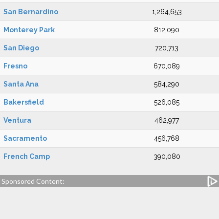
San Bernardino
1,264,653
Monterey Park
812,090
San Diego
720,713
Fresno
670,089
Santa Ana
584,290
Bakersfield
526,085
Ventura
462,977
Sacramento
456,768
French Camp
390,080
Sponsored Content: