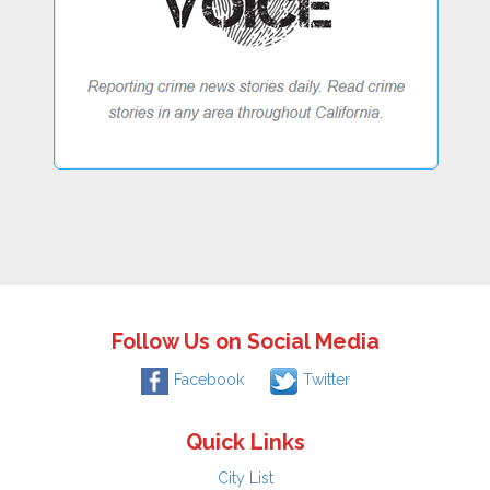
Follow Us on Social Media
Facebook
Twitter
Quick Links
City List