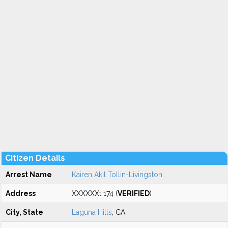
Citizen Details
Arrest Name
Kairen Akil Tollin-Livingston
Address
XXXXXXt 174 (
VERIFIED
)
City, State
Laguna Hills
, CA