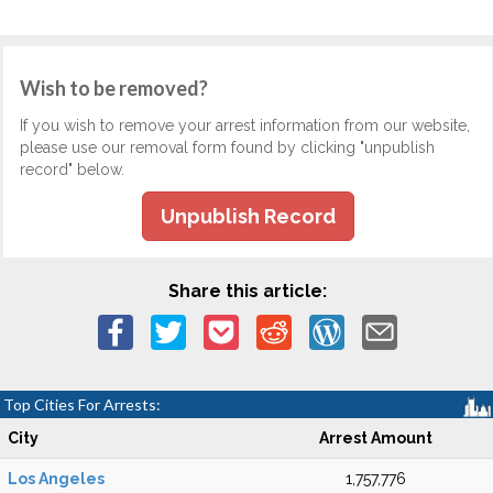
Wish to be removed?
If you wish to remove your arrest information from our website,
please use our removal form found by clicking "unpublish
record" below.
Unpublish Record
Share this article:
Top Cities For Arrests:
City
Arrest Amount
Los Angeles
1,757,776