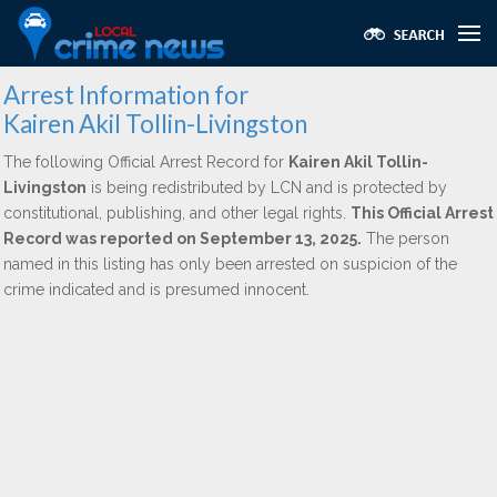
Arrest Information for
Kairen Akil Tollin-Livingston
The following Official Arrest Record for
Kairen Akil Tollin-
Livingston
is being redistributed by LCN and is protected by
constitutional, publishing, and other legal rights.
This Official Arrest
Record was reported on September 13, 2025.
The person
named in this listing has only been arrested on suspicion of the
crime indicated and is presumed innocent.