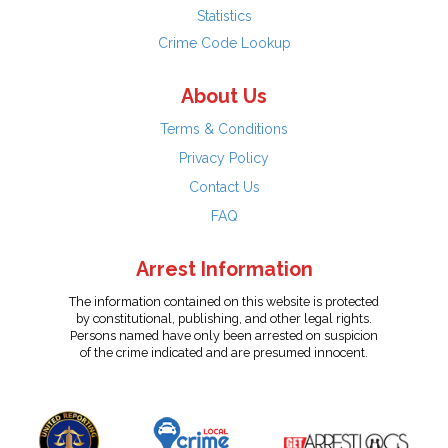
Statistics
Crime Code Lookup
About Us
Terms & Conditions
Privacy Policy
Contact Us
FAQ
Arrest Information
The information contained on this website is protected
by constitutional, publishing, and other legal rights.
Persons named have only been arrested on suspicion
of the crime indicated and are presumed innocent.