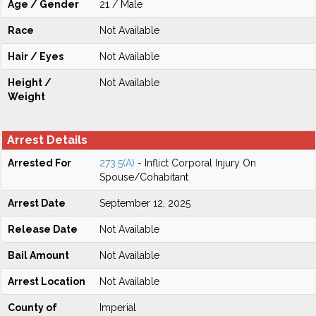
Age / Gender
21 / Male
Race
Not Available
Hair / Eyes
Not Available
Height /
Not Available
Weight
Arrest Details
Arrested For
273.5(A)
- Inflict Corporal Injury On
Spouse/Cohabitant
Arrest Date
September 12, 2025
Release Date
Not Available
Bail Amount
Not Available
Arrest Location
Not Available
County of
Imperial