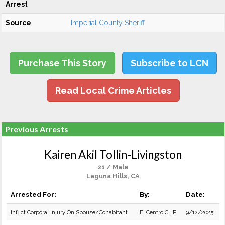
Arrest
Source
Imperial County Sheriff
Purchase This Story
Subscribe to LCN
Read Local Crime Articles
Previous Arrests
Kairen Akil Tollin-Livingston
21 / Male
Laguna Hills, CA
Arrested For:
By:
Date:
Inflict Corporal Injury On Spouse/Cohabitant
El Centro CHP
9/12/2025