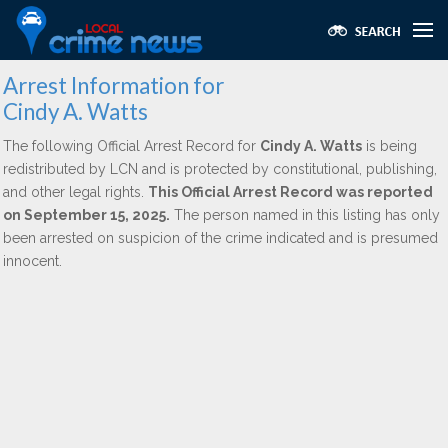
Arrest Information for
Cindy A. Watts
The following Official Arrest Record for
Cindy A. Watts
is being
redistributed by LCN and is protected by constitutional, publishing,
and other legal rights.
This Official Arrest Record was reported
on September 15, 2025.
The person named in this listing has only
been arrested on suspicion of the crime indicated and is presumed
innocent.