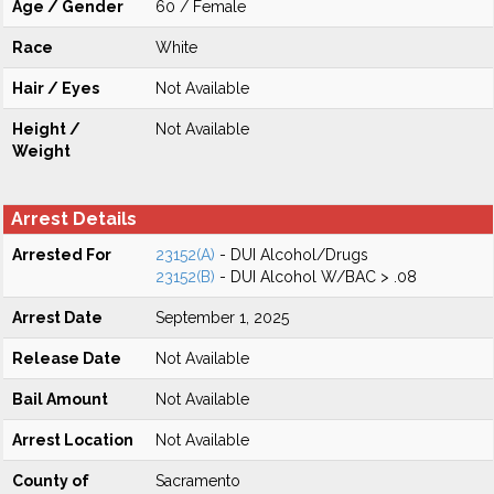
Age / Gender
60 / Female
Race
White
Hair / Eyes
Not Available
Height /
Not Available
Weight
Arrest Details
Arrested For
23152(A)
- DUI Alcohol/Drugs
23152(B)
- DUI Alcohol W/BAC > .08
Arrest Date
September 1, 2025
Release Date
Not Available
Bail Amount
Not Available
Arrest Location
Not Available
County of
Sacramento