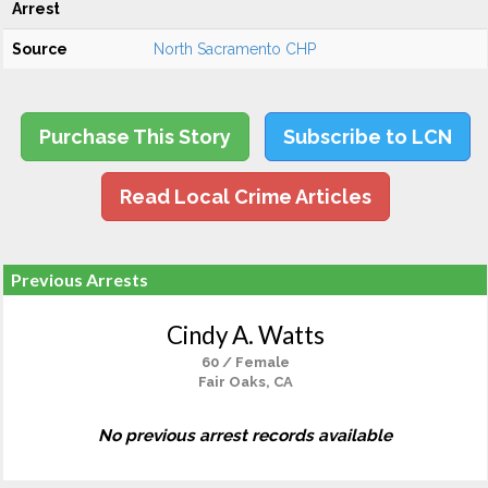
Arrest
Source
North Sacramento CHP
Purchase This Story
Subscribe to LCN
Read Local Crime Articles
Previous Arrests
Cindy A. Watts
60 / Female
Fair Oaks, CA
No previous arrest records available