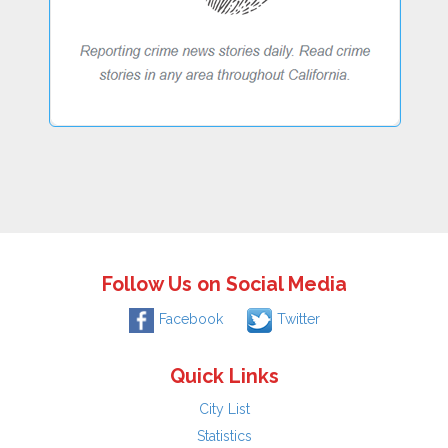
Follow Us on Social Media
Facebook
Twitter
Quick Links
City List
Statistics