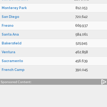
Monterey Park
812,053
San Diego
720,642
Fresno
669,937
Santa Ana
584,061
Bakersfield
525,945
Ventura
462,858
Sacramento
456,639
French Camp
390,045
Sponsored Content: