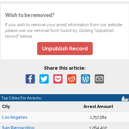
Wish to be removed?
If you wish to remove your arrest information from our website,
please use our removal form found by clicking "unpublish
record" below.
Unpublish Record
Share this article:
Top Cities For Arrests:
City
Arrest Amount
Los Angeles
1,757,384
San Bernardino
1,264,402