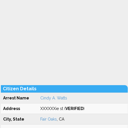
Citizen Details
Arrest Name
Cindy A. Watts
Address
XXXXXXie st (
VERIFIED
)
City, State
Fair Oaks
, CA