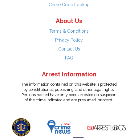
Crime Code Lookup
About Us
Terms & Conditions
Privacy Policy
Contact Us
FAQ
Arrest Information
The information contained on this website is protected
by constitutional, publishing, and other legal rights.
Persons named have only been arrested on suspicion
of the crime indicated and are presumed innocent.