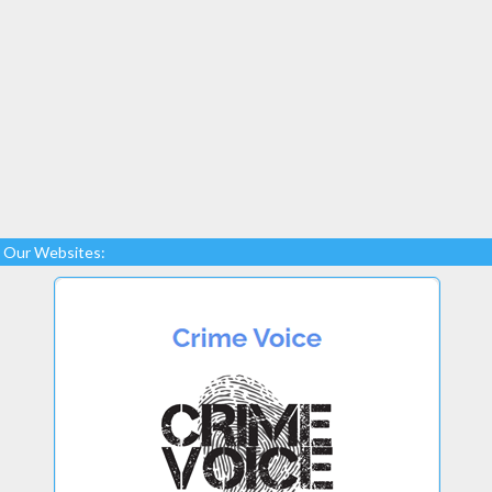
Our Websites: