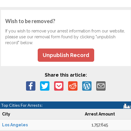
Wish to be removed?
If you wish to remove your arrest information from our website,
please use our removal form found by clicking "unpublish
record" below.
Unpublish Record
Share this article:
Top Cities For Arrests:
City
Arrest Amount
Los Angeles
1,757,645