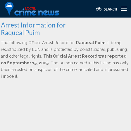
Arrest Information for
Raqueal Puim
The following Official Arrest Record for
Raqueal Puim
is being
redistributed by LCN and is protected by constitutional, publishing,
and other legal rights.
This Official Arrest Record was reported
on September 15, 2025.
The person named in this listing has only
been arrested on suspicion of the crime indicated and is presumed
innocent.