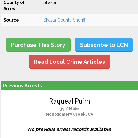
County of
Shasta
Arrest
Source
Shasta County Sheriff
Purchase This Story
Subscribe to LCN
Read Local Crime Articles
Previous Arrests
Raqueal Puim
39 / Male
Montgomery Creek, CA
No previous arrest records available