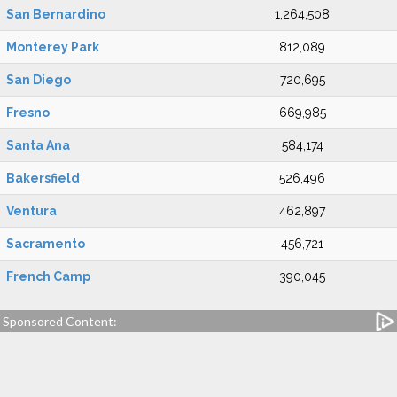
San Bernardino
1,264,508
Monterey Park
812,089
San Diego
720,695
Fresno
669,985
Santa Ana
584,174
Bakersfield
526,496
Ventura
462,897
Sacramento
456,721
French Camp
390,045
Sponsored Content: