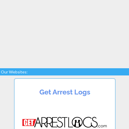
Our Websites: