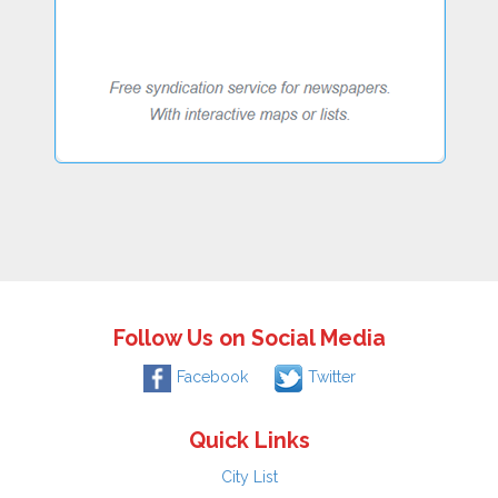
Follow Us on Social Media
Facebook
Twitter
Quick Links
City List