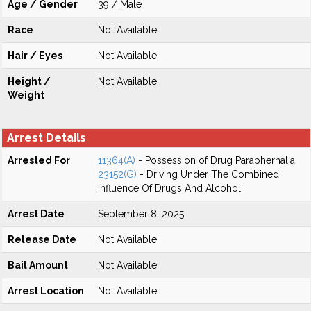
Age / Gender
39 / Male
Race
Not Available
Hair / Eyes
Not Available
Height /
Not Available
Weight
Arrest Details
Arrested For
11364(A)
- Possession of Drug Paraphernalia
23152(G)
- Driving Under The Combined
Influence Of Drugs And Alcohol
Arrest Date
September 8, 2025
Release Date
Not Available
Bail Amount
Not Available
Arrest Location
Not Available