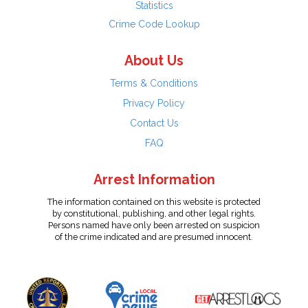
Statistics
Crime Code Lookup
About Us
Terms & Conditions
Privacy Policy
Contact Us
FAQ
Arrest Information
The information contained on this website is protected
by constitutional, publishing, and other legal rights.
Persons named have only been arrested on suspicion
of the crime indicated and are presumed innocent.