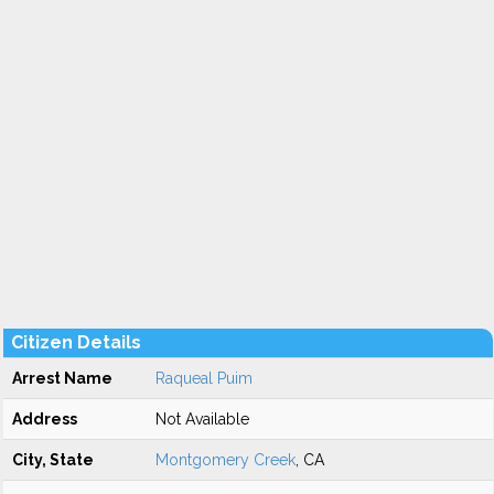
Citizen Details
Arrest Name
Raqueal Puim
Address
Not Available
City, State
Montgomery Creek
, CA